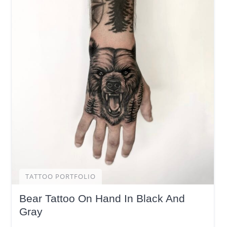
TATTOO PORTFOLIO
Bear Tattoo On Hand In Black And
Gray