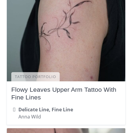
TATTOO PORTFOLIO
Flowy Leaves Upper Arm Tattoo With
Fine Lines
Delicate Line, Fine Line
Anna Wild