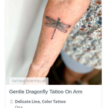
TATTOO PORTFOLIO
Gentle Dragonfly Tattoo On Arm
Delicate Line, Color Tattoo
Ona