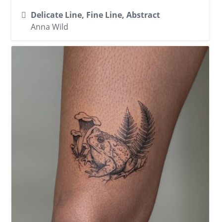
Delicate Line, Fine Line, Abstract
Anna Wild