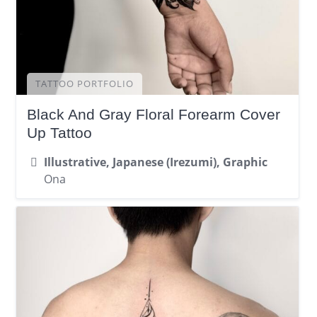
TATTOO PORTFOLIO
Black And Gray Floral Forearm Cover
Up Tattoo
Illustrative, Japanese (Irezumi), Graphic
Ona