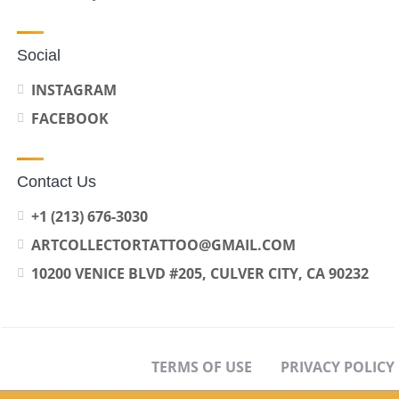
Social
INSTAGRAM
FACEBOOK
Contact Us
+1 (213) 676-3030
ARTCOLLECTORTATTOO@GMAIL.COM
10200 VENICE BLVD #205, CULVER CITY, CA 90232
TERMS OF USE
PRIVACY POLICY
OPT-OUT PREFERENCES