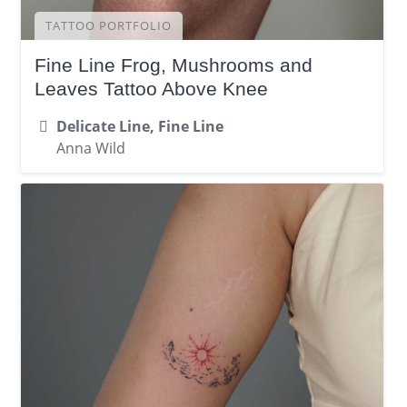
TATTOO PORTFOLIO
Fine Line Frog, Mushrooms and
Leaves Tattoo Above Knee
Delicate Line, Fine Line
Anna Wild