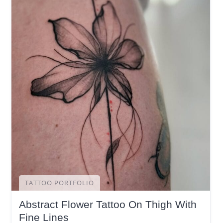
TATTOO PORTFOLIO
Abstract Flower Tattoo On Thigh With
Fine Lines