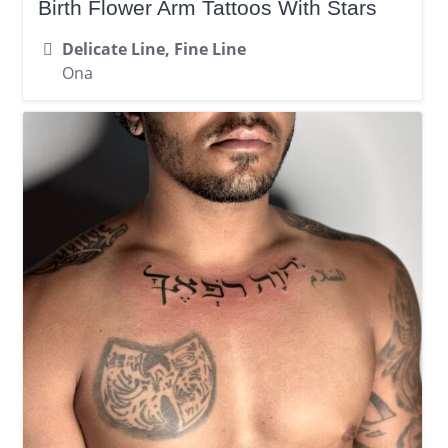
Birth Flower Arm Tattoos With Stars
Delicate Line, Fine Line
Ona