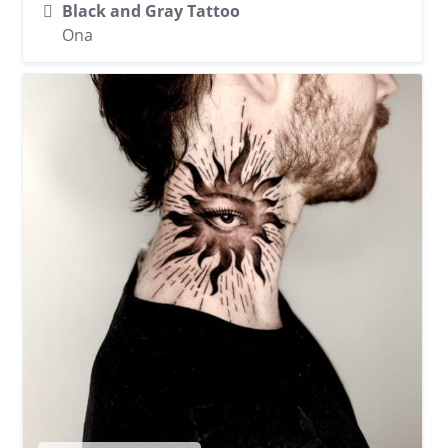
Black and Gray Tattoo
Ona