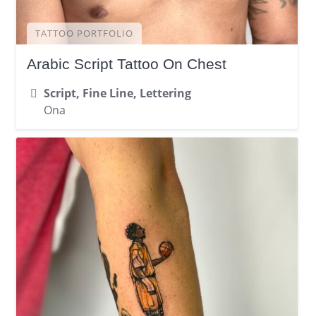
TATTOO PORTFOLIO
Arabic Script Tattoo On Chest
Script, Fine Line, Lettering
Ona