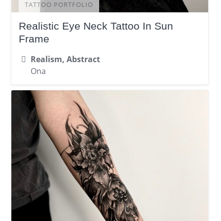
TATTOO PORTFOLIO
Realistic Eye Neck Tattoo In Sun
Frame
Realism, Abstract
Ona