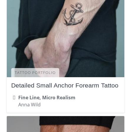
TATTOO PORTFOLIO
Detailed Small Anchor Forearm Tattoo
Fine Line, Micro Realism
Anna Wild