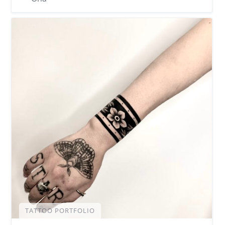
TATTOO PORTFOLIO