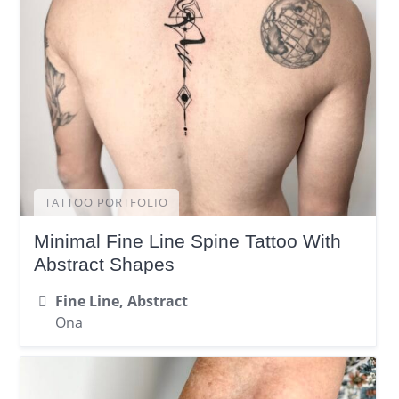
TATTOO PORTFOLIO
Minimal Fine Line Spine Tattoo With
Abstract Shapes
Fine Line, Abstract
Ona