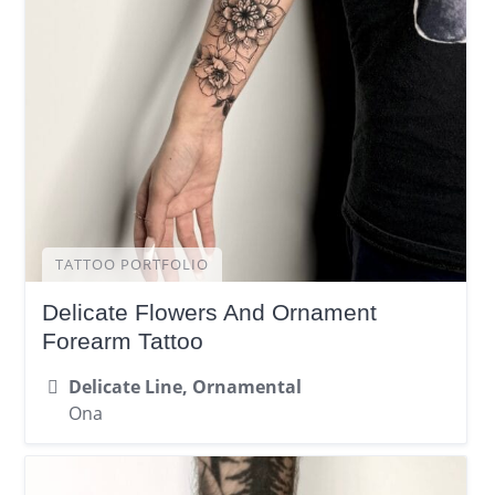
TATTOO PORTFOLIO
Delicate Flowers And Ornament
Forearm Tattoo
Delicate Line, Ornamental
Ona