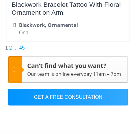
Blackwork Bracelet Tattoo With Floral
Ornament on Arm
Blackwork, Ornamental
Ona
Posts
1
2
…
45
pagination
Can’t find what you want?
Our team is online everyday 11am – 7pm
GET A FREE CONSULTATION