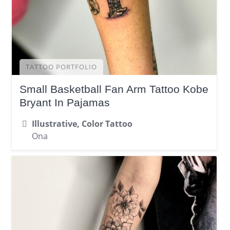
TATTOO PORTFOLIO
Small Basketball Fan Arm Tattoo Kobe
Bryant In Pajamas
Illustrative, Color Tattoo
Ona