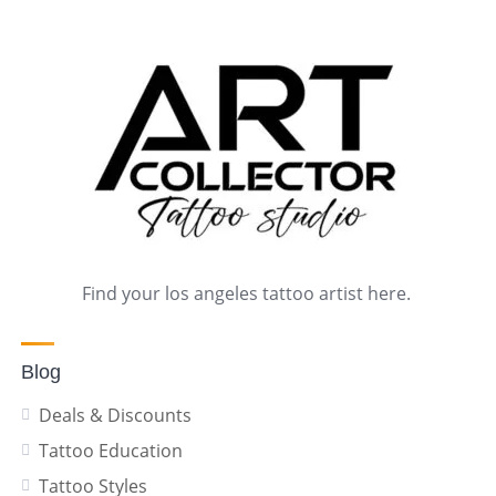
Find your los angeles tattoo artist here.
Blog
Deals & Discounts
Tattoo Education
Tattoo Styles