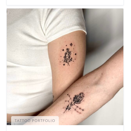
TATTOO PORTFOLIO