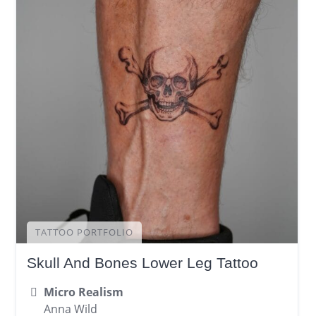
TATTOO PORTFOLIO
Skull And Bones Lower Leg Tattoo
Micro Realism
Anna Wild