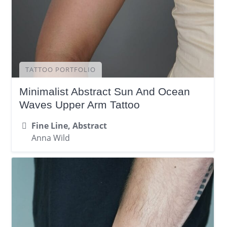
TATTOO PORTFOLIO
Minimalist Abstract Sun And Ocean
Waves Upper Arm Tattoo
Fine Line, Abstract
Anna Wild