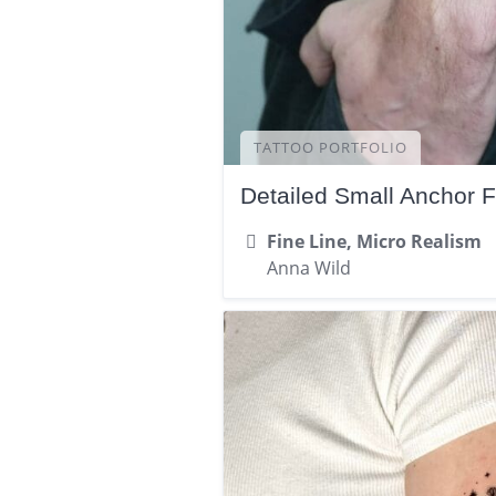
TATTOO PORTFOLIO
Detailed Small Anchor 
Fine Line, Micro Realism
Anna Wild