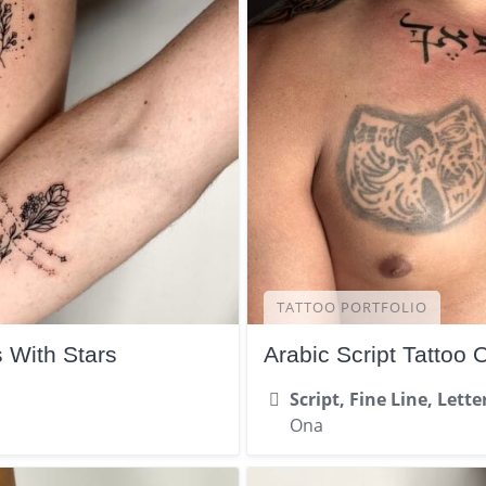
TATTOO PORTFOLIO
s With Stars
Arabic Script Tattoo 
Script, Fine Line, Lette
Ona