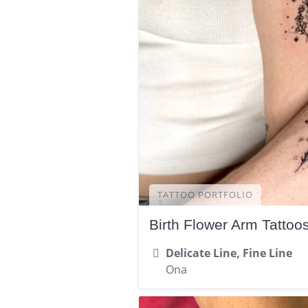
TATTOO PORTFOLIO
Birth Flower Arm Tattoo
Delicate Line, Fine Line
Ona