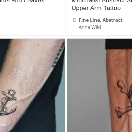
ooms and Leaves
Minimalist Abstract
Upper Arm Tattoo
Fine Line, Abstract
Anna Wild