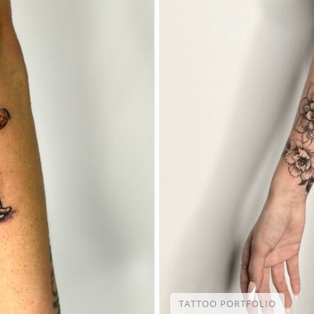
TATTOO PORTFOLIO