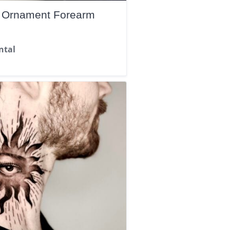
d Ornament Forearm
ntal