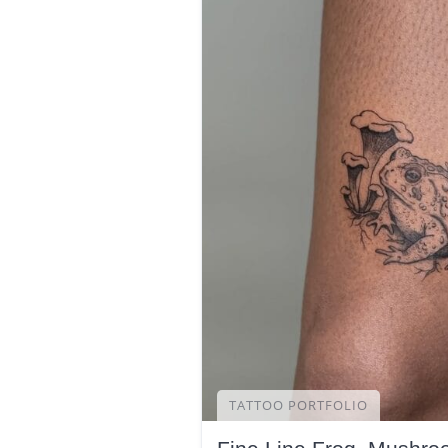
TATTOO PORTFOLIO