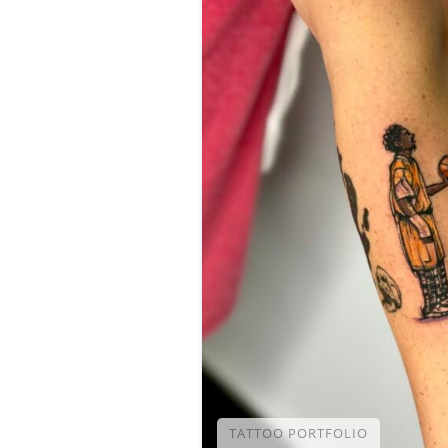
TATTOO PORTFOLIO