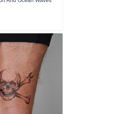
 Sun And Ocean Waves