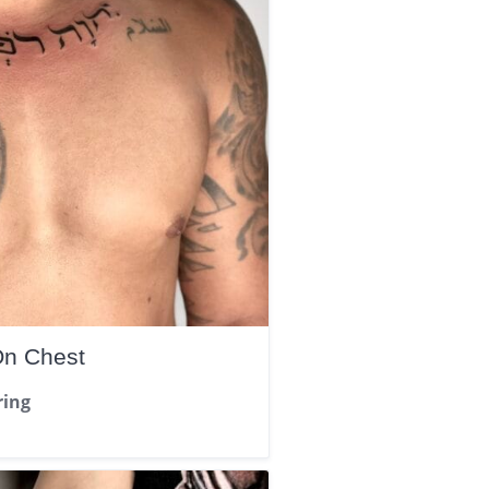
On Chest
ring