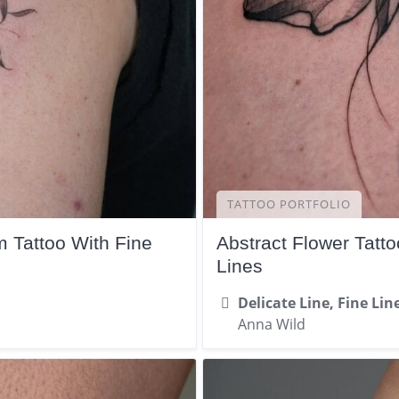
TATTOO PORTFOLIO
 Tattoo With Fine
Abstract Flower Tatt
Lines
Delicate Line, Fine Lin
Anna Wild