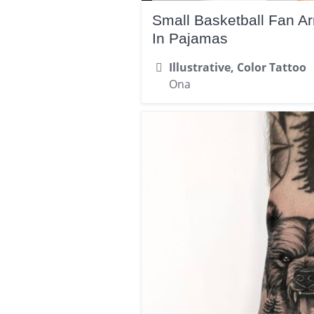
Small Basketball Fan A
In Pajamas
Illustrative, Color Tattoo
Ona