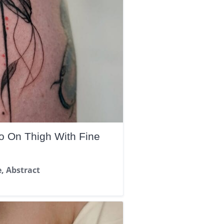
oo On Thigh With Fine
e, Abstract