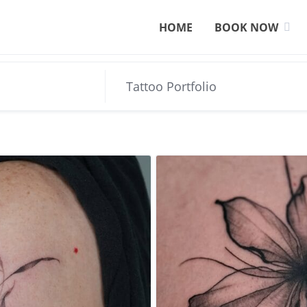
HOME
BOOK NOW