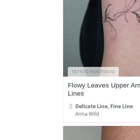
TATTOO PORTFOLIO
Flowy Leaves Upper Arm
Lines
Delicate Line, Fine Line
Anna Wild