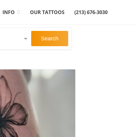
INFO
OUR TATTOOS
(213) 676-3030
Search