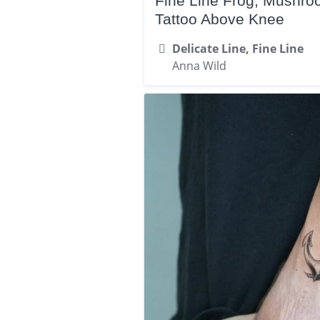
Fine Line Frog, Mushr
Tattoo Above Knee
Delicate Line, Fine Line
Anna Wild