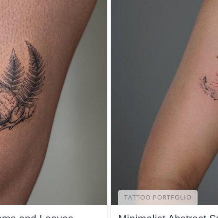
TATTOO PORTFOLIO