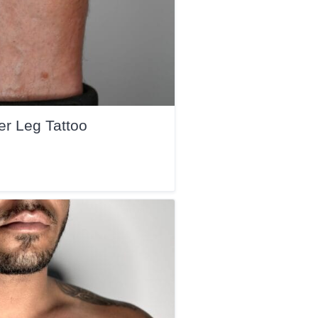
r Leg Tattoo