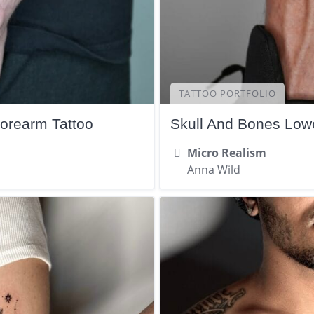
TATTOO PORTFOLIO
Forearm Tattoo
Skull And Bones Lowe
Micro Realism
Anna Wild