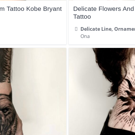
rm Tattoo Kobe Bryant
Delicate Flowers An
Tattoo
Delicate Line, Orname
Ona