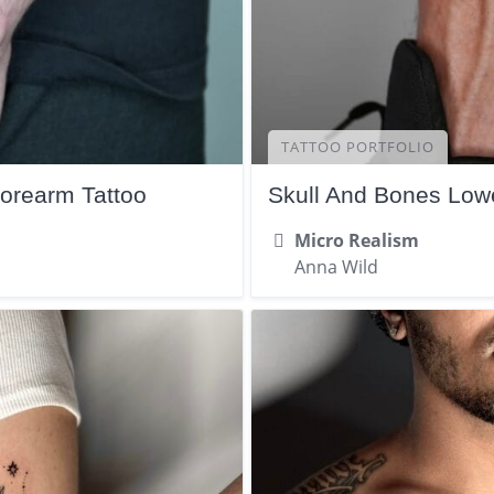
TATTOO PORTFOLIO
Forearm Tattoo
Skull And Bones Lowe
Micro Realism
Anna Wild