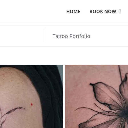
HOME
BOOK NOW