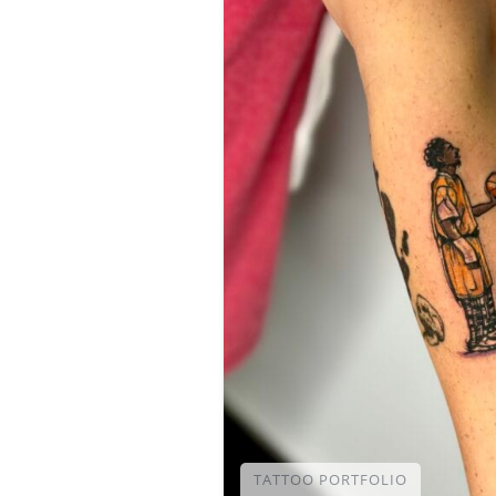
TATTOO PORTFOLIO