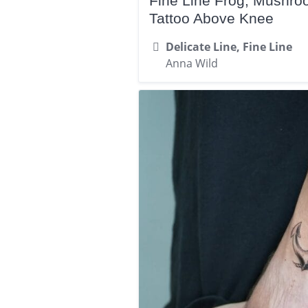
Fine Line Frog, Mushr
Tattoo Above Knee
Delicate Line, Fine Line
Anna Wild