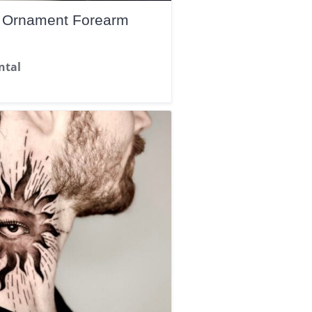
d Ornament Forearm
ntal