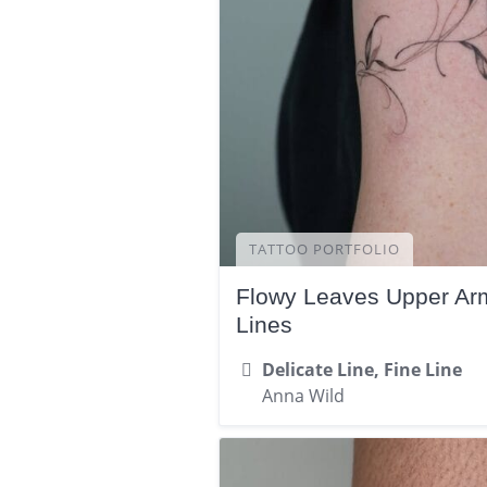
TATTOO PORTFOLIO
Flowy Leaves Upper Arm
Lines
Delicate Line, Fine Line
Anna Wild