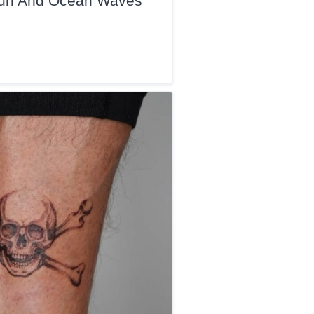
 Sun And Ocean Waves