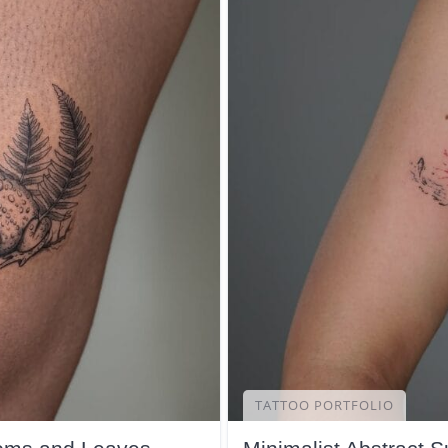
TATTOO PORTFOLIO