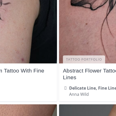
TATTOO PORTFOLIO
 Tattoo With Fine
Abstract Flower Tatt
Lines
Delicate Line, Fine Lin
Anna Wild