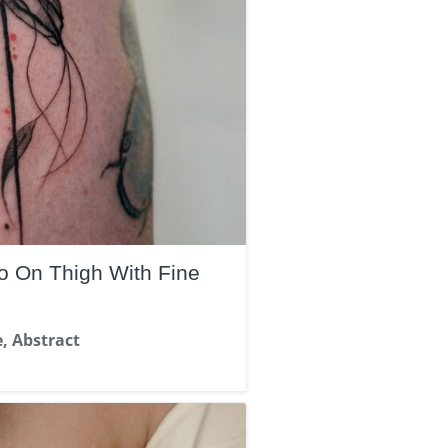
oo On Thigh With Fine
e, Abstract