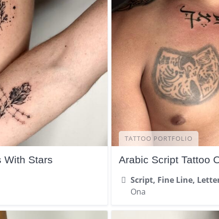
TATTOO PORTFOLIO
s With Stars
Arabic Script Tattoo 
Script, Fine Line, Lette
Ona