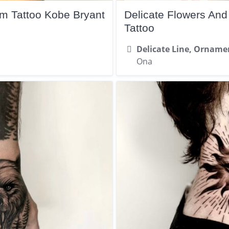
rm Tattoo Kobe Bryant
Delicate Flowers An
Tattoo
Delicate Line, Orname
Ona