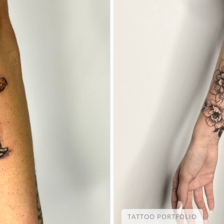
TATTOO PORTFOLIO