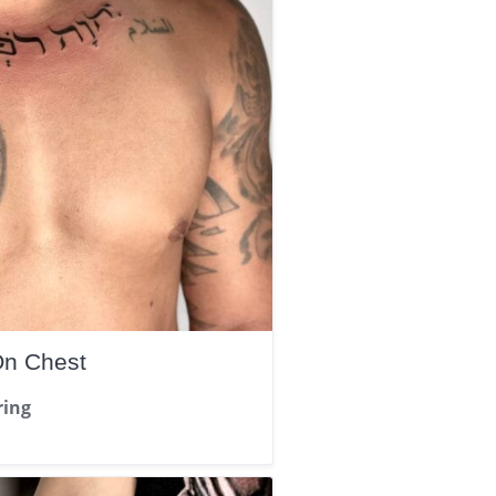
On Chest
ring