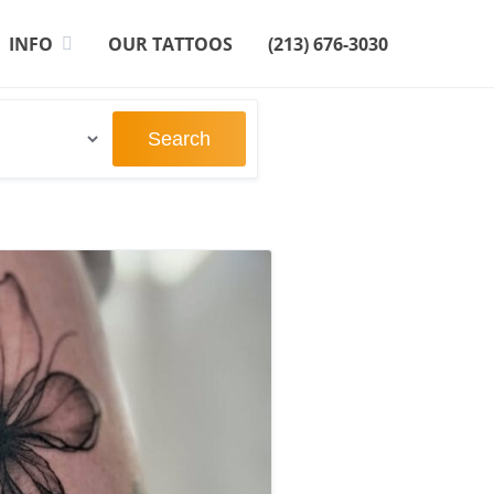
INFO
OUR TATTOOS
(213) 676-3030
Search