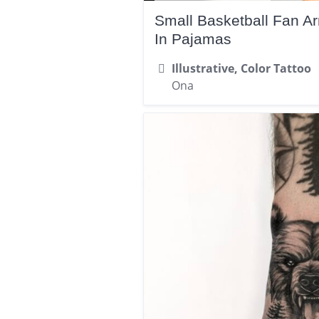
Small Basketball Fan A
In Pajamas
Illustrative, Color Tattoo
Ona