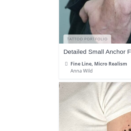
TATTOO PORTFOLIO
Detailed Small Anchor 
Fine Line, Micro Realism
Anna Wild