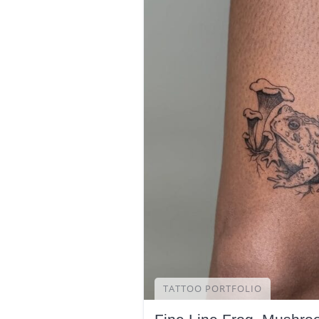
TATTOO PORTFOLIO