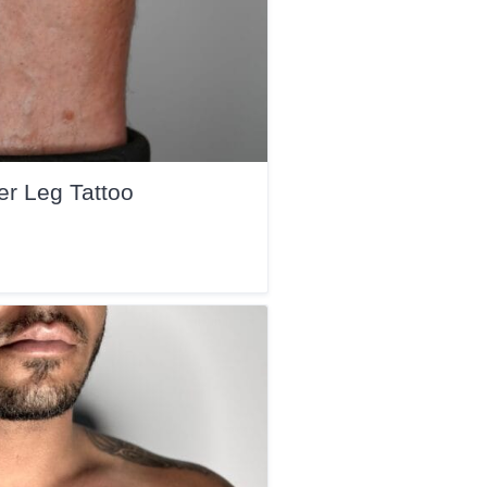
r Leg Tattoo