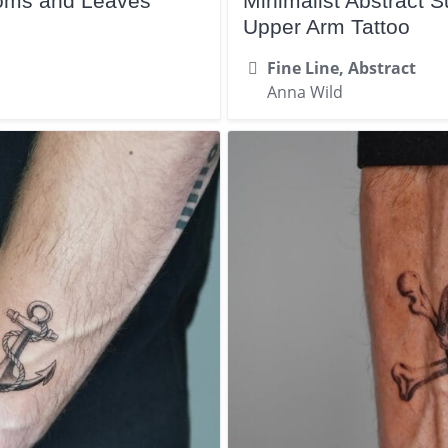
ooms and Leaves
Minimalist Abstract
Upper Arm Tattoo
Fine Line, Abstract
Anna Wild