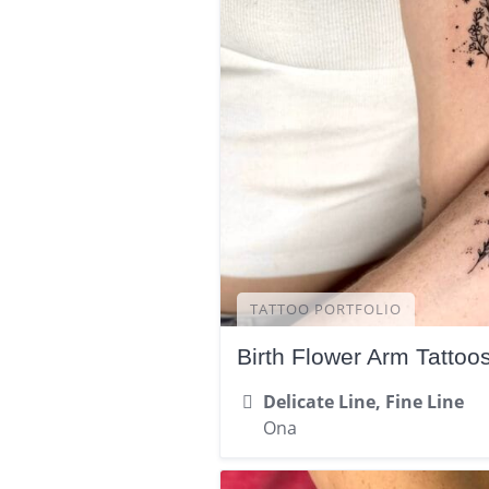
TATTOO PORTFOLIO
Birth Flower Arm Tattoo
Delicate Line, Fine Line
Ona