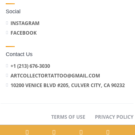
Social
INSTAGRAM
FACEBOOK
Contact Us
+1 (213) 676-3030
ARTCOLLECTORTATTOO@GMAIL.COM
10200 VENICE BLVD #205, CULVER CITY, CA 90232
TERMS OF USE
PRIVACY POLICY
OPT-OUT PREFERENCES