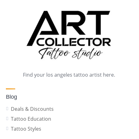
Find your los angeles tattoo artist here.
Blog
Deals & Discounts
Tattoo Education
Tattoo Styles