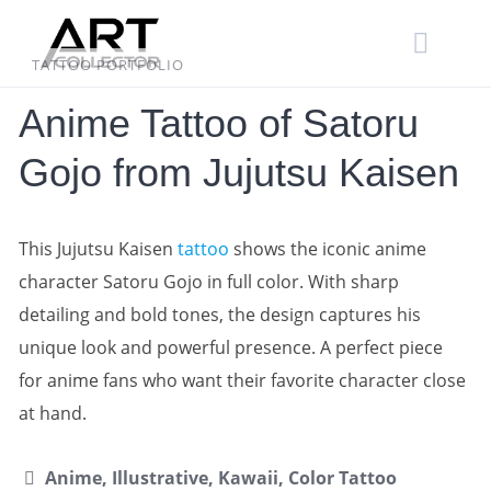
Skip
to
content
TATTOO PORTFOLIO
Anime Tattoo of Satoru
Gojo from Jujutsu Kaisen
This Jujutsu Kaisen
tattoo
shows the iconic anime
character Satoru Gojo in full color. With sharp
detailing and bold tones, the design captures his
unique look and powerful presence. A perfect piece
for anime fans who want their favorite character close
at hand.
Anime, Illustrative, Kawaii, Color Tattoo