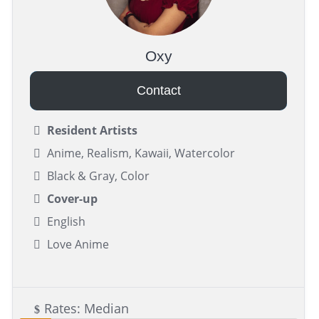
Oxy
Contact
Resident Artists
Anime, Realism, Kawaii, Watercolor
Black & Gray, Color
Cover-up
English
Love Anime
Rates: Median