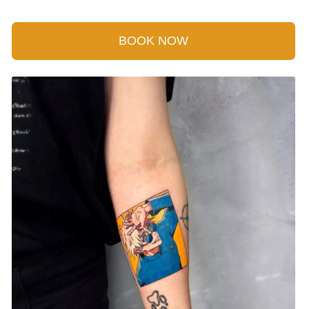
BOOK NOW