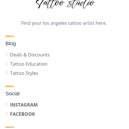
Find your los angeles tattoo artist here.
Blog
Deals & Discounts
Tattoo Education
Tattoo Styles
Social
INSTAGRAM
FACEBOOK