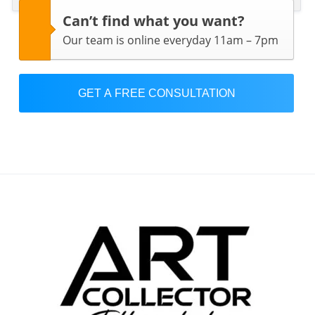
Can’t find what you want?
Our team is online everyday 11am – 7pm
GET A FREE CONSULTATION