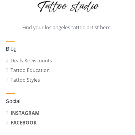
Find your los angeles tattoo artist here.
Blog
Deals & Discounts
Tattoo Education
Tattoo Styles
Social
INSTAGRAM
FACEBOOK