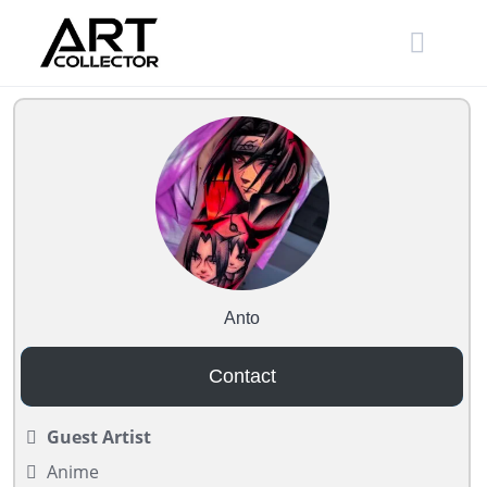
Skip
to
content
Anto
Contact
Guest Artist
Anime