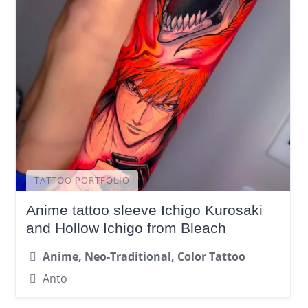
TATTOO PORTFOLIO
Anime tattoo sleeve Ichigo Kurosaki
and Hollow Ichigo from Bleach
Anime, Neo-Traditional, Color Tattoo
Anto