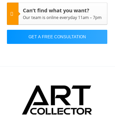
Can’t find what you want?
Our team is online everyday 11am – 7pm
GET A FREE CONSULTATION