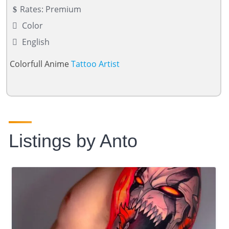
Rates: Premium
Color
English
Colorfull Anime
Tattoo Artist
Listings by Anto