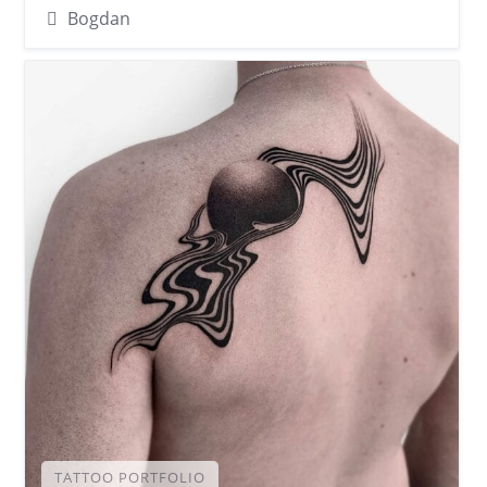
Bogdan
TATTOO PORTFOLIO