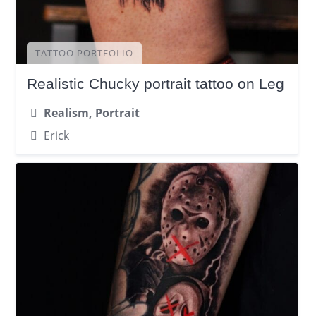
TATTOO PORTFOLIO
Realistic Chucky portrait tattoo on Leg
Realism, Portrait
Erick