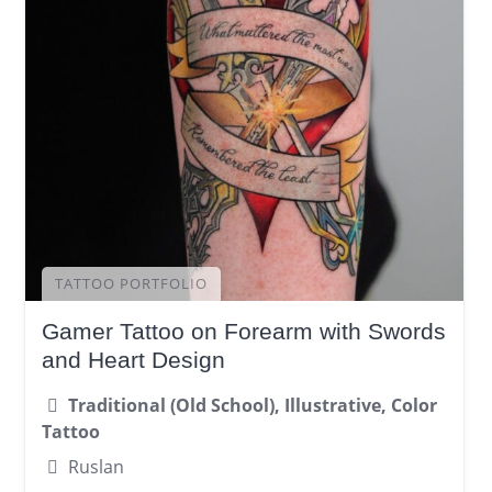
TATTOO PORTFOLIO
Gamer Tattoo on Forearm with Swords
and Heart Design
Traditional (Old School), Illustrative, Color
Tattoo
Ruslan