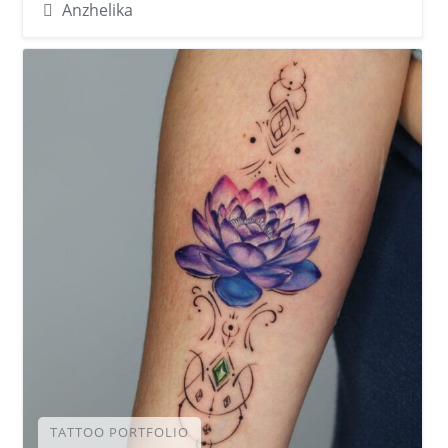
Anzhelika
TATTOO PORTFOLIO