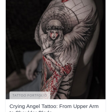
TATTOO PORTFOLIO
Crying Angel Tattoo: From Upper Arm