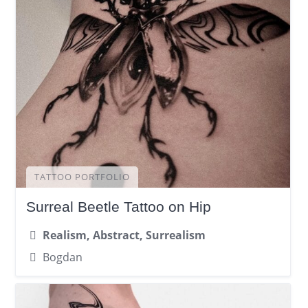
TATTOO PORTFOLIO
Surreal Beetle Tattoo on Hip
Realism, Abstract, Surrealism
Bogdan