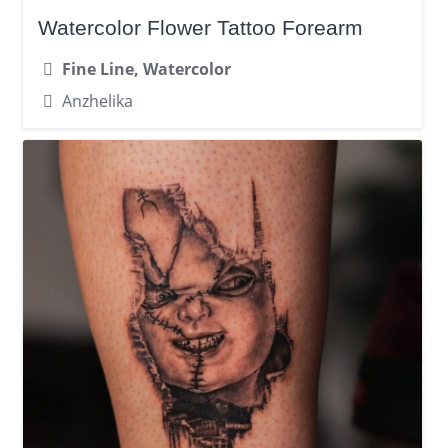
Watercolor Flower Tattoo Forearm
Fine Line, Watercolor
Anzhelika