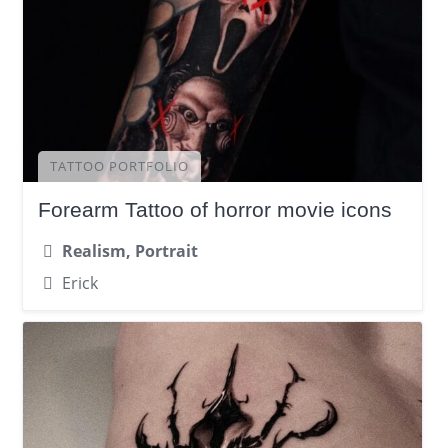
TATTOO PORTFOLIO
Forearm Tattoo of horror movie icons
Realism, Portrait
Erick