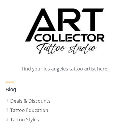
Find your los angeles tattoo artist here.
Blog
Deals & Discounts
Tattoo Education
Tattoo Styles