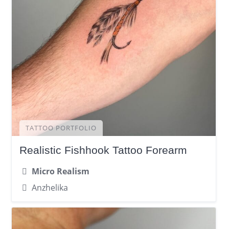
TATTOO PORTFOLIO
Realistic Fishhook Tattoo Forearm
Micro Realism
Anzhelika