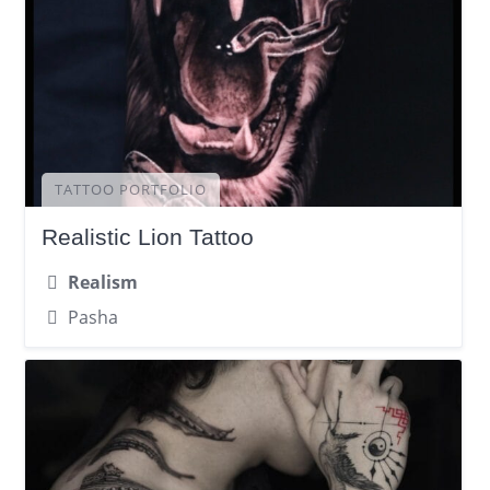
TATTOO PORTFOLIO
Realistic Lion Tattoo
Realism
Pasha