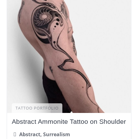
TATTOO PORTFOLIO
Abstract Ammonite Tattoo on Shoulder
Abstract, Surrealism