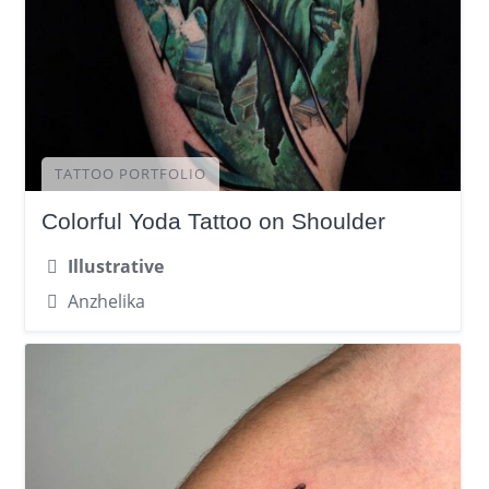
TATTOO PORTFOLIO
Colorful Yoda Tattoo on Shoulder
Illustrative
Anzhelika