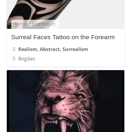
TATTOO PORTFOLIO
Surreal Faces Tattoo on the Forearm
Realism, Abstract, Surrealism
Bogdan