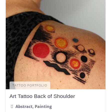
TATTOO PORTFOLIO
Art Tattoo Back of Shoulder
Abstract, Painting