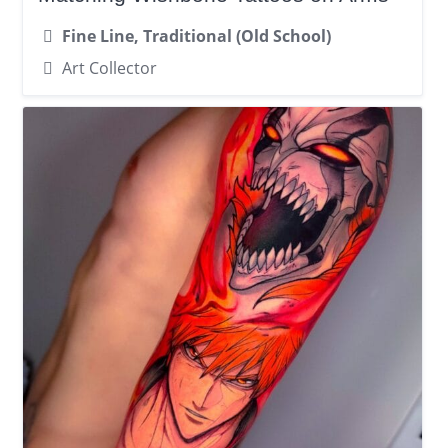
Fine Line, Traditional (Old School)
Art Collector