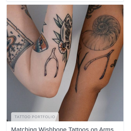
TATTOO PORTFOLIO
Matching Wishbone Tattoos on Arms