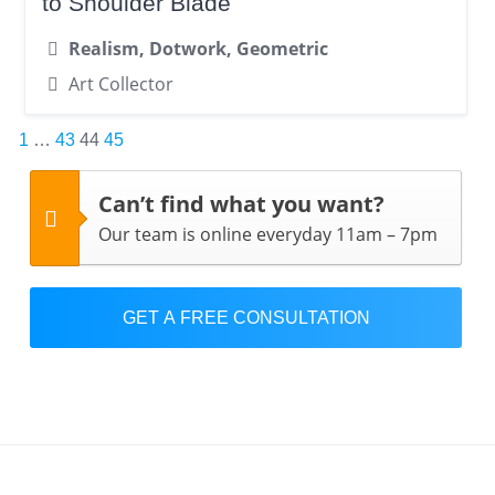
to Shoulder Blade
Realism, Dotwork, Geometric
Art Collector
Posts
1
…
43
44
45
pagination
Can’t find what you want?
Our team is online everyday 11am – 7pm
GET A FREE CONSULTATION