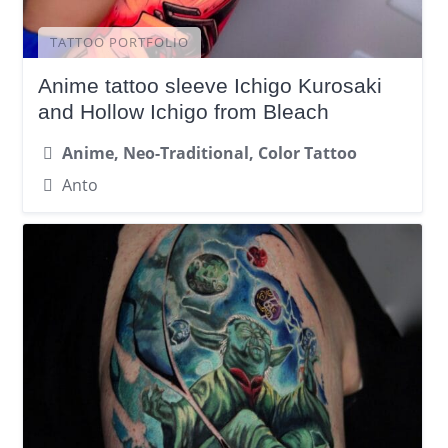
TATTOO PORTFOLIO
Anime tattoo sleeve Ichigo Kurosaki
and Hollow Ichigo from Bleach
Anime, Neo-Traditional, Color Tattoo
Anto