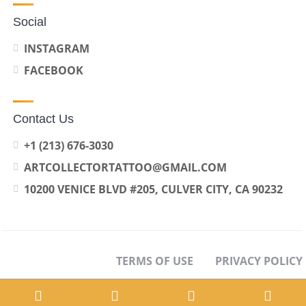
Social
INSTAGRAM
FACEBOOK
Contact Us
+1 (213) 676-3030
ARTCOLLECTORTATTOO@GMAIL.COM
10200 VENICE BLVD #205, CULVER CITY, CA 90232
TERMS OF USE
PRIVACY POLICY
OPT-OUT PREFERENCES