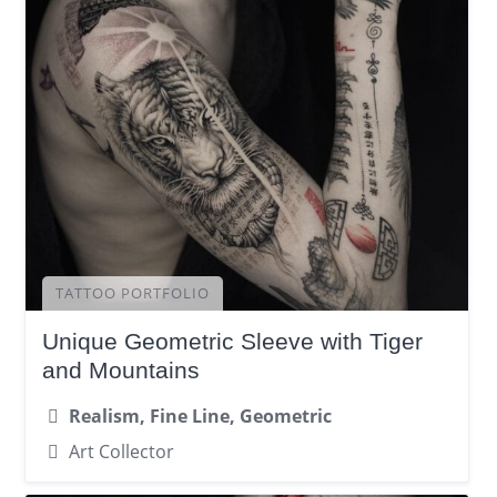
TATTOO PORTFOLIO
Unique Geometric Sleeve with Tiger
and Mountains
Realism, Fine Line, Geometric
Art Collector