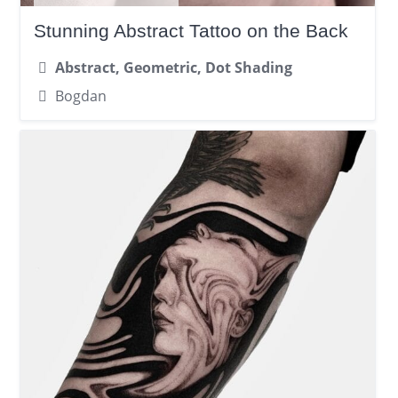
Stunning Abstract Tattoo on the Back
Abstract, Geometric, Dot Shading
Bogdan