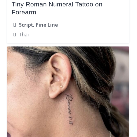
Tiny Roman Numeral Tattoo on
Forearm
Script, Fine Line
Thai