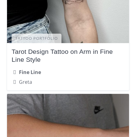
TATTOO PORTFOLIO
Tarot Design Tattoo on Arm in Fine
Line Style
Fine Line
Greta