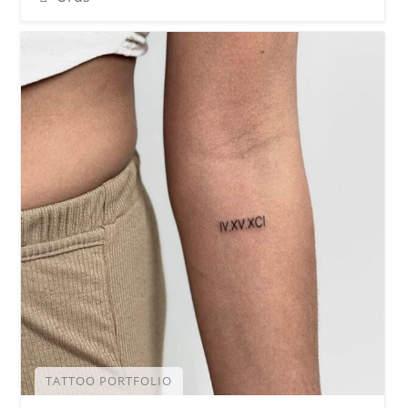
TATTOO PORTFOLIO