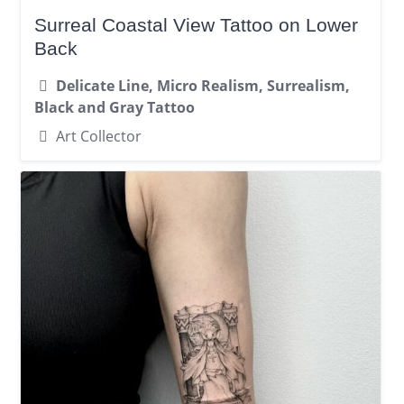
Surreal Coastal View Tattoo on Lower
Back
Delicate Line, Micro Realism, Surrealism,
Black and Gray Tattoo
Art Collector