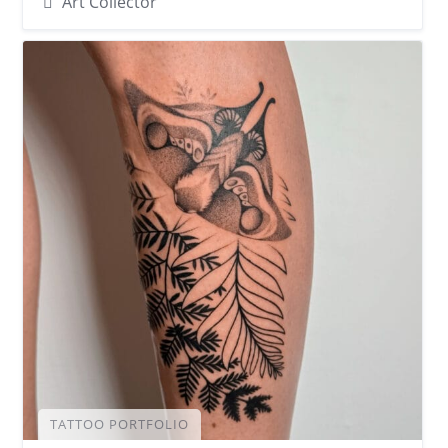
Art Collector
TATTOO PORTFOLIO