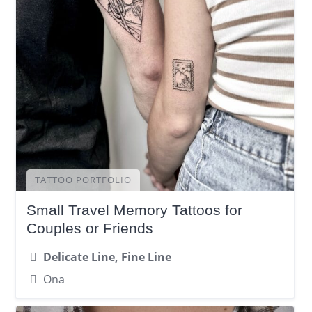
TATTOO PORTFOLIO
Small Travel Memory Tattoos for
Couples or Friends
Delicate Line, Fine Line
Ona