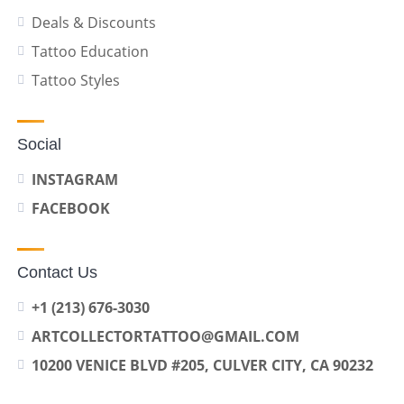
Deals & Discounts
Tattoo Education
Tattoo Styles
Social
INSTAGRAM
FACEBOOK
Contact Us
+1 (213) 676-3030
ARTCOLLECTORTATTOO@GMAIL.COM
10200 VENICE BLVD #205, CULVER CITY, CA 90232