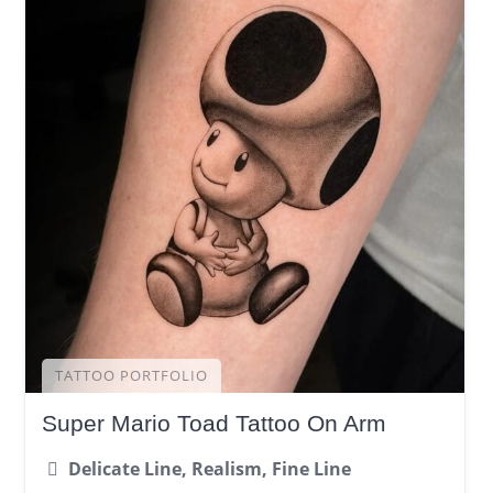
TATTOO PORTFOLIO
Super Mario Toad Tattoo On Arm
Delicate Line, Realism, Fine Line