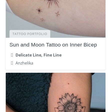
TATTOO PORTFOLIO
Sun and Moon Tattoo on Inner Bicep
Delicate Line, Fine Line
Anzhelika