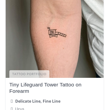
TATTOO PORTFOLIO
Tiny Lifeguard Tower Tattoo on
Forearm
Delicate Line, Fine Line
Urus