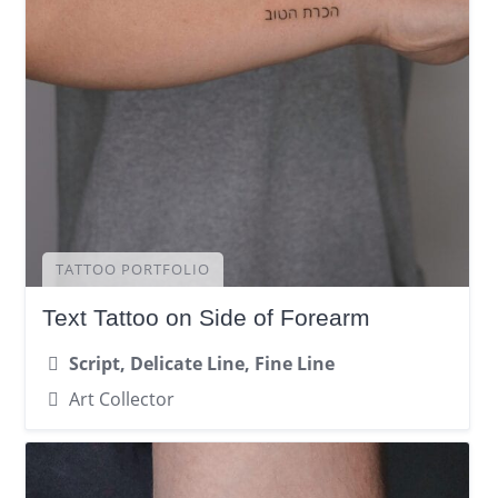
TATTOO PORTFOLIO
Text Tattoo on Side of Forearm
Script, Delicate Line, Fine Line
Art Collector