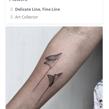
Delicate Line, Fine Line
Art Collector