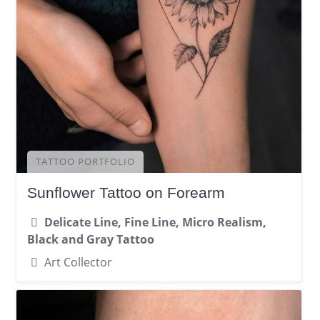
TATTOO PORTFOLIO
Sunflower Tattoo on Forearm
Delicate Line, Fine Line, Micro Realism,
Black and Gray Tattoo
Art Collector