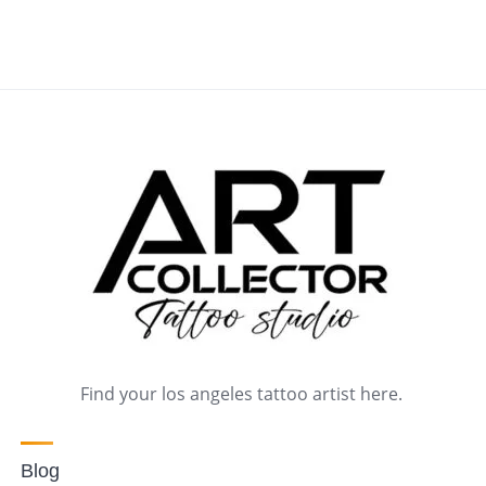
Find your los angeles tattoo artist here.
Blog