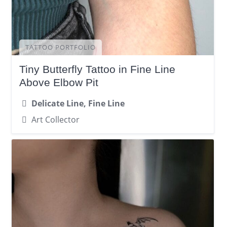
TATTOO PORTFOLIO
Tiny Butterfly Tattoo in Fine Line
Above Elbow Pit
Delicate Line, Fine Line
Art Collector