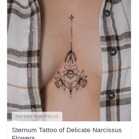
TATTOO PORTFOLIO
Sternum Tattoo of Delicate Narcissus
Flowers