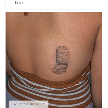
Erick
TATTOO PORTFOLIO