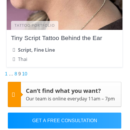
TATTOO PORTFOLIO
Tiny Script Tattoo Behind the Ear
Script, Fine Line
Thai
Posts
1
…
8
9
10
pagination
Can’t find what you want?
Our team is online everyday 11am – 7pm
GET A FREE CONSULTATION