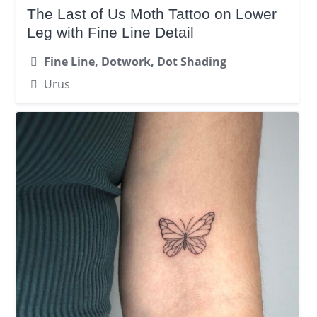
The Last of Us Moth Tattoo on Lower
Leg with Fine Line Detail
Fine Line, Dotwork, Dot Shading
Urus