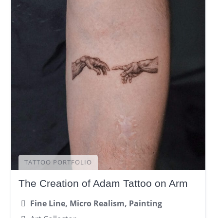
TATTOO PORTFOLIO
The Creation of Adam Tattoo on Arm
Fine Line, Micro Realism, Painting