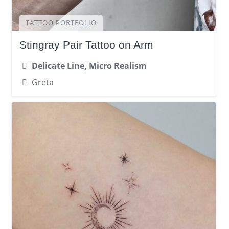
TATTOO PORTFOLIO
Stingray Pair Tattoo on Arm
Delicate Line, Micro Realism
Greta