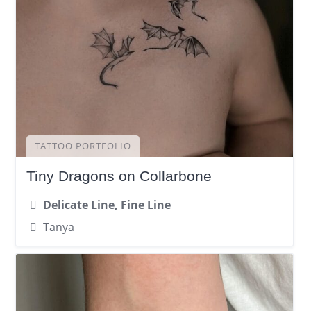
TATTOO PORTFOLIO
Tiny Dragons on Collarbone
Delicate Line, Fine Line
Tanya