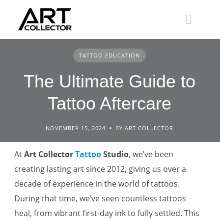
Skip
to
content
TATTOO EDUCATION
The Ultimate Guide to
Tattoo Aftercare
NOVEMBER 15, 2024
BY ART COLLECTOR
At
Art Collector
Tattoo
Studio
, we’ve been
creating lasting art since 2012, giving us over a
decade of experience in the world of tattoos.
During that time, we’ve seen countless tattoos
heal, from vibrant first-day ink to fully settled. This