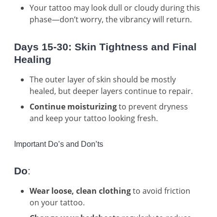
Your tattoo may look dull or cloudy during this
phase—don’t worry, the vibrancy will return.
Days 15-30: Skin Tightness and Final
Healing
The outer layer of skin should be mostly
healed, but deeper layers continue to repair.
Continue moisturizing
to prevent dryness
and keep your tattoo looking fresh.
Important Do’s and Don’ts
Do
:
Wear loose, clean clothing
to avoid friction
on your tattoo.