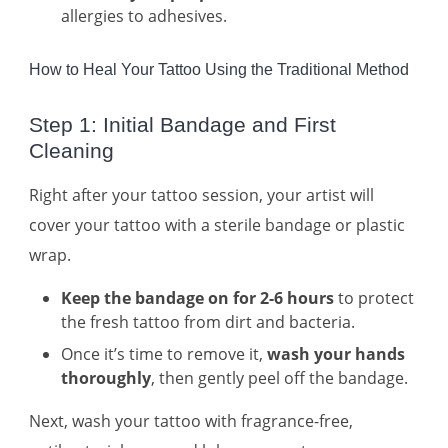
allergies to adhesives.
How to Heal Your Tattoo Using the Traditional Method
Step 1: Initial Bandage and First
Cleaning
Right after your tattoo session, your artist will
cover your tattoo with a sterile bandage or plastic
wrap.
Keep the bandage on for 2-6 hours
to protect
the fresh tattoo from dirt and bacteria.
Once it’s time to remove it,
wash your hands
thoroughly
, then gently peel off the bandage.
Next, wash your tattoo with fragrance-free,