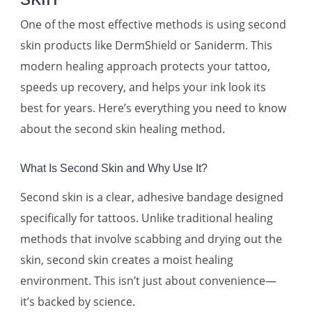
One of the most effective methods is using second
skin products like DermShield or Saniderm. This
modern healing approach protects your tattoo,
speeds up recovery, and helps your ink look its
best for years. Here’s everything you need to know
about the second skin healing method.
What Is Second Skin and Why Use It?
Second skin is a clear, adhesive bandage designed
specifically for tattoos. Unlike traditional healing
methods that involve scabbing and drying out the
skin, second skin creates a moist healing
environment. This isn’t just about convenience—
it’s backed by science.