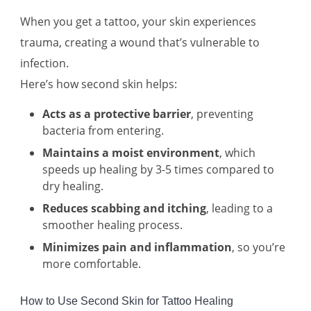
When you get a tattoo, your skin experiences
trauma, creating a wound that’s vulnerable to
infection.
Here’s how second skin helps:
Acts as a protective barrier
, preventing
bacteria from entering.
Maintains a moist environment
, which
speeds up healing by 3-5 times compared to
dry healing.
Reduces scabbing and itching
, leading to a
smoother healing process.
Minimizes pain and inflammation
, so you’re
more comfortable.
How to Use Second Skin for Tattoo Healing