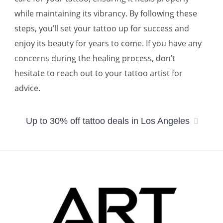
while maintaining its vibrancy. By following these
steps, you’ll set your tattoo up for success and
enjoy its beauty for years to come. If you have any
concerns during the healing process, don’t
hesitate to reach out to your tattoo artist for
advice.
Up to 30% off tattoo deals in Los Angeles