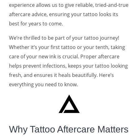
experience allows us to give reliable, tried-and-true
aftercare advice, ensuring your tattoo looks its
best for years to come.
We’re thrilled to be part of your tattoo journey!
Whether it’s your first tattoo or your tenth, taking
care of your new ink is crucial. Proper aftercare
helps prevent infections, keeps your tattoo looking
fresh, and ensures it heals beautifully. Here’s
everything you need to know.
Why Tattoo Aftercare Matters