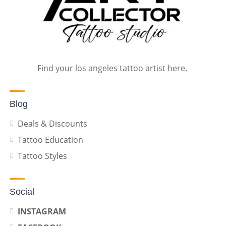
Find your los angeles tattoo artist here.
Blog
Deals & Discounts
Tattoo Education
Tattoo Styles
Social
INSTAGRAM