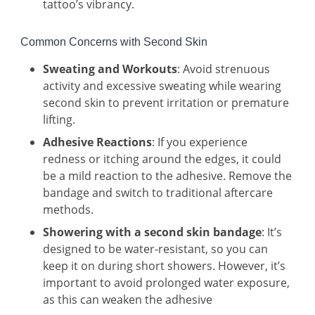
tattoo’s vibrancy.
Common Concerns with Second Skin
Sweating and Workouts
: Avoid strenuous
activity and excessive sweating while wearing
second skin to prevent irritation or premature
lifting.
Adhesive Reactions
: If you experience
redness or itching around the edges, it could
be a mild reaction to the adhesive. Remove the
bandage and switch to traditional aftercare
methods.
Showering with a second skin bandage
: It’s
designed to be water-resistant, so you can
keep it on during short showers. However, it’s
important to avoid prolonged water exposure,
as this can weaken the adhesive