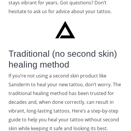
stays vibrant for years. Got questions? Don’t
hesitate to ask us for advice about your tattoo.
Traditional (no second skin)
healing method
If you’re not using a second skin product like
Saniderm to heal your new tattoo, don’t worry. The
traditional healing method has been trusted for
decades and, when done correctly, can result in
vibrant, long-lasting tattoos. Here’s a step-by-step
guide to help you heal your tattoo without second
skin while keeping it safe and looking its best.