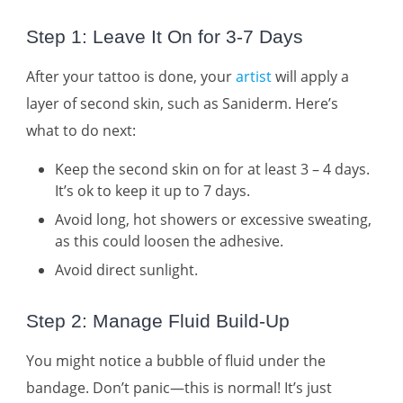
Step 1: Leave It On for 3-7 Days
After your tattoo is done, your
artist
will apply a
layer of second skin, such as Saniderm. Here’s
what to do next:
Keep the second skin on for at least 3 – 4 days.
It’s ok to keep it up to 7 days.
Avoid long, hot showers or excessive sweating,
as this could loosen the adhesive.
Avoid direct sunlight.
Step 2: Manage Fluid Build-Up
You might notice a bubble of fluid under the
bandage. Don’t panic—this is normal! It’s just