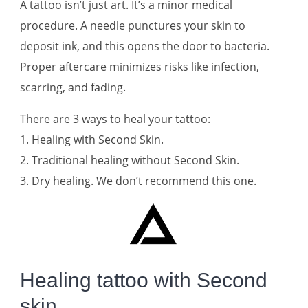
A tattoo isn’t just art. It’s a minor medical
procedure. A needle punctures your skin to
deposit ink, and this opens the door to bacteria.
Proper aftercare minimizes risks like infection,
scarring, and fading.
There are 3 ways to heal your tattoo:
1. Healing with Second Skin.
2. Traditional healing without Second Skin.
3. Dry healing. We don’t recommend this one.
Healing tattoo with Second
skin