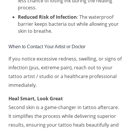
less chance of losing ink during the healing
process.
Reduced Risk of Infection
: The waterproof
barrier keeps bacteria out while allowing your
skin to breathe.
When to Contact Your Artist or Doctor
If you notice excessive redness, swelling, or signs of
infection (pus, extreme pain), reach out to your
tattoo artist / studio or a healthcare professional
immediately.
Heal Smart, Look Great
Second skin is a game-changer in tattoo aftercare.
It simplifies the process while delivering superior
results, ensuring your tattoo heals beautifully and