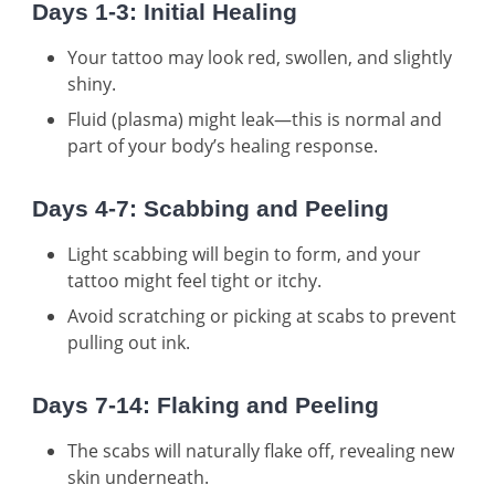
Days 1-3: Initial Healing
Your tattoo may look red, swollen, and slightly
shiny.
Fluid (plasma) might leak—this is normal and
part of your body’s healing response.
Days 4-7: Scabbing and Peeling
Light scabbing will begin to form, and your
tattoo might feel tight or itchy.
Avoid scratching or picking at scabs to prevent
pulling out ink.
Days 7-14: Flaking and Peeling
The scabs will naturally flake off, revealing new
skin underneath.