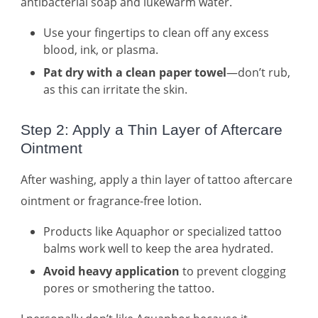
antibacterial soap and lukewarm water.
Use your fingertips to clean off any excess
blood, ink, or plasma.
Pat dry with a clean paper towel
—don’t rub,
as this can irritate the skin.
Step 2: Apply a Thin Layer of Aftercare
Ointment
After washing, apply a thin layer of tattoo aftercare
ointment or fragrance-free lotion.
Products like Aquaphor or specialized tattoo
balms work well to keep the area hydrated.
Avoid heavy application
to prevent clogging
pores or smothering the tattoo.