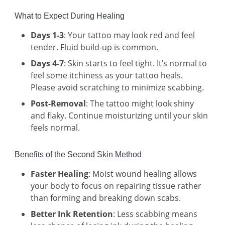
What to Expect During Healing
Days 1-3
: Your tattoo may look red and feel
tender. Fluid build-up is common.
Days 4-7
: Skin starts to feel tight. It’s normal to
feel some itchiness as your tattoo heals.
Please avoid scratching to minimize scabbing.
Post-Removal
: The tattoo might look shiny
and flaky. Continue moisturizing until your skin
feels normal.
Benefits of the Second Skin Method
Faster Healing
: Moist wound healing allows
your body to focus on repairing tissue rather
than forming and breaking down scabs.
Better Ink Retention
: Less scabbing means