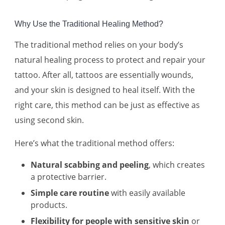
Why Use the Traditional Healing Method?
The traditional method relies on your body’s
natural healing process to protect and repair your
tattoo. After all, tattoos are essentially wounds,
and your skin is designed to heal itself. With the
right care, this method can be just as effective as
using second skin.
Here’s what the traditional method offers:
Natural scabbing and peeling
, which creates
a protective barrier.
Simple care routine
with easily available
products.
Flexibility for people with sensitive skin
or