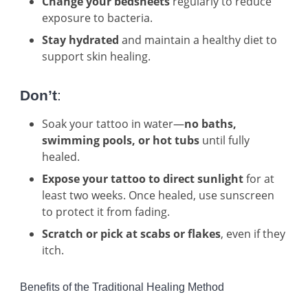
Change your bedsheets
regularly to reduce
exposure to bacteria.
Stay hydrated
and maintain a healthy diet to
support skin healing.
Don’t
:
Soak your tattoo in water—
no baths,
swimming pools, or hot tubs
until fully
healed.
Expose your tattoo to direct sunlight
for at
least two weeks. Once healed, use sunscreen
to protect it from fading.
Scratch or pick at scabs or flakes
, even if they
itch.
Benefits of the Traditional Healing Method