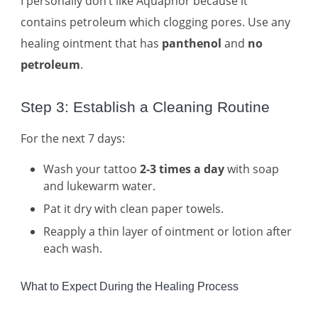
I personally don’t like Aquaphor because it
contains petroleum which clogging pores. Use any
healing ointment that has
panthenol
and
no
petroleum
.
Step 3: Establish a Cleaning Routine
For the next 7 days:
Wash your tattoo
2-3 times a day
with soap
and lukewarm water.
Pat it dry with clean paper towels.
Reapply a thin layer of ointment or lotion after
each wash.
What to Expect During the Healing Process