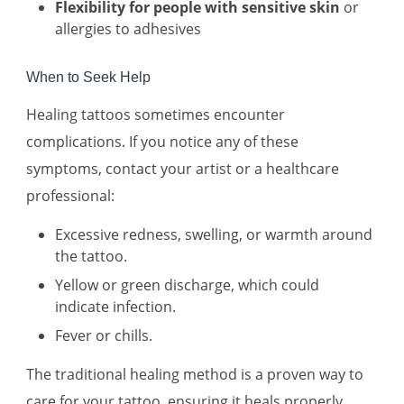
Flexibility for people with sensitive skin
or
allergies to adhesives
When to Seek Help
Healing tattoos sometimes encounter
complications. If you notice any of these
symptoms, contact your artist or a healthcare
professional:
Excessive redness, swelling, or warmth around
the tattoo.
Yellow or green discharge, which could
indicate infection.
Fever or chills.
The traditional healing method is a proven way to
care for your tattoo, ensuring it heals properly