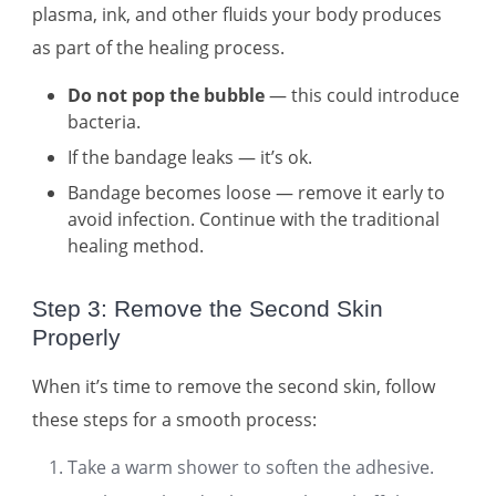
plasma, ink, and other fluids your body produces
as part of the healing process.
Do not pop the bubble
— this could introduce
bacteria.
If the bandage leaks — it’s ok.
Bandage becomes loose — remove it early to
avoid infection. Continue with the traditional
healing method.
Step 3: Remove the Second Skin
Properly
When it’s time to remove the second skin, follow
these steps for a smooth process:
Take a warm shower to soften the adhesive.