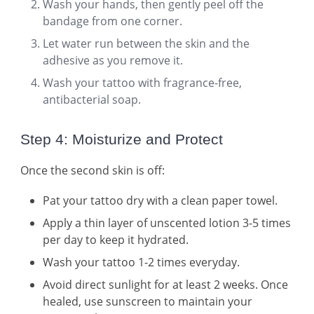
Wash your hands, then gently peel off the
bandage from one corner.
Let water run between the skin and the
adhesive as you remove it.
Wash your tattoo with fragrance-free,
antibacterial soap.
Step 4: Moisturize and Protect
Once the second skin is off:
Pat your tattoo dry with a clean paper towel.
Apply a thin layer of unscented lotion 3-5 times
per day to keep it hydrated.
Wash your tattoo 1-2 times everyday.
Avoid direct sunlight for at least 2 weeks. Once
healed, use sunscreen to maintain your