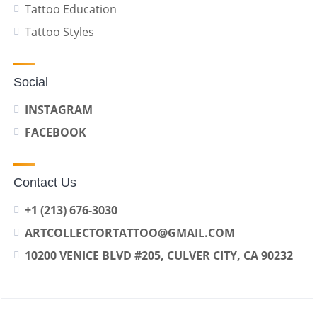
Tattoo Education
Tattoo Styles
Social
INSTAGRAM
FACEBOOK
Contact Us
+1 (213) 676-3030
ARTCOLLECTORTATTOO@GMAIL.COM
10200 VENICE BLVD #205, CULVER CITY, CA 90232