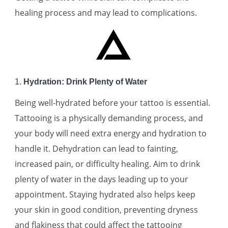
healing process and may lead to complications.
1.
Hydration: Drink Plenty of Water
Being well-hydrated before your tattoo is essential.
Tattooing is a physically demanding process, and
your body will need extra energy and hydration to
handle it. Dehydration can lead to fainting,
increased pain, or difficulty healing. Aim to drink
plenty of water in the days leading up to your
appointment. Staying hydrated also helps keep
your skin in good condition, preventing dryness
and flakiness that could affect the tattooing