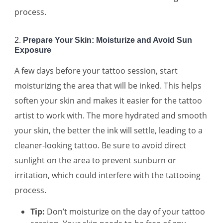
process.
2.
Prepare Your Skin: Moisturize and Avoid Sun
Exposure
A few days before your tattoo session, start
moisturizing the area that will be inked. This helps
soften your skin and makes it easier for the tattoo
artist to work with. The more hydrated and smooth
your skin, the better the ink will settle, leading to a
cleaner-looking tattoo. Be sure to avoid direct
sunlight on the area to prevent sunburn or
irritation, which could interfere with the tattooing
process.
Tip:
Don’t moisturize on the day of your tattoo