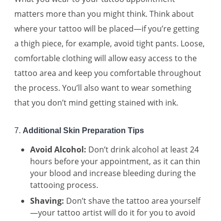
matters more than you might think. Think about
where your tattoo will be placed—if you’re getting
a thigh piece, for example, avoid tight pants. Loose,
comfortable clothing will allow easy access to the
tattoo area and keep you comfortable throughout
the process. You’ll also want to wear something
that you don’t mind getting stained with ink.
7.
Additional Skin Preparation Tips
Avoid Alcohol:
Don’t drink alcohol at least 24
hours before your appointment, as it can thin
your blood and increase bleeding during the
tattooing process.
Shaving:
Don’t shave the tattoo area yourself
—your tattoo artist will do it for you to avoid