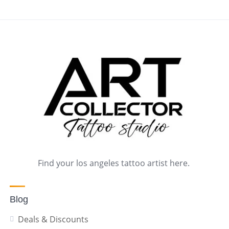
Find your los angeles tattoo artist here.
Blog
Deals & Discounts