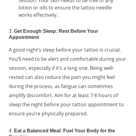
session. Your skin needs to be free of any
lotion or oils to ensure the tattoo needle
works effectively.
3.
Get Enough Sleep: Rest Before Your
Appointment
A good night’s sleep before your tattoo is crucial.
You’ll need to be alert and comfortable during your
session, especially if it’s a long one. Being well-
rested can also reduce the pain you might feel
during the process, as fatigue can sometimes
amplify discomfort. Aim for at least 7-8 hours of
sleep the night before your tattoo appointment to
ensure you’re physically prepared.
4.
Eat a Balanced Meal: Fuel Your Body for the