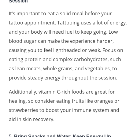
Session
It’s important to eat a solid meal before your
tattoo appointment. Tattooing uses a lot of energy,
and your body will need fuel to keep going. Low
blood sugar can make the experience harder,
causing you to feel lightheaded or weak. Focus on
eating protein and complex carbohydrates, such
as lean meats, whole grains, and vegetables, to
provide steady energy throughout the session.
Additionally, vitamin C-rich foods are great for
healing, so consider eating fruits like oranges or
strawberries to boost your immune system and
aid in skin recovery.
5.
Bring Snacks and Water: Keep Energy Up