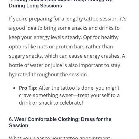
During Long Sessions
If you’re preparing for a lengthy tattoo session, it’s
a good idea to bring some snacks and drinks to
keep your energy levels steady. Opt for healthy
options like nuts or protein bars rather than
sugary snacks, which can cause energy crashes. A
bottle of water or juice is also important to stay
hydrated throughout the session.
Pro Tip:
After the tattoo is done, you might
crave something sweet—treat yourself to a
drink or snack to celebrate!
6.
Wear Comfortable Clothing: Dress for the
Session
What you wear to your tattoo appointment