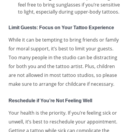
feel free to bring sunglasses if you’re sensitive
to light, especially during upper-body tattoos.
Limit Guests: Focus on Your Tattoo Experience
While it can be tempting to bring friends or family
for moral support, it’s best to limit your guests.
Too many people in the studio can be distracting
for both you and the tattoo artist. Plus, children
are not allowed in most tattoo studios, so please
make sure to arrange for childcare if necessary.
Reschedule if You’re Not Feeling Well
Your health is the priority. If you’re feeling sick or
unwell, it’s best to reschedule your appointment.
Getting a tattoo while sick can complicate the