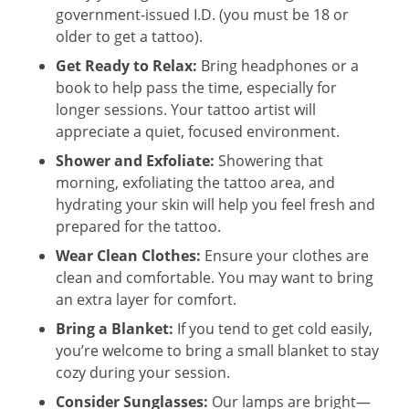
government-issued I.D. (you must be 18 or
older to get a tattoo).
Get Ready to Relax:
Bring headphones or a
book to help pass the time, especially for
longer sessions. Your tattoo artist will
appreciate a quiet, focused environment.
Shower and Exfoliate:
Showering that
morning, exfoliating the tattoo area, and
hydrating your skin will help you feel fresh and
prepared for the tattoo.
Wear Clean Clothes:
Ensure your clothes are
clean and comfortable. You may want to bring
an extra layer for comfort.
Bring a Blanket:
If you tend to get cold easily,
you’re welcome to bring a small blanket to stay
cozy during your session.
Consider Sunglasses:
Our lamps are bright—