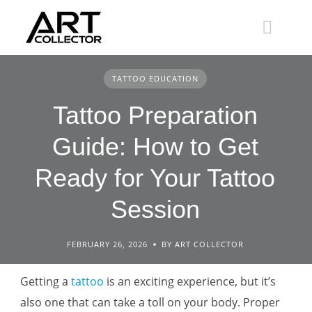
Skip
to
content
TATTOO EDUCATION
Tattoo Preparation
Guide: How to Get
Ready for Your Tattoo
Session
FEBRUARY 26, 2026
BY ART COLLECTOR
Getting a
tattoo
is an exciting experience, but it’s
also one that can take a toll on your body. Proper