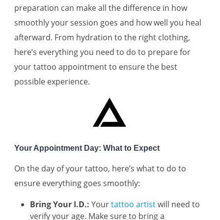
preparation can make all the difference in how
smoothly your session goes and how well you heal
afterward. From hydration to the right clothing,
here’s everything you need to do to prepare for
your tattoo appointment to ensure the best
possible experience.
Your Appointment Day: What to Expect
On the day of your tattoo, here’s what to do to
ensure everything goes smoothly:
Bring Your I.D.:
Your
tattoo artist
will need to
verify your age. Make sure to bring a