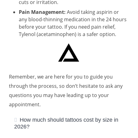
cuts or irritation.
Pain Management:
Avoid taking aspirin or
any blood-thinning medication in the 24 hours
before your tattoo. If you need pain relief,
Tylenol (acetaminophen) is a safer option.
Remember, we are here for you to guide you
through the process, so don’t hesitate to ask any
questions you may have leading up to your
appointment.
How much should tattoos cost by size in
2026?