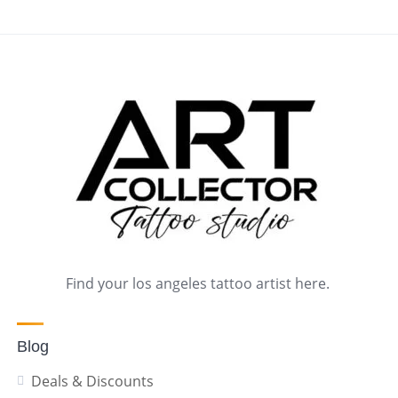
Find your los angeles tattoo artist here.
Blog
Deals & Discounts