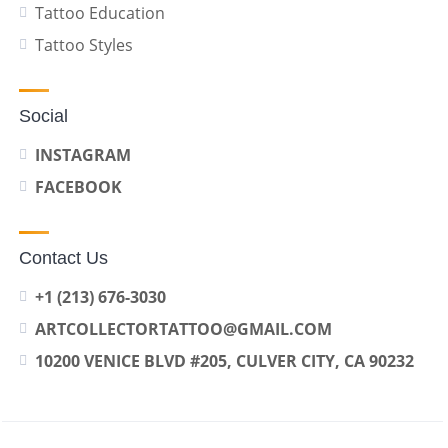
Tattoo Education
Tattoo Styles
Social
INSTAGRAM
FACEBOOK
Contact Us
+1 (213) 676-3030
ARTCOLLECTORTATTOO@GMAIL.COM
10200 VENICE BLVD #205, CULVER CITY, CA 90232