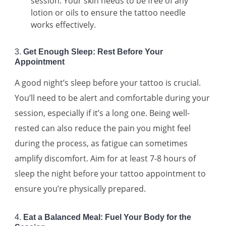
session. Your skin needs to be free of any
lotion or oils to ensure the tattoo needle
works effectively.
3.
Get Enough Sleep: Rest Before Your
Appointment
A good night’s sleep before your tattoo is crucial.
You’ll need to be alert and comfortable during your
session, especially if it’s a long one. Being well-
rested can also reduce the pain you might feel
during the process, as fatigue can sometimes
amplify discomfort. Aim for at least 7-8 hours of
sleep the night before your tattoo appointment to
ensure you’re physically prepared.
4.
Eat a Balanced Meal: Fuel Your Body for the