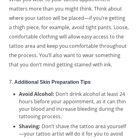
matters more than you might think. Think about
where your tattoo will be placed—if you’re getting
a thigh piece, for example, avoid tight pants. Loose,
comfortable clothing will allow easy access to the
tattoo area and keep you comfortable throughout
the process. You’ll also want to wear something
that you don’t mind getting stained with ink.
7.
Additional Skin Preparation Tips
Avoid Alcohol:
Don’t drink alcohol at least 24
hours before your appointment, as it can thin
your blood and increase bleeding during the
tattooing process.
Shaving:
Don’t shave the tattoo area yourself
—your tattoo artist will do it for you to avoid