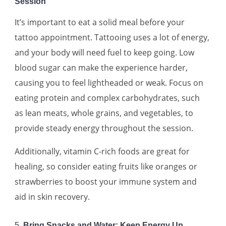
Session
It’s important to eat a solid meal before your
tattoo appointment. Tattooing uses a lot of energy,
and your body will need fuel to keep going. Low
blood sugar can make the experience harder,
causing you to feel lightheaded or weak. Focus on
eating protein and complex carbohydrates, such
as lean meats, whole grains, and vegetables, to
provide steady energy throughout the session.
Additionally, vitamin C-rich foods are great for
healing, so consider eating fruits like oranges or
strawberries to boost your immune system and
aid in skin recovery.
5.
Bring Snacks and Water: Keep Energy Up