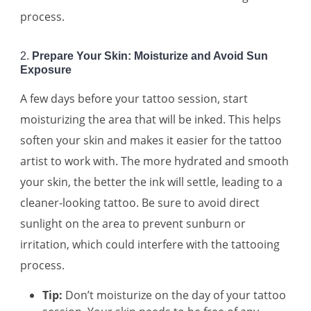
process.
2.
Prepare Your Skin: Moisturize and Avoid Sun
Exposure
A few days before your tattoo session, start
moisturizing the area that will be inked. This helps
soften your skin and makes it easier for the tattoo
artist to work with. The more hydrated and smooth
your skin, the better the ink will settle, leading to a
cleaner-looking tattoo. Be sure to avoid direct
sunlight on the area to prevent sunburn or
irritation, which could interfere with the tattooing
process.
Tip:
Don’t moisturize on the day of your tattoo