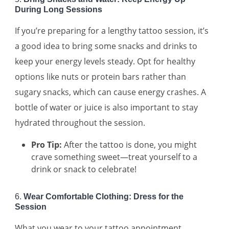
During Long Sessions
If you’re preparing for a lengthy tattoo session, it’s
a good idea to bring some snacks and drinks to
keep your energy levels steady. Opt for healthy
options like nuts or protein bars rather than
sugary snacks, which can cause energy crashes. A
bottle of water or juice is also important to stay
hydrated throughout the session.
Pro Tip:
After the tattoo is done, you might
crave something sweet—treat yourself to a
drink or snack to celebrate!
6.
Wear Comfortable Clothing: Dress for the
Session
What you wear to your tattoo appointment