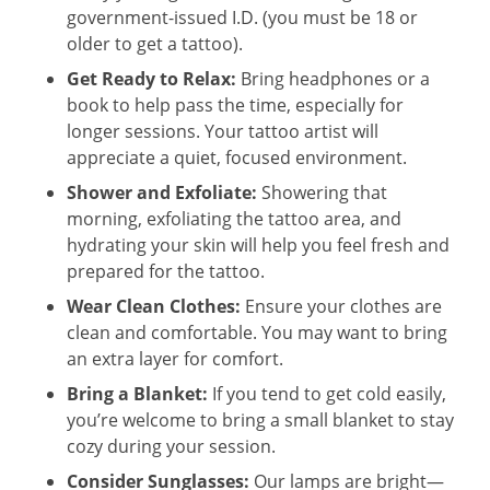
government-issued I.D. (you must be 18 or
older to get a tattoo).
Get Ready to Relax:
Bring headphones or a
book to help pass the time, especially for
longer sessions. Your tattoo artist will
appreciate a quiet, focused environment.
Shower and Exfoliate:
Showering that
morning, exfoliating the tattoo area, and
hydrating your skin will help you feel fresh and
prepared for the tattoo.
Wear Clean Clothes:
Ensure your clothes are
clean and comfortable. You may want to bring
an extra layer for comfort.
Bring a Blanket:
If you tend to get cold easily,
you’re welcome to bring a small blanket to stay
cozy during your session.
Consider Sunglasses:
Our lamps are bright—