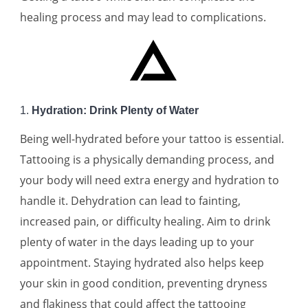
healing process and may lead to complications.
1.
Hydration: Drink Plenty of Water
Being well-hydrated before your tattoo is essential.
Tattooing is a physically demanding process, and
your body will need extra energy and hydration to
handle it. Dehydration can lead to fainting,
increased pain, or difficulty healing. Aim to drink
plenty of water in the days leading up to your
appointment. Staying hydrated also helps keep
your skin in good condition, preventing dryness
and flakiness that could affect the tattooing