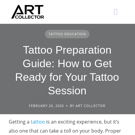
Skip
to
content
TATTOO EDUCATION
Tattoo Preparation
Guide: How to Get
Ready for Your Tattoo
Session
FEBRUARY 26, 2026
BY ART COLLECTOR
Getting a
tattoo
is an exciting experience, but it’s
also one that can take a toll on your body. Proper