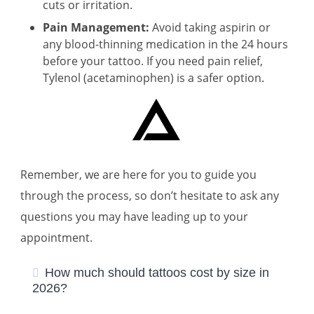
cuts or irritation.
Pain Management:
Avoid taking aspirin or
any blood-thinning medication in the 24 hours
before your tattoo. If you need pain relief,
Tylenol (acetaminophen) is a safer option.
Remember, we are here for you to guide you
through the process, so don’t hesitate to ask any
questions you may have leading up to your
appointment.
How much should tattoos cost by size in
2026?