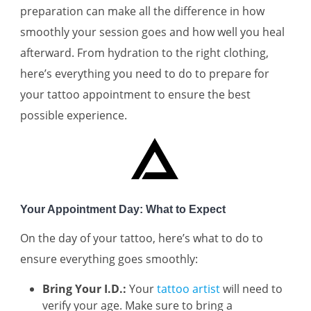
preparation can make all the difference in how
smoothly your session goes and how well you heal
afterward. From hydration to the right clothing,
here’s everything you need to do to prepare for
your tattoo appointment to ensure the best
possible experience.
Your Appointment Day: What to Expect
On the day of your tattoo, here’s what to do to
ensure everything goes smoothly:
Bring Your I.D.:
Your
tattoo artist
will need to
verify your age. Make sure to bring a