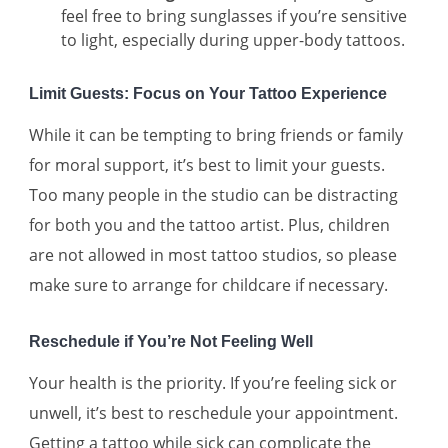
feel free to bring sunglasses if you’re sensitive
to light, especially during upper-body tattoos.
Limit Guests: Focus on Your Tattoo Experience
While it can be tempting to bring friends or family
for moral support, it’s best to limit your guests.
Too many people in the studio can be distracting
for both you and the tattoo artist. Plus, children
are not allowed in most tattoo studios, so please
make sure to arrange for childcare if necessary.
Reschedule if You’re Not Feeling Well
Your health is the priority. If you’re feeling sick or
unwell, it’s best to reschedule your appointment.
Getting a tattoo while sick can complicate the