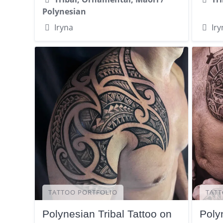
Polynesian
Iryna
Iry
TATTOO PORTFOLIO
TATT
Polynesian Tribal Tattoo on
Poly