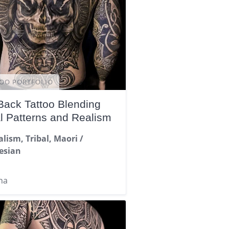
OO PORTFOLIO
 Back Tattoo Blending
al Patterns and Realism
alism, Tribal, Maori /
esian
na