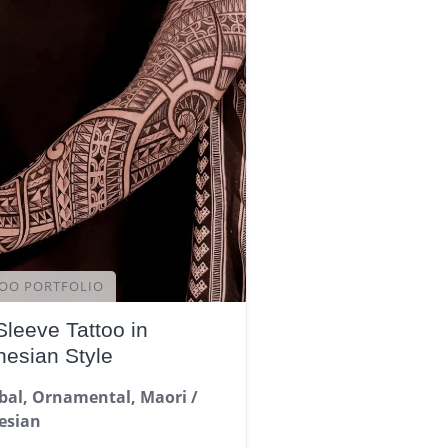
OO PORTFOLIO
Sleeve Tattoo in
nesian Style
ibal, Ornamental, Maori /
esian