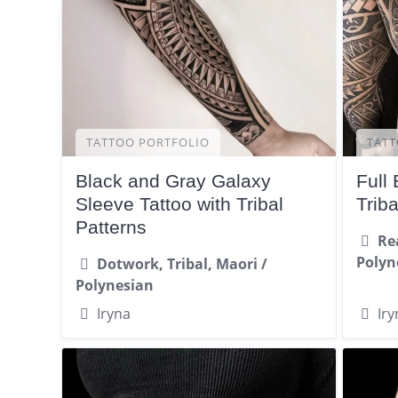
TATTOO PORTFOLIO
TATT
Black and Gray Galaxy
Full
Sleeve Tattoo with Tribal
Trib
Patterns
Re
Polyn
Dotwork, Tribal, Maori /
Polynesian
Iryna
Iry