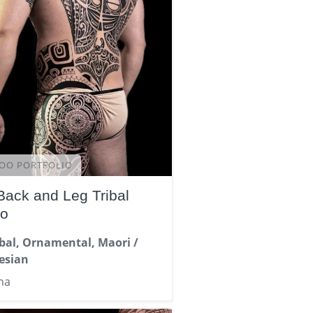
OO PORTFOLIO
 Back and Leg Tribal
oo
ibal, Ornamental, Maori /
esian
na