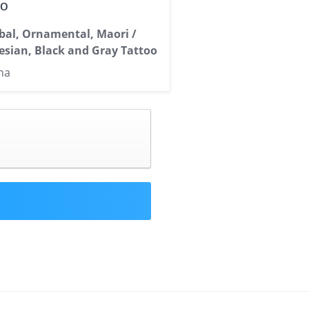
oo
ibal, Ornamental, Maori /
esian, Black and Gray Tattoo
na