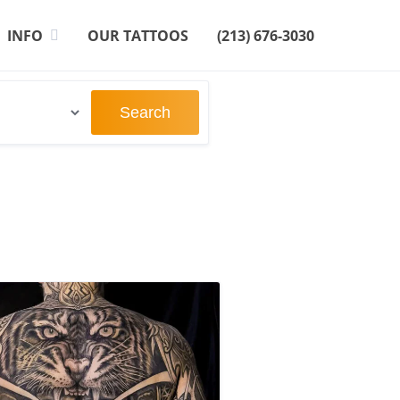
INFO
OUR TATTOOS
(213) 676-3030
Search