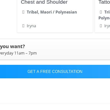
Chest and Shoulder
Tatt
Tribal, Maori / Polynesian
Tr
Polyn
Iryna
Iry
 you want?
everyday 11am – 7pm
GET A FREE CONSULTATION