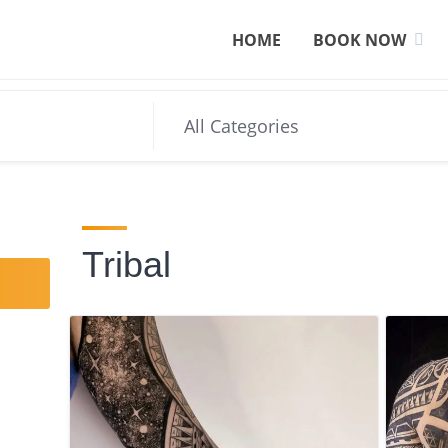
HOME
BOOK NOW
Tribal