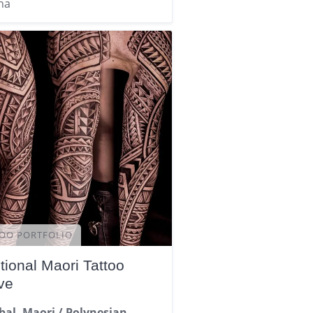
na
OO PORTFOLIO
tional Maori Tattoo
ve
ibal, Maori / Polynesian