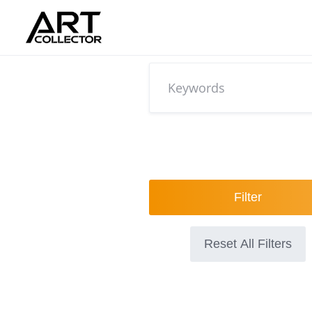
Skip
to
content
Filter
Reset All Filters