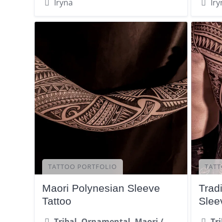
Iryna
Iry
TATTOO PORTFOLIO
TATT
Maori Polynesian Sleeve
Tradi
Tattoo
Slee
Tribal, Ornamental, Maori /
Tr