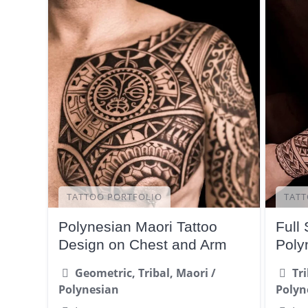
TATTOO PORTFOLIO
TATT
Polynesian Maori Tattoo
Full 
Design on Chest and Arm
Poly
Geometric, Tribal, Maori /
Tr
Polynesian
Polyn