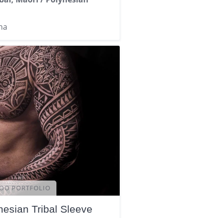
na
OO PORTFOLIO
nesian Tribal Sleeve