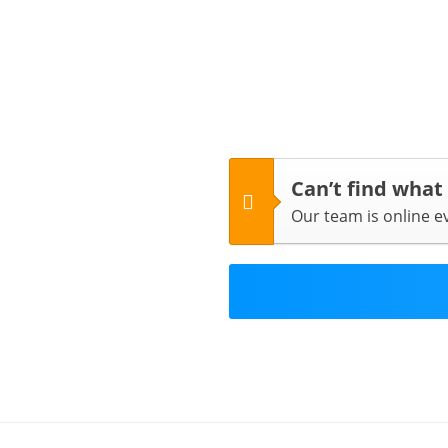
Can’t find what
Our team is online 