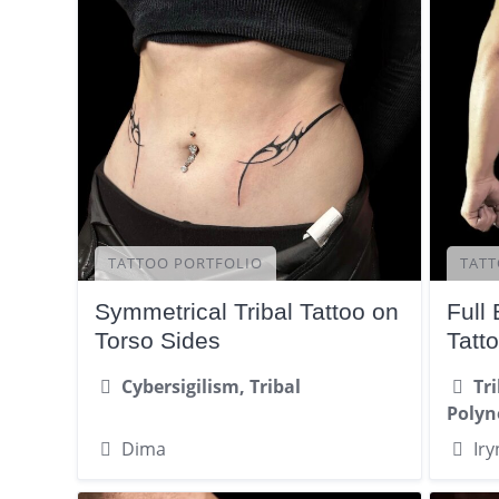
TATTOO PORTFOLIO
TATT
Symmetrical Tribal Tattoo on
Full
Torso Sides
Tatt
Cybersigilism, Tribal
Tr
Polyn
Dima
Iry