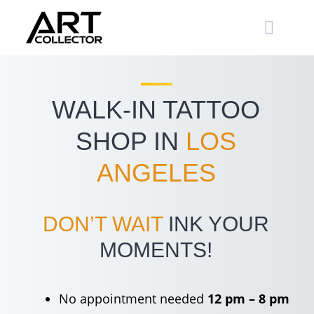
Skip
to
content
WALK-IN TATTOO
SHOP IN
LOS
ANGELES
DON’T WAIT
INK YOUR
MOMENTS!
No appointment needed
12 pm – 8 pm