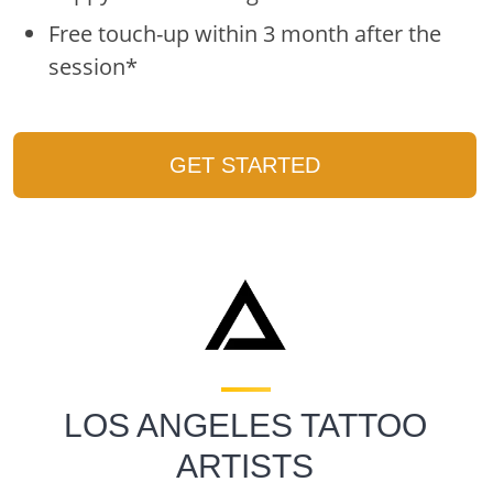
Free touch-up within 3 month after the
session*
GET STARTED
LOS ANGELES TATTOO
ARTISTS