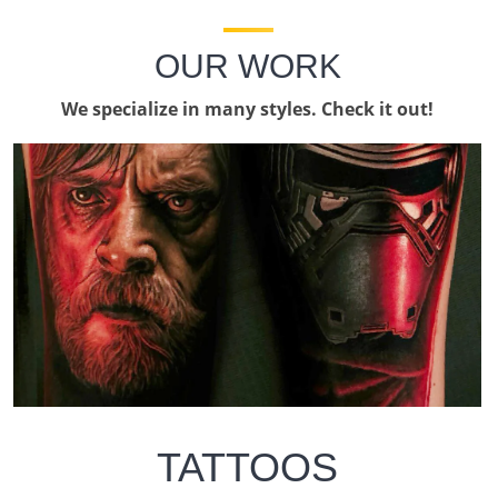
OUR WORK
We specialize in many styles. Check it out!
TATTOOS