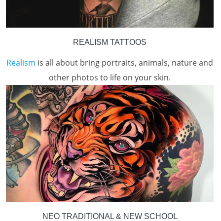
REALISM TATTOOS
Realism
is all about bring portraits, animals, nature and
other photos to life on your skin.
NEO TRADITIONAL & NEW SCHOOL