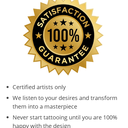
Certified artists only
We listen to your desires and transform
them into a masterpiece
Never start tattooing until you are 100%
happy with the design