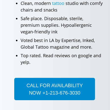
Clean, modern
tattoo
studio with comfy
chairs and snacks
Safe place. Disposable, sterile,
premium supplies. Hypoallergenic
vegan-friendly ink
Voted best in LA by Expertise, Inked,
Global Tattoo magazine and more.
Top rated. Read reviews on google and
yelp.
CALL FOR AVAILABILITY
NOW +1-213-676-3030