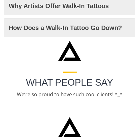
Why Artists Offer Walk-In Tattoos
How Does a Walk-In Tattoo Go Down?
WHAT PEOPLE SAY
We’re so proud to have such cool clients! ^_^