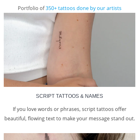
Portfolio of
350+ tattoos done by our artists
SCRIPT TATTOOS & NAMES
If you love words or phrases, script tattoos offer
beautiful, flowing text to make your message stand out.