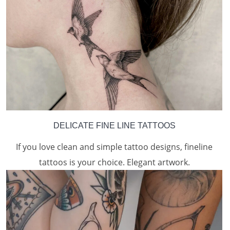
DELICATE FINE LINE TATTOOS
If you love clean and simple tattoo designs, fineline
tattoos is your choice. Elegant artwork.