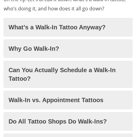
who’s doing it, and how does it all go down?
What’s a Walk-In Tattoo Anyway?
Why Go Walk-In?
Can You Actually Schedule a Walk-In
Tattoo?
Walk-In vs. Appointment Tattoos
Do All Tattoo Shops Do Walk-Ins?