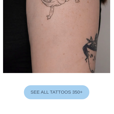
SEE ALL TATTOOS 350+