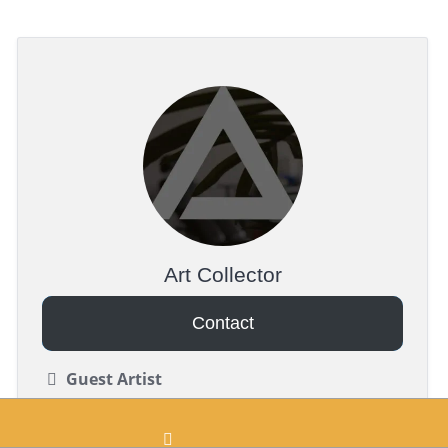
Art Collector
Contact
Guest Artist
Realism, Japanese (Irezumi), Dotwork
Black & Gray, Color