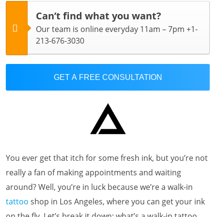
Can’t find what you want?
Our team is online everyday 11am – 7pm +1-
213-676-3030
GET A FREE CONSULTATION
You ever get that itch for some fresh ink, but you’re not
really a fan of making appointments and waiting
around? Well, you’re in luck because we’re a walk-in
tattoo
shop in Los Angeles, where you can get your ink
on the fly. Let’s break it down: what’s a walk-in tattoo,