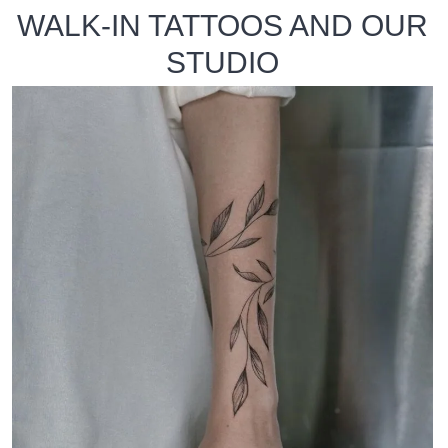
WALK-IN TATTOOS AND OUR
STUDIO