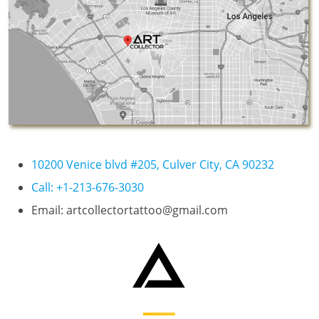
10200 Venice blvd #205, Culver City, CA 90232
Call: +1-213-676-3030
Email: artcollectortattoo@gmail.com