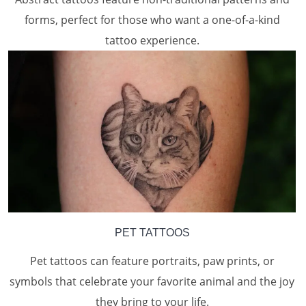
forms, perfect for those who want a one-of-a-kind
tattoo experience.
PET TATTOOS
Pet tattoos can feature portraits, paw prints, or
symbols that celebrate your favorite animal and the joy
they bring to your life.