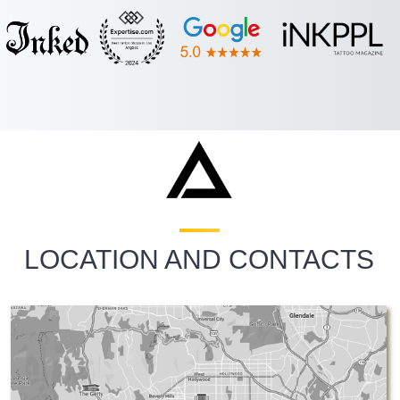
LOCATION AND CONTACTS