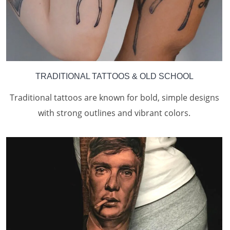
TRADITIONAL TATTOOS & OLD SCHOOL
Traditional tattoos are known for bold, simple designs
with strong outlines and vibrant colors.