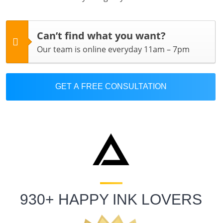
Can’t find what you want?
Our team is online everyday 11am – 7pm
GET A FREE CONSULTATION
930+ HAPPY INK LOVERS