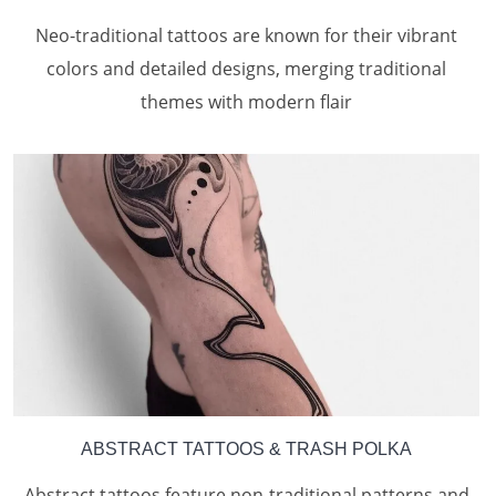
Neo-traditional tattoos are known for their vibrant
colors and detailed designs, merging traditional
themes with modern flair
ABSTRACT TATTOOS
& TRASH POLKA
Abstract tattoos feature non-traditional patterns and