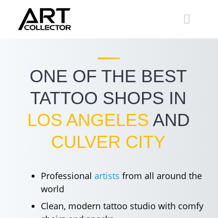
Skip
to
content
ONE OF THE BEST
TATTOO SHOPS IN
LOS ANGELES
AND
CULVER CITY
Professional
artists
from all around the
world
Clean, modern tattoo studio with comfy