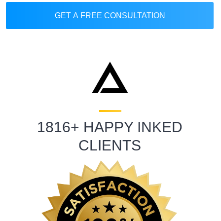
GET A FREE CONSULTATION
1816+ HAPPY INKED
CLIENTS