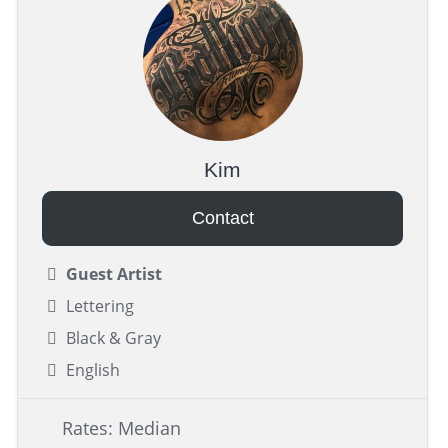
Kim
Contact
Guest Artist
Lettering
Black & Gray
English
Rates: Median