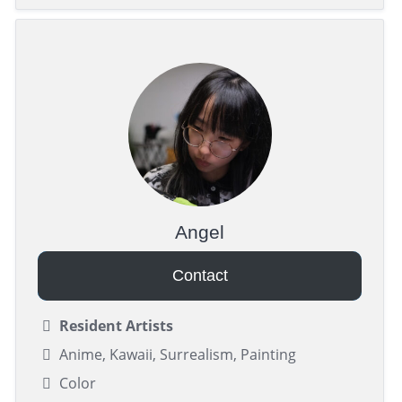
Angel
Contact
Resident Artists
Anime, Kawaii, Surrealism, Painting
Color