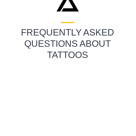
FREQUENTLY ASKED
QUESTIONS ABOUT
TATTOOS