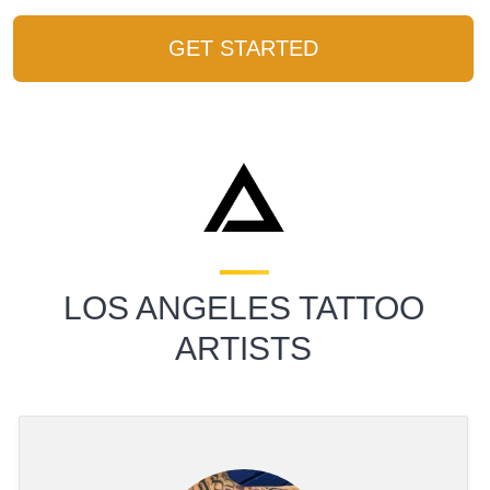
GET STARTED
LOS ANGELES TATTOO
ARTISTS