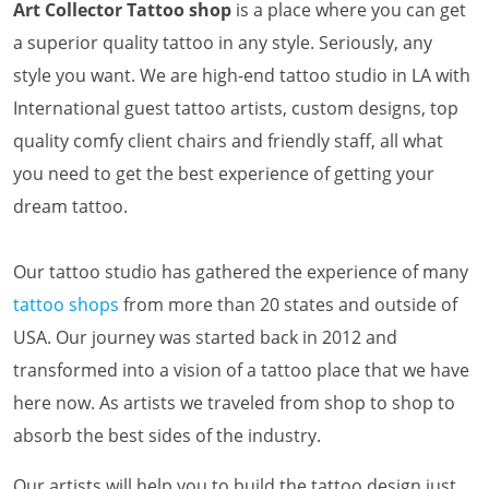
Art Collector Tattoo shop
is a place where you can get
a superior quality tattoo in any style. Seriously, any
style you want. We are high-end tattoo studio in LA with
International guest tattoo artists, custom designs, top
quality comfy client chairs and friendly staff, all what
you need to get the best experience of getting your
dream tattoo.
Our tattoo studio has gathered the experience of many
tattoo shops
from more than 20 states and outside of
USA. Our journey was started back in 2012 and
transformed into a vision of a tattoo place that we have
here now. As artists we traveled from shop to shop to
absorb the best sides of the industry.
Our artists will help you to build the tattoo design just