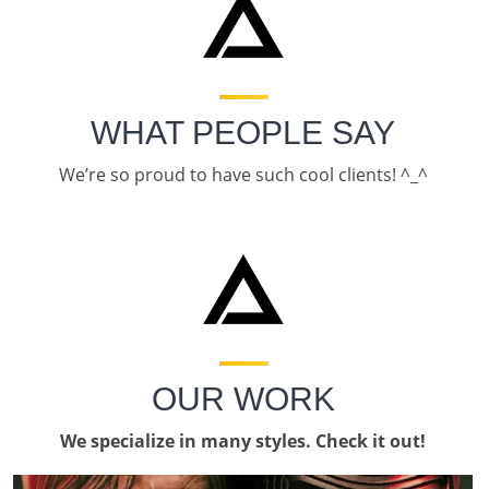
WHAT PEOPLE SAY
We’re so proud to have such cool clients! ^_^
OUR WORK
We specialize in many styles. Check it out!