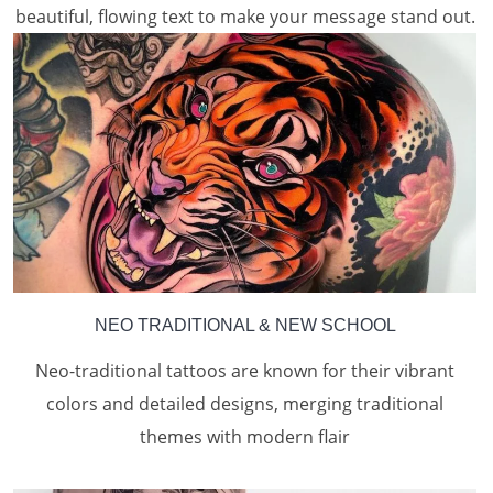
beautiful, flowing text to make your message stand out.
NEO TRADITIONAL & NEW SCHOOL
Neo-traditional tattoos are known for their vibrant
colors and detailed designs, merging traditional
themes with modern flair