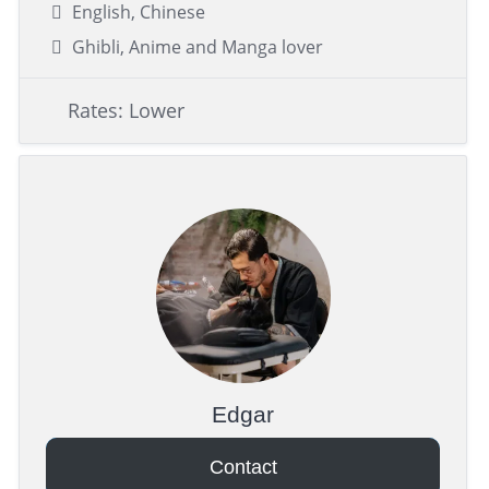
English, Chinese
Ghibli, Anime and Manga lover
Rates: Lower
Edgar
Contact