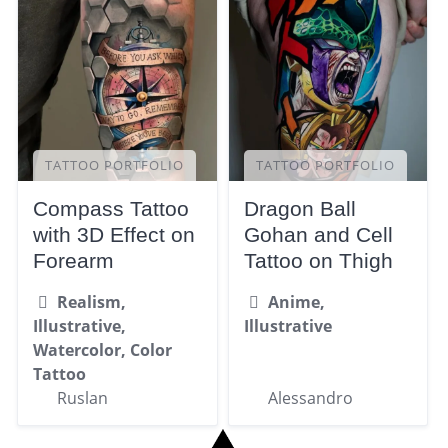
TATTOO PORTFOLIO
TATTOO PORTFOLIO
Compass Tattoo
Dragon Ball
with 3D Effect on
Gohan and Cell
Forearm
Tattoo on Thigh
Realism,
Anime,
Illustrative,
Illustrative
Watercolor, Color
Tattoo
Ruslan
Alessandro