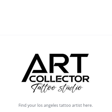
Find your los angeles tattoo artist here.