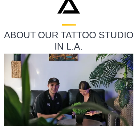
ABOUT OUR TATTOO STUDIO
IN L.A.