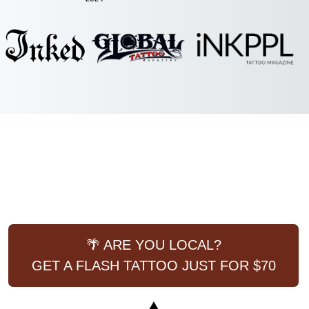
🌴 ARE YOU LOCAL?
GET A FLASH TATTOO JUST FOR $70