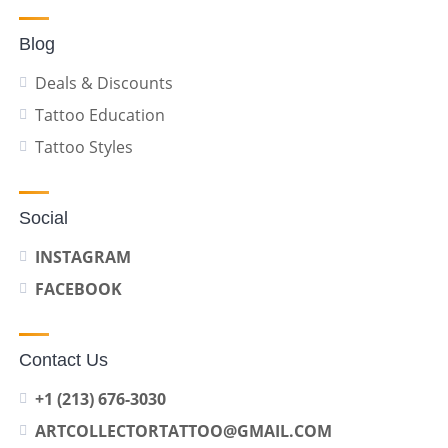
Blog
Deals & Discounts
Tattoo Education
Tattoo Styles
Social
INSTAGRAM
FACEBOOK
Contact Us
+1 (213) 676-3030
ARTCOLLECTORTATTOO@GMAIL.COM