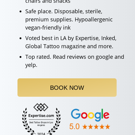
chairs and snacks
Safe place. Disposable, sterile,
premium supplies. Hypoallergenic
vegan-friendly ink
Voted best in LA by Expertise, Inked,
Global Tattoo magazine and more.
Top rated. Read reviews on google and
yelp.
BOOK NOW