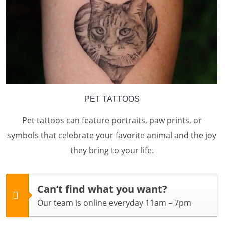
PET TATTOOS
Pet tattoos can feature portraits, paw prints, or
symbols that celebrate your favorite animal and the joy
they bring to your life.
Can’t find what you want?
Our team is online everyday 11am – 7pm