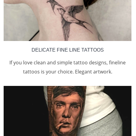
DELICATE FINE LINE TATTOOS
If you love clean and simple tattoo designs, fineline
tattoos is your choice. Elegant artwork.