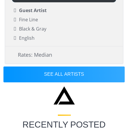
Guest Artist
Fine Line
Black & Gray
English
Rates: Median
SEE ALL ARTISTS
RECENTLY POSTED