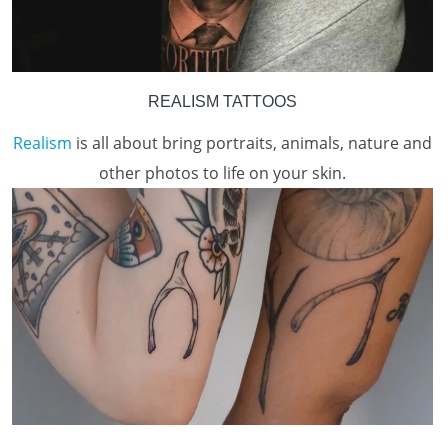
REALISM TATTOOS
Realism
is all about bring portraits, animals, nature and
other photos to life on your skin.