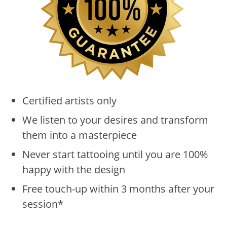
Certified artists only
We listen to your desires and transform
them into a masterpiece
Never start tattooing until you are 100%
happy with the design
Free touch-up within 3 months after your
session*