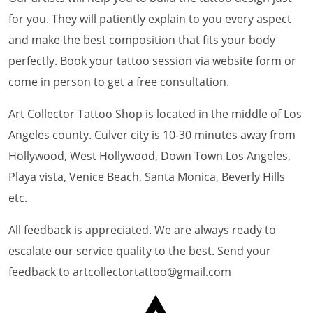
for you. They will patiently explain to you every aspect
and make the best composition that fits your body
perfectly. Book your tattoo session via website form or
come in person to get a free consultation.
Art Collector Tattoo Shop is located in the middle of Los
Angeles county. Culver city is 10-30 minutes away from
Hollywood, West Hollywood, Down Town Los Angeles,
Playa vista, Venice Beach, Santa Monica, Beverly Hills
etc.
All feedback is appreciated. We are always ready to
escalate our service quality to the best. Send your
feedback to artcollectortattoo@gmail.com