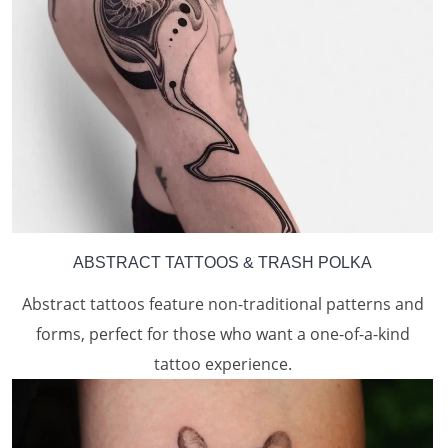
ABSTRACT TATTOOS
& TRASH POLKA
Abstract tattoos feature non-traditional patterns and
forms, perfect for those who want a one-of-a-kind
tattoo experience.