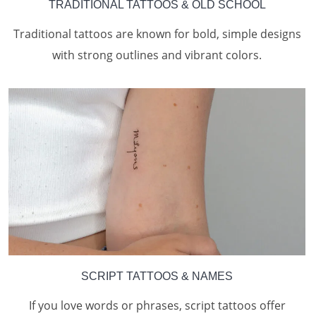
TRADITIONAL TATTOOS & OLD SCHOOL
Traditional tattoos are known for bold, simple designs
with strong outlines and vibrant colors.
SCRIPT TATTOOS & NAMES
If you love words or phrases, script tattoos offer