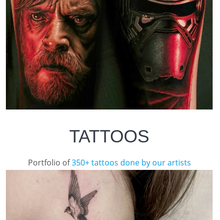
TATTOOS
Portfolio of
350+ tattoos done by our artists