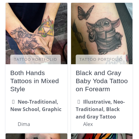
TATTOO PORTFOLIO
TATTOO PORTFOLIO
Both Hands
Black and Gray
Tattoos in Mixed
Baby Yoda Tattoo
Style
on Forearm
Neo-Traditional,
Illustrative, Neo-
New School, Graphic
Traditional, Black
and Gray Tattoo
Dima
Alex