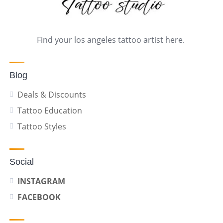
Find your los angeles tattoo artist here.
Blog
Deals & Discounts
Tattoo Education
Tattoo Styles
Social
INSTAGRAM
FACEBOOK