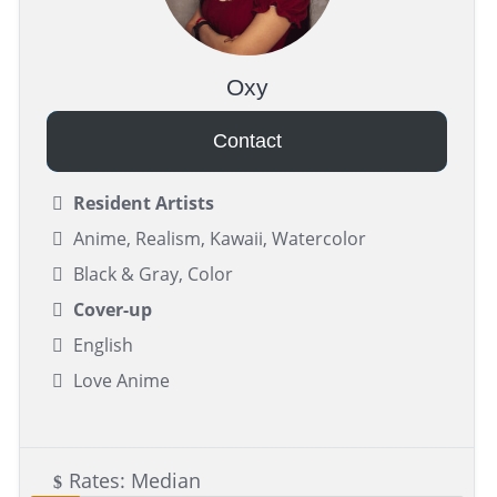
Oxy
Contact
Resident Artists
Anime, Realism, Kawaii, Watercolor
Black & Gray, Color
Cover-up
English
Love Anime
Rates: Median