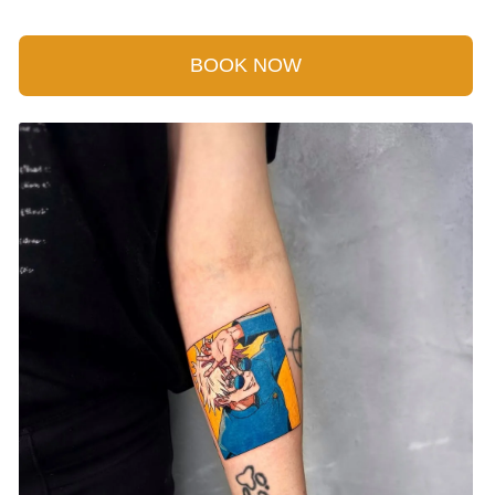
BOOK NOW