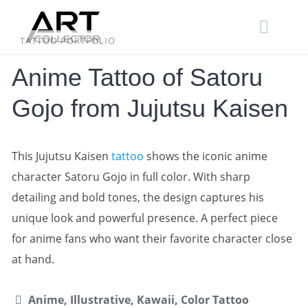
Skip
to
content
TATTOO PORTFOLIO
Anime Tattoo of Satoru
Gojo from Jujutsu Kaisen
This Jujutsu Kaisen
tattoo
shows the iconic anime
character Satoru Gojo in full color. With sharp
detailing and bold tones, the design captures his
unique look and powerful presence. A perfect piece
for anime fans who want their favorite character close
at hand.
Anime, Illustrative, Kawaii, Color Tattoo