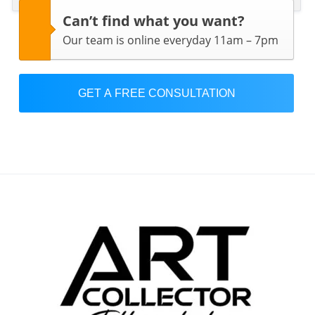
Can’t find what you want?
Our team is online everyday 11am – 7pm
GET A FREE CONSULTATION