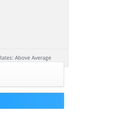
Rates: Above Average