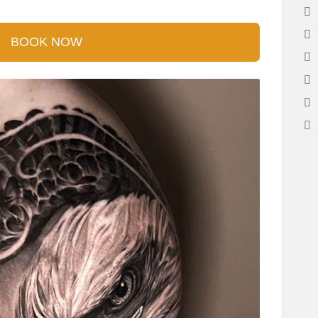
BOOK NOW