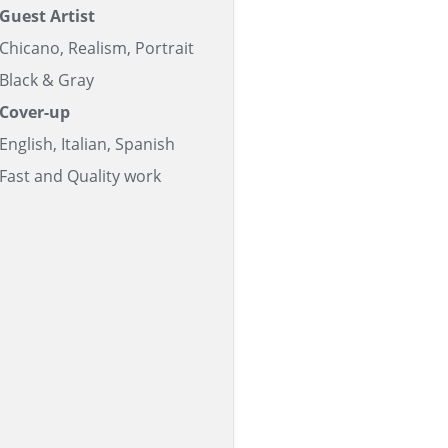
Guest Artist
Chicano, Realism, Portrait
Black & Gray
Cover-up
English, Italian, Spanish
Fast and Quality work