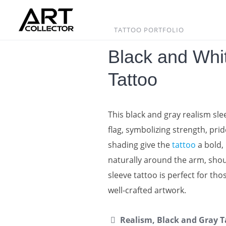
Skip
to
content
TATTOO PORTFOLIO
Black and Whit
Tattoo
This black and gray realism sl
flag, symbolizing strength, pr
shading give the
tattoo
a bold, 
naturally around the arm, shou
sleeve tattoo is perfect for th
well-crafted artwork.
Realism, Black and Gray T