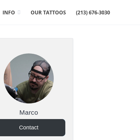
INFO
OUR TATTOOS
(213) 676-3030
Marco
Contact