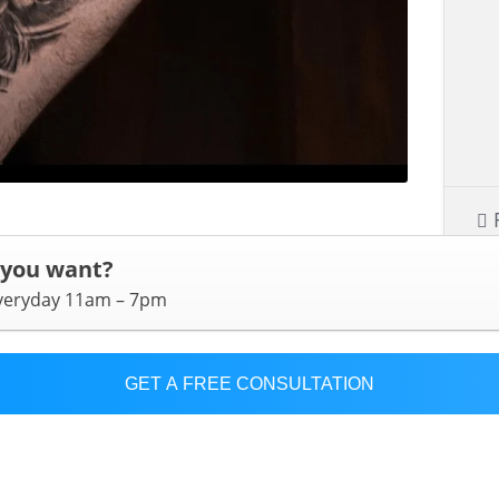
 you want?
everyday 11am – 7pm
GET A FREE CONSULTATION