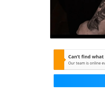
Can’t find what
Our team is online 