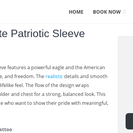
HOME
BOOK NOW
e Patriotic Sleeve
eeve features a powerful eagle and the American
ide, and freedom. The
realistic
details and smooth
lifelike feel. The flow of the design wraps
lder and chest for a strong, balanced look. This
ose who want to show their pride with meaningful,
attoo