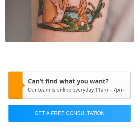
Can’t find what you want?
Our team is online everyday 11am – 7pm
GET A FREE CONSULTATION