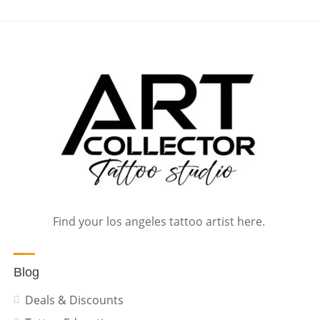
Find your los angeles tattoo artist here.
Blog
Deals & Discounts