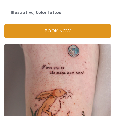
Illustrative, Color Tattoo
BOOK NOW