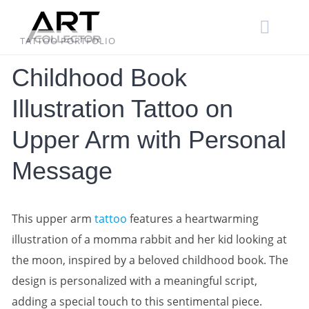
Skip
to
content
TATTOO PORTFOLIO
Childhood Book
Illustration Tattoo on
Upper Arm with Personal
Message
This upper arm
tattoo
features a heartwarming
illustration of a momma rabbit and her kid looking at
the moon, inspired by a beloved childhood book. The
design is personalized with a meaningful script,
adding a special touch to this sentimental piece.