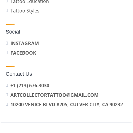
Tattoo Education
Tattoo Styles
Social
INSTAGRAM
FACEBOOK
Contact Us
+1 (213) 676-3030
ARTCOLLECTORTATTOO@GMAIL.COM
10200 VENICE BLVD #205, CULVER CITY, CA 90232