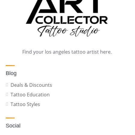
Find your los angeles tattoo artist here.
Blog
Deals & Discounts
Tattoo Education
Tattoo Styles
Social