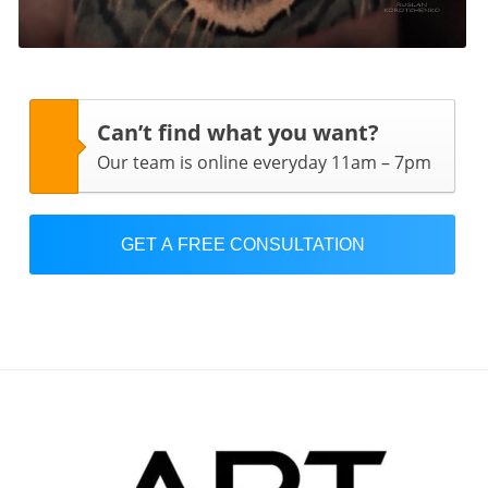
Can’t find what you want?
Our team is online everyday 11am – 7pm
GET A FREE CONSULTATION