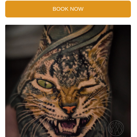
BOOK NOW