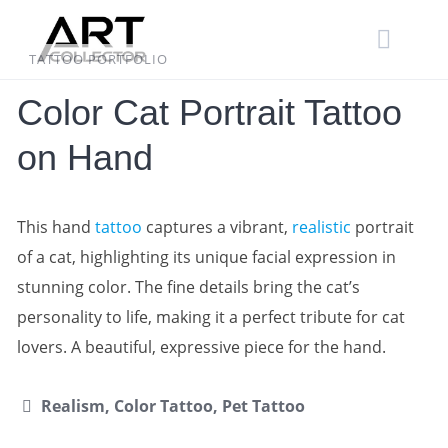
Skip
to
content
TATTOO PORTFOLIO
Color Cat Portrait Tattoo
on Hand
This hand
tattoo
captures a vibrant,
realistic
portrait
of a cat, highlighting its unique facial expression in
stunning color. The fine details bring the cat’s
personality to life, making it a perfect tribute for cat
lovers. A beautiful, expressive piece for the hand.
Realism, Color Tattoo, Pet Tattoo