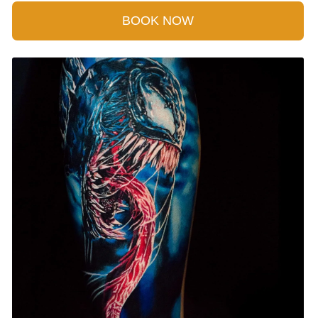
BOOK NOW