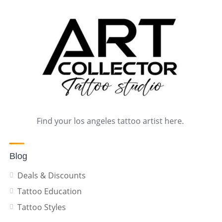
Find your los angeles tattoo artist here.
Blog
Deals & Discounts
Tattoo Education
Tattoo Styles