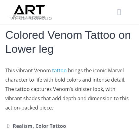
Skip
to
content
TATTOO PORTFOLIO
Colored Venom Tattoo on
Lower leg
This vibrant Venom
tattoo
brings the iconic Marvel
character to life with bold colors and intense detail.
The tattoo captures Venom’s sinister look, with
vibrant shades that add depth and dimension to this
action-packed piece.
Realism, Color Tattoo