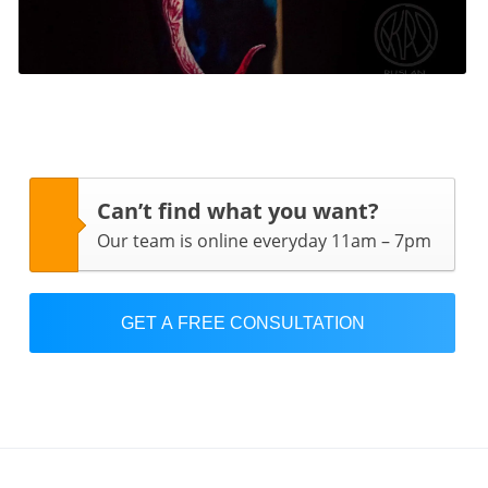
Can’t find what you want?
Our team is online everyday 11am – 7pm
GET A FREE CONSULTATION