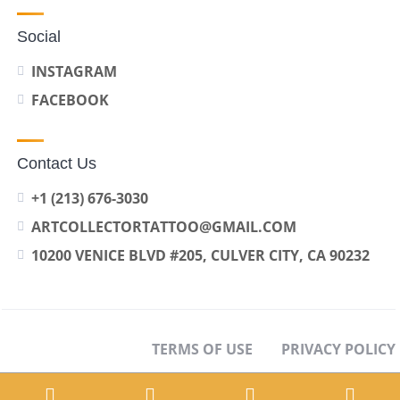
Social
INSTAGRAM
FACEBOOK
Contact Us
+1 (213) 676-3030
ARTCOLLECTORTATTOO@GMAIL.COM
10200 VENICE BLVD #205, CULVER CITY, CA 90232
TERMS OF USE
PRIVACY POLICY
OPT-OUT PREFERENCES