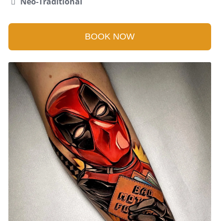
Neo-Traditional
BOOK NOW