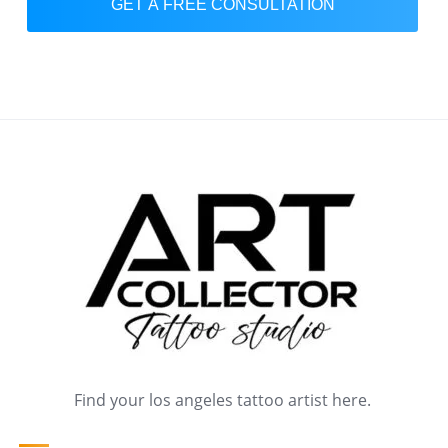
GET A FREE CONSULTATION
Find your los angeles tattoo artist here.