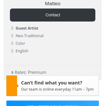
Matteo
Contact
Guest Artist
Neo-Traditional
Color
English
Rates: Premium
Can’t find what you want?
Our team is online everyday 11am – 7pm