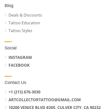
Blog
Deals & Discounts
Tattoo Education
Tattoo Styles
Social
INSTAGRAM
FACEBOOK
Contact Us
+1 (213) 676-3030
ARTCOLLECTORTATTOO@GMAIL.COM
10200 VENICE BLVD #205, CULVER CITY, CA 90232