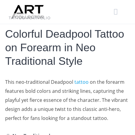
Skip
to
content
TATTOO PORTFOLIO
Colorful Deadpool Tattoo
on Forearm in Neo
Traditional Style
This neo-traditional Deadpool
tattoo
on the forearm
features bold colors and striking lines, capturing the
playful yet fierce essence of the character. The vibrant
design adds a unique twist to this classic anti-hero,
perfect for fans looking for a standout tattoo.