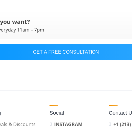
 you want?
everyday 11am – 7pm
GET A FREE CONSULTATION
g
Social
Contact 
als & Discounts
INSTAGRAM
+1 (213)