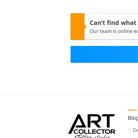
Can’t find what
Our team is online 
Blo
De