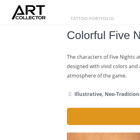
Skip
to
content
TATTOO PORTFOLIO
Colorful Five 
The characters of Five Nights a
designed with vivid colors and 
atmosphere of the game.
Illustrative, Neo-Tradition