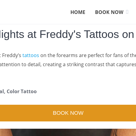
HOME
BOOK NOW
Nights at Freddy's Tattoos o
t Freddy’s
tattoos
on the forearms are perfect for fans of th
attention to detail, creating a striking contrast that capture
al, Color Tattoo
BOOK NOW