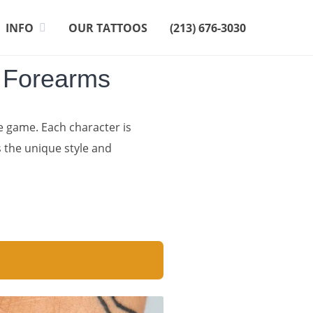
INFO
OUR TATTOOS
(213) 676-3030
n Forearms
e game. Each character is
s the unique style and