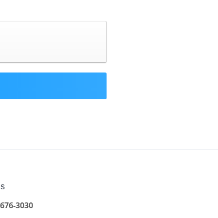
Us
 676-3030