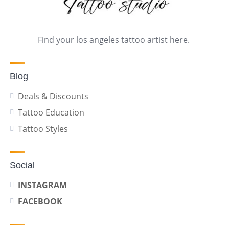
Find your los angeles tattoo artist here.
Blog
Deals & Discounts
Tattoo Education
Tattoo Styles
Social
INSTAGRAM
FACEBOOK