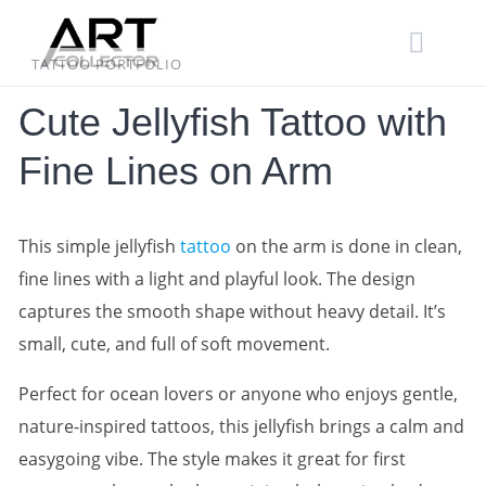
Skip
to
content
TATTOO PORTFOLIO
Cute Jellyfish Tattoo with
Fine Lines on Arm
This simple jellyfish
tattoo
on the arm is done in clean,
fine lines with a light and playful look. The design
captures the smooth shape without heavy detail. It’s
small, cute, and full of soft movement.
Perfect for ocean lovers or anyone who enjoys gentle,
nature-inspired tattoos, this jellyfish brings a calm and
easygoing vibe. The style makes it great for first