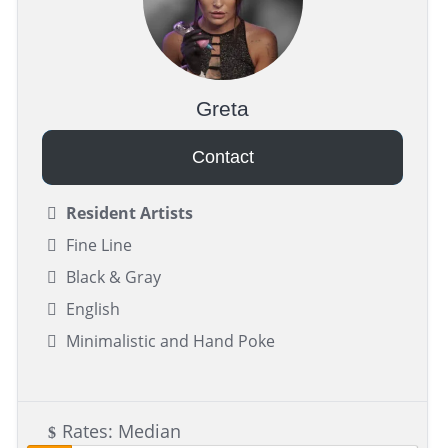
Greta
Contact
Resident Artists
Fine Line
Black & Gray
English
Minimalistic and Hand Poke
Rates: Median