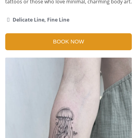
tattoos or those who love minimal, charming body art.
Delicate Line, Fine Line
BOOK NOW