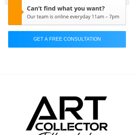
Can’t find what you want?
Our team is online everyday 11am – 7pm
GET A FREE CONSULTATION