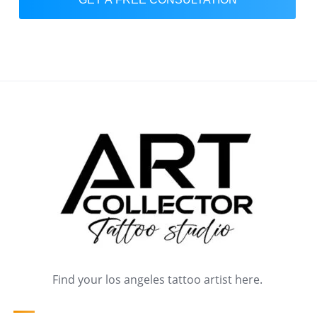
Find your los angeles tattoo artist here.