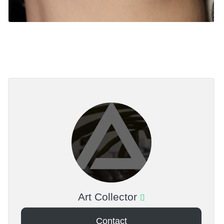
Art Collector
Contact