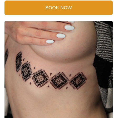
BOOK NOW