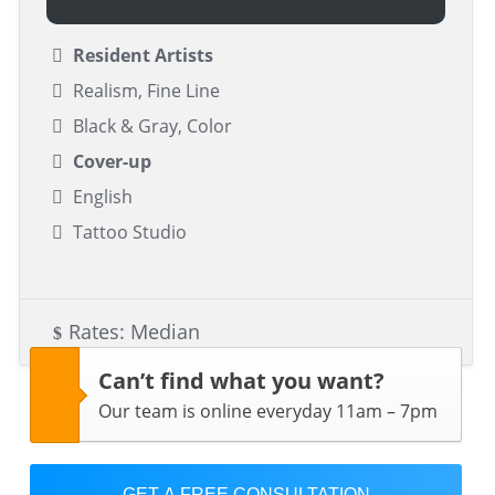
Resident Artists
Realism, Fine Line
Black & Gray, Color
Cover-up
English
Tattoo Studio
Rates: Median
Can’t find what you want?
Our team is online everyday 11am – 7pm
GET A FREE CONSULTATION