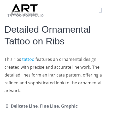
Skip
to
content
TATTOO PORTFOLIO
Detailed Ornamental
Tattoo on Ribs
This ribs
tattoo
features an ornamental design
created with precise and accurate line work. The
detailed lines form an intricate pattern, offering a
refined and sophisticated look to the ornamental
artwork.
Delicate Line, Fine Line, Graphic