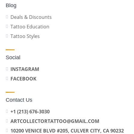
Blog
Deals & Discounts
Tattoo Education
Tattoo Styles
Social
INSTAGRAM
FACEBOOK
Contact Us
+1 (213) 676-3030
ARTCOLLECTORTATTOO@GMAIL.COM
10200 VENICE BLVD #205, CULVER CITY, CA 90232