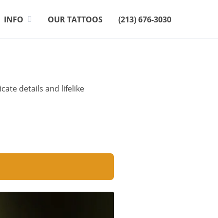
INFO
OUR TATTOOS
(213) 676-3030
te details and lifelike