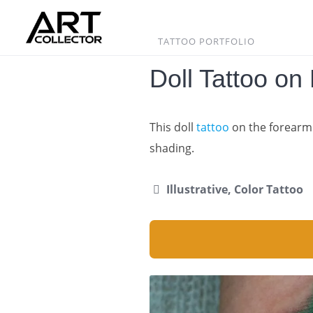
Skip
to
content
TATTOO PORTFOLIO
Doll Tattoo on
This doll
tattoo
on the forearm 
shading.
Illustrative, Color Tattoo