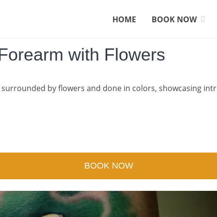
HOME
BOOK NOW
 Forearm with Flowers
surrounded by flowers and done in colors, showcasing intrica
BOOK NOW