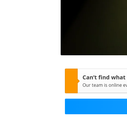
Can’t find what
Our team is online 