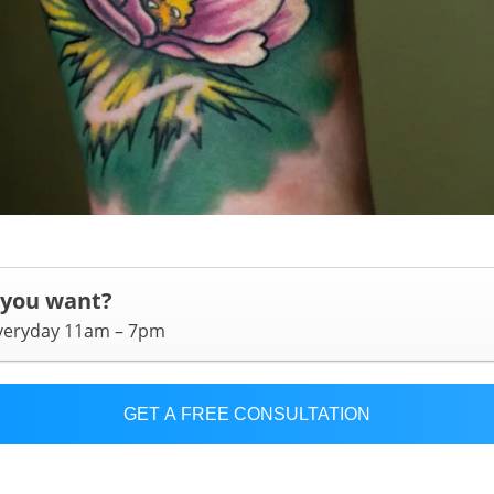
 you want?
everyday 11am – 7pm
GET A FREE CONSULTATION