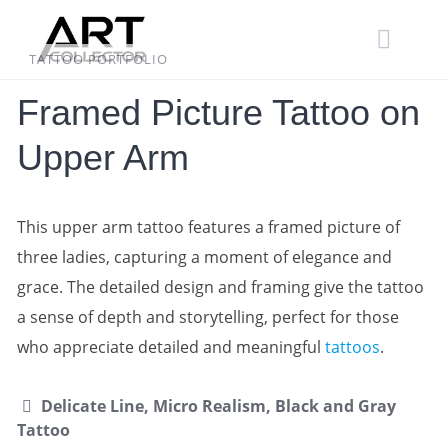
Skip
to
content
TATTOO PORTFOLIO
Framed Picture Tattoo on
Upper Arm
This upper arm tattoo features a framed picture of
three ladies, capturing a moment of elegance and
grace. The detailed design and framing give the tattoo
a sense of depth and storytelling, perfect for those
who appreciate detailed and meaningful
tattoos
.
Delicate Line, Micro Realism, Black and Gray
Tattoo