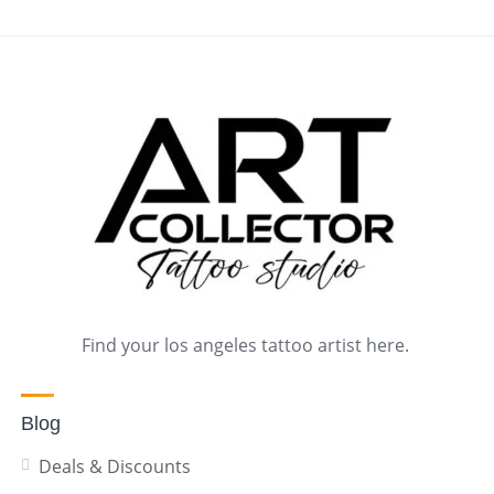
Find your los angeles tattoo artist here.
Blog
Deals & Discounts