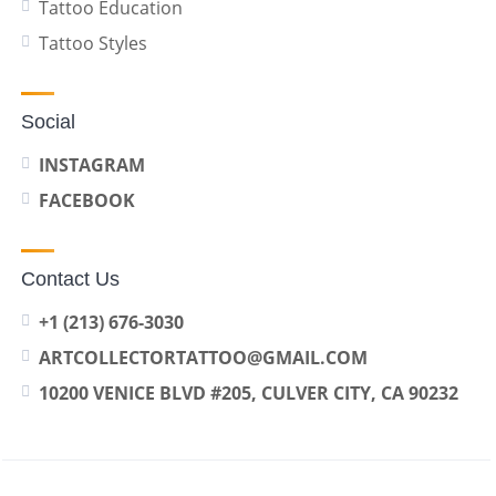
Tattoo Education
Tattoo Styles
Social
INSTAGRAM
FACEBOOK
Contact Us
+1 (213) 676-3030
ARTCOLLECTORTATTOO@GMAIL.COM
10200 VENICE BLVD #205, CULVER CITY, CA 90232