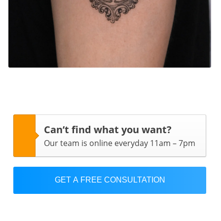
Can’t find what you want?
Our team is online everyday 11am – 7pm
GET A FREE CONSULTATION