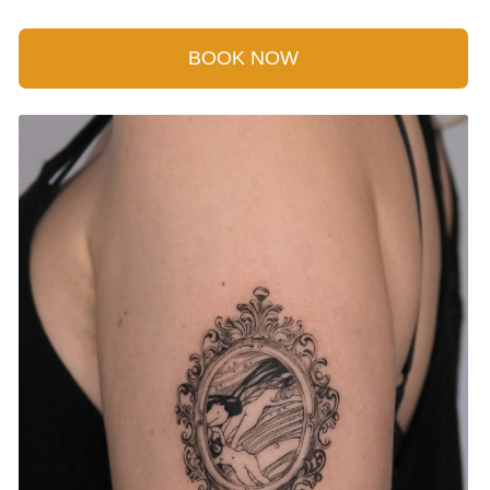
BOOK NOW