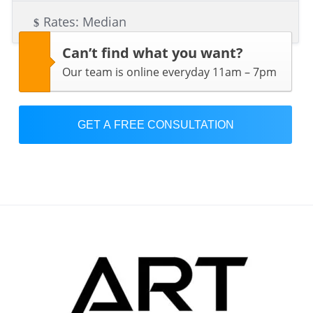
Rates: Median
Can’t find what you want?
Our team is online everyday 11am – 7pm
GET A FREE CONSULTATION