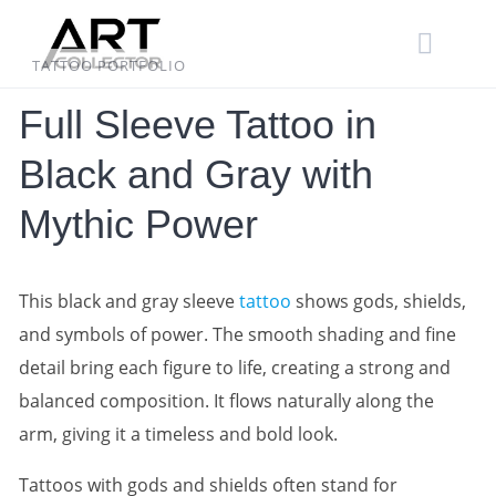
Skip
to
content
TATTOO PORTFOLIO
Full Sleeve Tattoo in
Black and Gray with
Mythic Power
This black and gray sleeve
tattoo
shows gods, shields,
and symbols of power. The smooth shading and fine
detail bring each figure to life, creating a strong and
balanced composition. It flows naturally along the
arm, giving it a timeless and bold look.
Tattoos with gods and shields often stand for