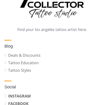
Find your los angeles tattoo artist here.
Blog
Deals & Discounts
Tattoo Education
Tattoo Styles
Social
INSTAGRAM
FACEBOOK