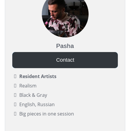
Pasha
Contact
Resident Artists
Realism
Black & Gray
English, Russian
Big pieces in one session