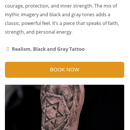
courage, protection, and inner strength. The mix of
mythic imagery and black and gray tones adds a
classic, powerful feel. It’s a piece that speaks of faith,
strength, and personal energy.
Realism, Black and Gray Tattoo
BOOK NOW