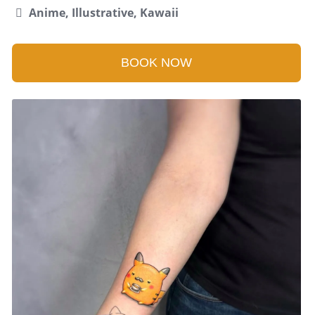
Anime, Illustrative, Kawaii
BOOK NOW