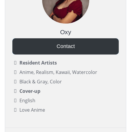
Oxy
Contact
Resident Artists
Anime, Realism, Kawaii, Watercolor
Black & Gray, Color
Cover-up
English
Love Anime