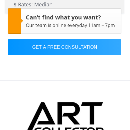
Rates: Median
Can’t find what you want?
Our team is online everyday 11am – 7pm
GET A FREE CONSULTATION