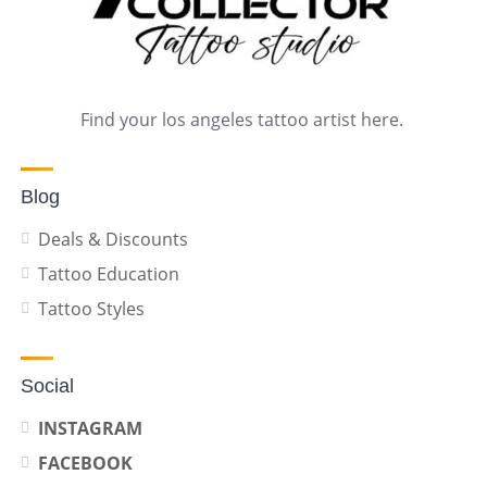
Find your los angeles tattoo artist here.
Blog
Deals & Discounts
Tattoo Education
Tattoo Styles
Social
INSTAGRAM
FACEBOOK