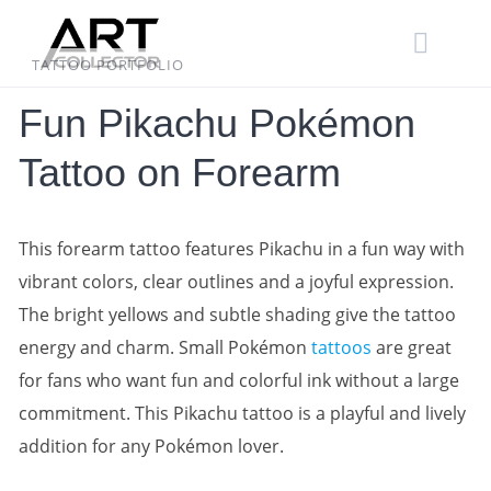
Skip
to
content
TATTOO PORTFOLIO
Fun Pikachu Pokémon
Tattoo on Forearm
This forearm tattoo features Pikachu in a fun way with
vibrant colors, clear outlines and a joyful expression.
The bright yellows and subtle shading give the tattoo
energy and charm. Small Pokémon
tattoos
are great
for fans who want fun and colorful ink without a large
commitment. This Pikachu tattoo is a playful and lively
addition for any Pokémon lover.