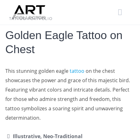
Skip
to
content
TATTOO PORTFOLIO
Golden Eagle Tattoo on
Chest
This stunning golden eagle
tattoo
on the chest
showcases the power and grace of this majestic bird.
Featuring vibrant colors and intricate details. Perfect
for those who admire strength and freedom, this
tattoo symbolizes a soaring spirit and unwavering
determination.
Illustrative, Neo-Traditional