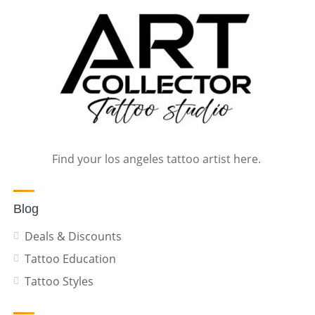
Find your los angeles tattoo artist here.
Blog
Deals & Discounts
Tattoo Education
Tattoo Styles