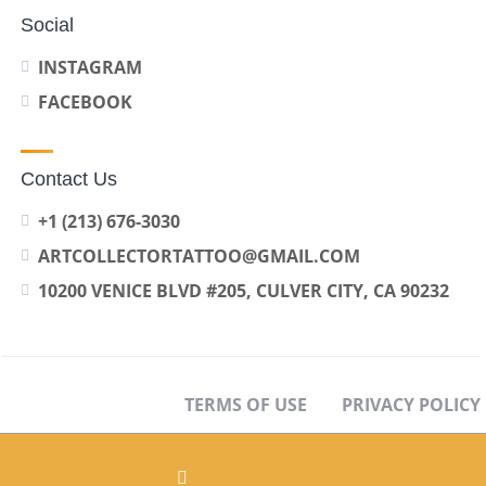
Social
INSTAGRAM
FACEBOOK
Contact Us
+1 (213) 676-3030
ARTCOLLECTORTATTOO@GMAIL.COM
10200 VENICE BLVD #205, CULVER CITY, CA 90232
TERMS OF USE
PRIVACY POLICY
OPT-OUT PREFERENCES