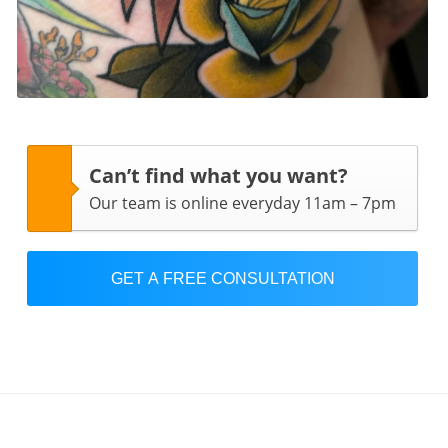
Can’t find what you want?
Our team is online everyday 11am – 7pm
GET A FREE CONSULTATION