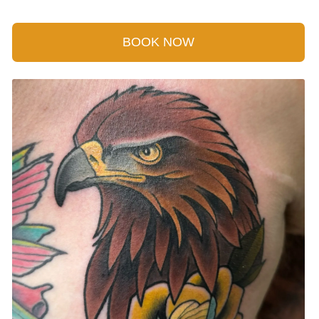
BOOK NOW