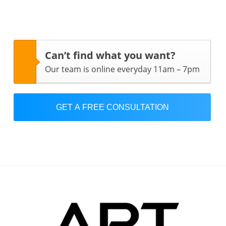
Can’t find what you want?
Our team is online everyday 11am – 7pm
GET A FREE CONSULTATION