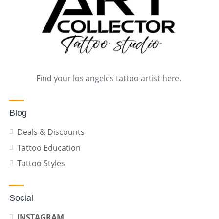
Find your los angeles tattoo artist here.
Blog
Deals & Discounts
Tattoo Education
Tattoo Styles
Social
INSTAGRAM