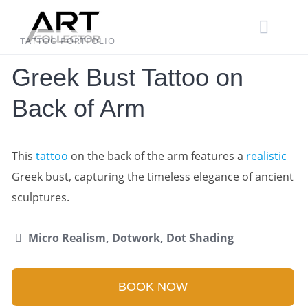
Skip
to
content
TATTOO PORTFOLIO
Greek Bust Tattoo on
Back of Arm
This
tattoo
on the back of the arm features a
realistic
Greek bust, capturing the timeless elegance of ancient
sculptures.
Micro Realism, Dotwork, Dot Shading
BOOK NOW