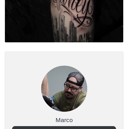
Marco