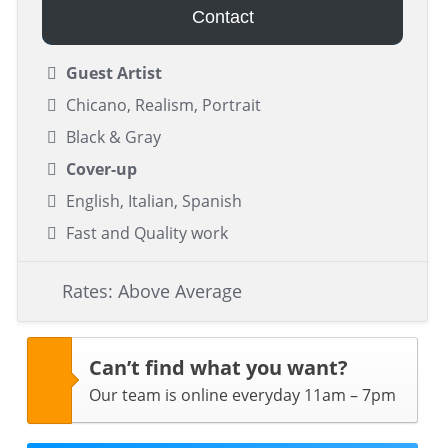
Contact
Guest Artist
Chicano, Realism, Portrait
Black & Gray
Cover-up
English, Italian, Spanish
Fast and Quality work
Rates: Above Average
Can’t find what you want?
Our team is online everyday 11am – 7pm