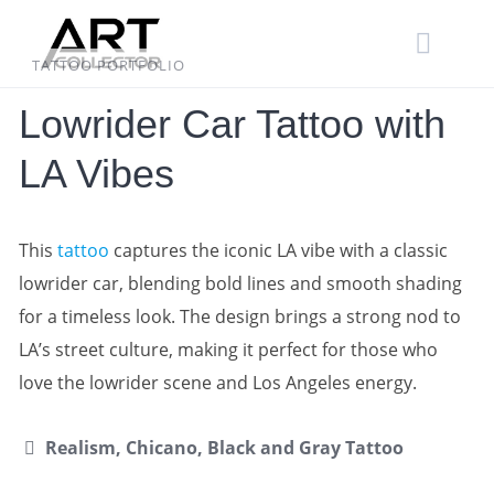
Skip
to
content
TATTOO PORTFOLIO
Lowrider Car Tattoo with
LA Vibes
This
tattoo
captures the iconic LA vibe with a classic
lowrider car, blending bold lines and smooth shading
for a timeless look. The design brings a strong nod to
LA’s street culture, making it perfect for those who
love the lowrider scene and Los Angeles energy.
Realism, Chicano, Black and Gray Tattoo