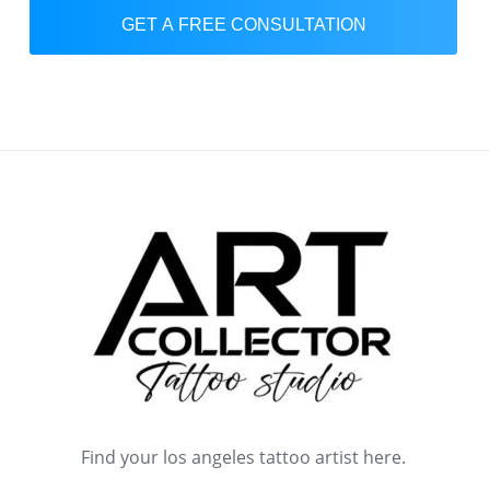
GET A FREE CONSULTATION
Find your los angeles tattoo artist here.