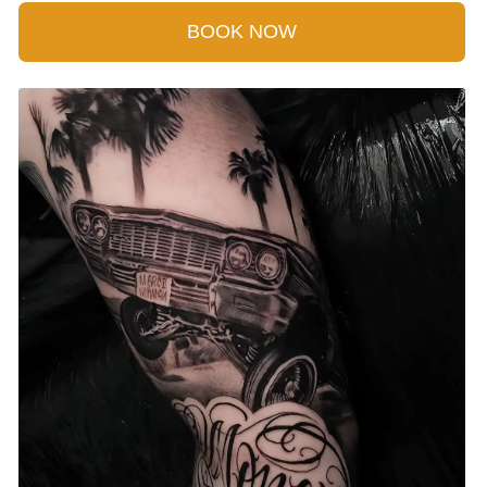
BOOK NOW