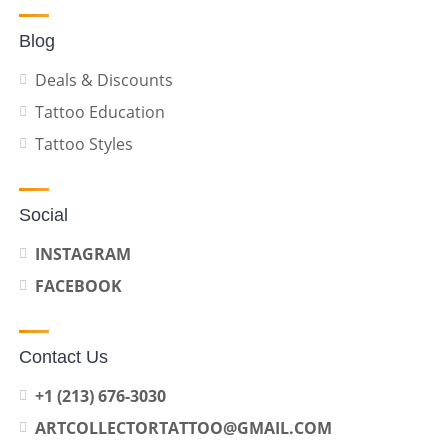
Blog
Deals & Discounts
Tattoo Education
Tattoo Styles
Social
INSTAGRAM
FACEBOOK
Contact Us
+1 (213) 676-3030
ARTCOLLECTORTATTOO@GMAIL.COM