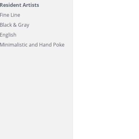
Resident Artists
Fine Line
Black & Gray
English
Minimalistic and Hand Poke