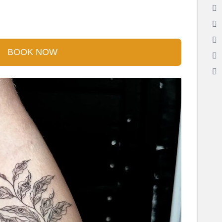
BOOK NOW