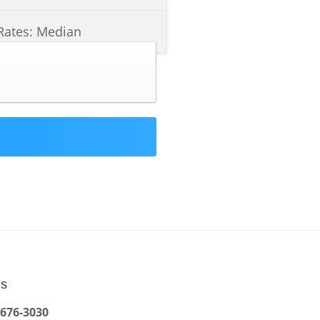
Rates: Median
Us
 676-3030