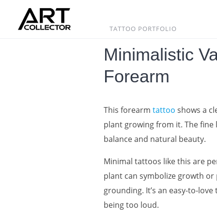
Skip
to
content
TATTOO PORTFOLIO
Minimalistic V
Forearm
This forearm
tattoo
shows a cle
plant growing from it. The fine 
balance and natural beauty.
Minimal tattoos like this are p
plant can symbolize growth or 
grounding. It’s an easy-to-love
being too loud.