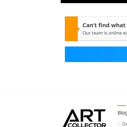
Can’t find what
Our team is online 
Blo
De