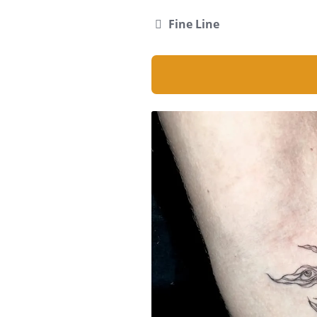
Fine Line