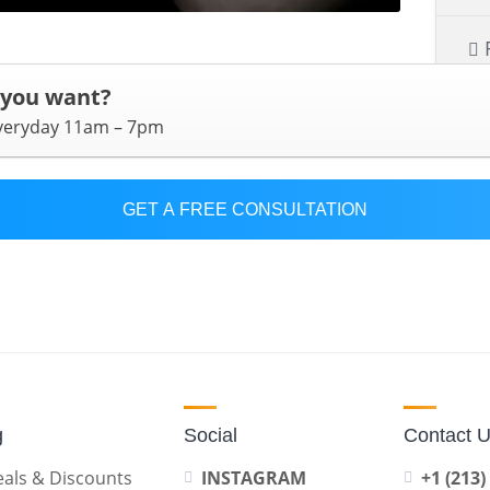
 you want?
everyday 11am – 7pm
GET A FREE CONSULTATION
g
Social
Contact 
als & Discounts
INSTAGRAM
+1 (213)