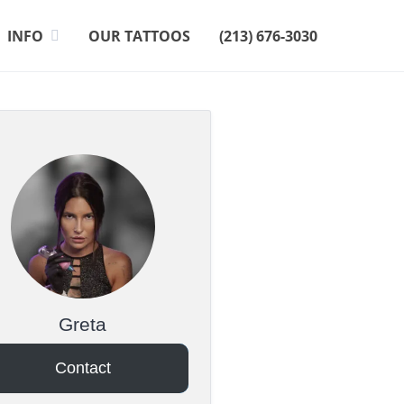
INFO
OUR TATTOOS
(213) 676-3030
Greta
Contact