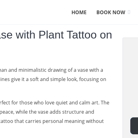
HOME
BOOK NOW
ase with Plant Tattoo on
an and minimalistic drawing of a vase with a
lines give it a soft and simple look, focusing on
erfect for those who love quiet and calm art. The
peace, while the vase adds structure and
 tattoo that carries personal meaning without