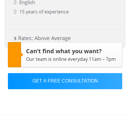
English
15 years of experience
Rates: Above Average
Can’t find what you want?
Our team is online everyday 11am – 7pm
GET A FREE CONSULTATION