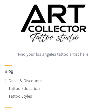
Find your los angeles tattoo artist here.
Blog
Deals & Discounts
Tattoo Education
Tattoo Styles