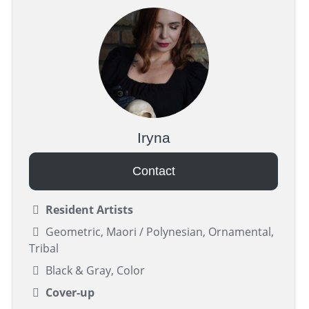
Iryna
Contact
Resident Artists
Geometric, Maori / Polynesian, Ornamental,
Tribal
Black & Gray, Color
Cover-up