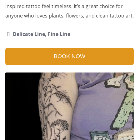
inspired tattoo feel timeless. It’s a great choice for
anyone who loves plants, flowers, and clean tattoo art.
Delicate Line, Fine Line
BOOK NOW