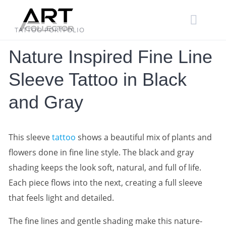
Skip
to
content
TATTOO PORTFOLIO
Nature Inspired Fine Line
Sleeve Tattoo in Black
and Gray
This sleeve
tattoo
shows a beautiful mix of plants and
flowers done in fine line style. The black and gray
shading keeps the look soft, natural, and full of life.
Each piece flows into the next, creating a full sleeve
that feels light and detailed.
The fine lines and gentle shading make this nature-