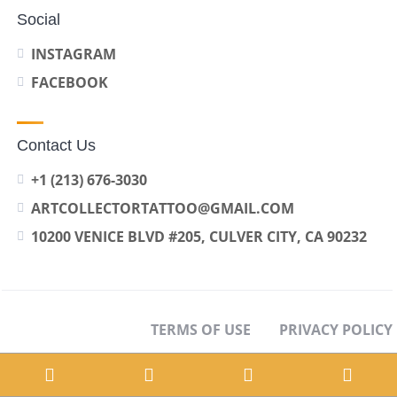
Social
INSTAGRAM
FACEBOOK
Contact Us
+1 (213) 676-3030
ARTCOLLECTORTATTOO@GMAIL.COM
10200 VENICE BLVD #205, CULVER CITY, CA 90232
TERMS OF USE
PRIVACY POLICY
OPT-OUT PREFERENCES