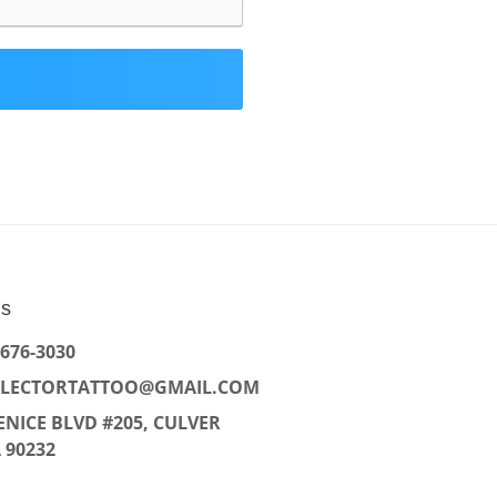
Us
 676-3030
LLECTORTATTOO@GMAIL.COM
ENICE BLVD #205, CULVER
A 90232