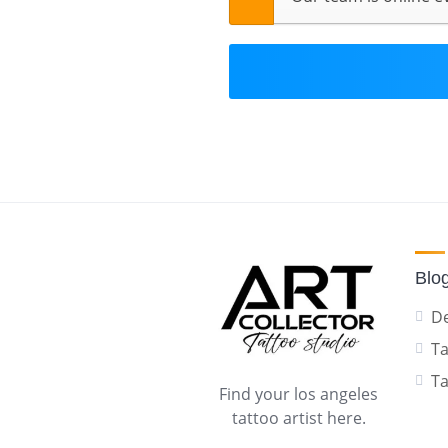
Blo
De
Ta
Ta
Find your los angeles
tattoo artist here.