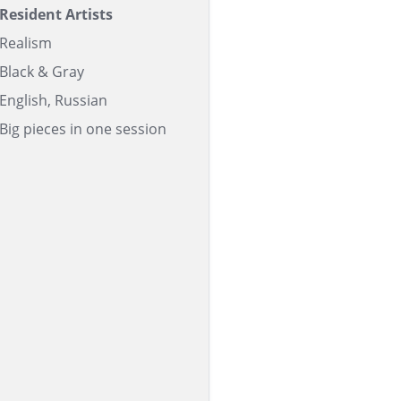
Resident Artists
Realism
Black & Gray
English, Russian
Big pieces in one session