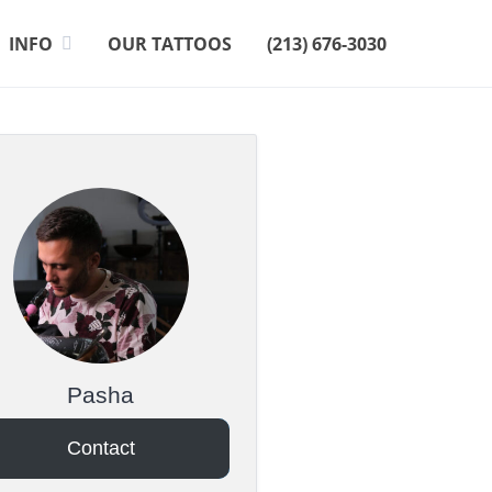
INFO
OUR TATTOOS
(213) 676-3030
Pasha
Contact