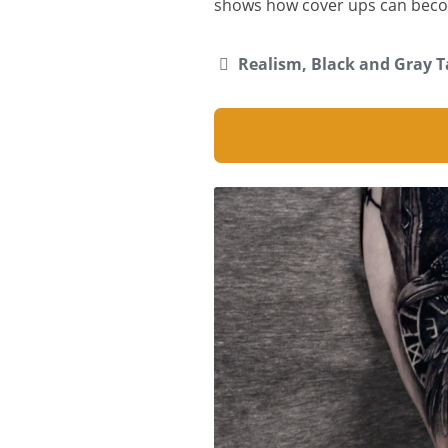
shows how cover ups can beco
Realism, Black and Gray T