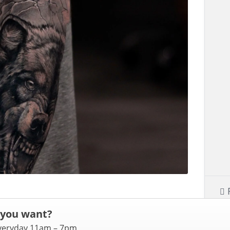
 you want?
everyday 11am – 7pm