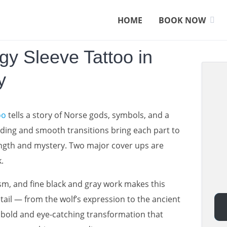
HOME
BOOK NOW
gy Sleeve Tattoo in
y
oo
tells a story of Norse gods, symbols, and a
ading and smooth transitions bring each part to
strength and mystery. Two major cover ups are
.
m, and fine black and gray work makes this
etail — from the wolf’s expression to the ancient
 a bold and eye-catching transformation that