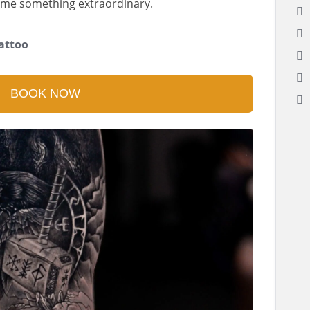
me something extraordinary.
attoo
BOOK NOW