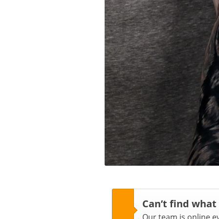
Can’t find what
Our team is online 