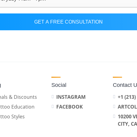
GET A FREE CONSULTATION
g
Social
Contact 
als & Discounts
INSTAGRAM
+1 (213)
ttoo Education
FACEBOOK
ARTCO
ttoo Styles
10200 V
CITY, C