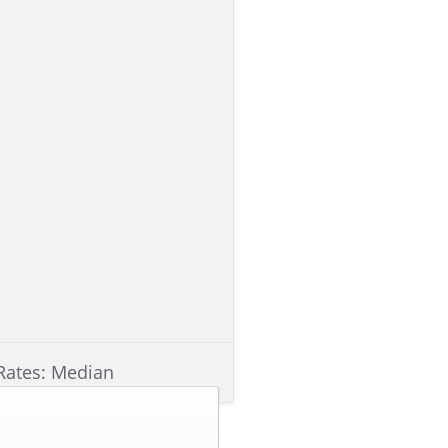
Rates: Median