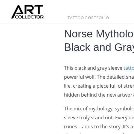
Skip
to
content
TATTOO PORTFOLIO
Norse Mytholo
Black and Gra
This black and gray sleeve
tatt
powerful wolf. The detailed sh
life, creating a piece full of 
hidden behind the new artwork
The mix of mythology, symbolis
sleeve truly stand out. Every d
runes – adds to the story. It’s