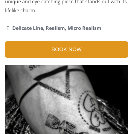
unique and eye-catching piece that stands out with its
lifelike charm.
Delicate Line, Realism, Micro Realism
BOOK NOW