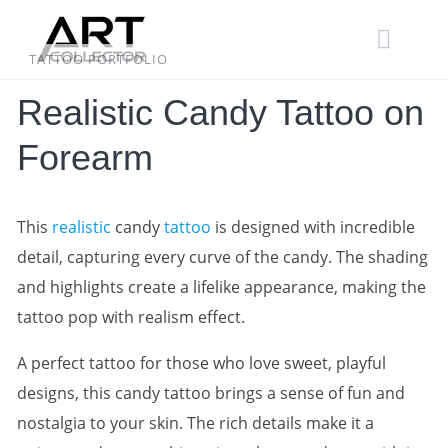
Skip
to
content
TATTOO PORTFOLIO
Realistic Candy Tattoo on
Forearm
This
realistic
candy
tattoo
is designed with incredible
detail, capturing every curve of the candy. The shading
and highlights create a lifelike appearance, making the
tattoo pop with realism effect.
A perfect tattoo for those who love sweet, playful
designs, this candy tattoo brings a sense of fun and
nostalgia to your skin. The rich details make it a