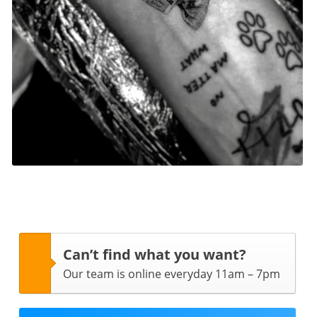
Can’t find what you want?
Our team is online everyday 11am – 7pm