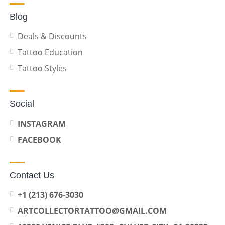
Blog
Deals & Discounts
Tattoo Education
Tattoo Styles
Social
INSTAGRAM
FACEBOOK
Contact Us
+1 (213) 676-3030
ARTCOLLECTORTATTOO@GMAIL.COM