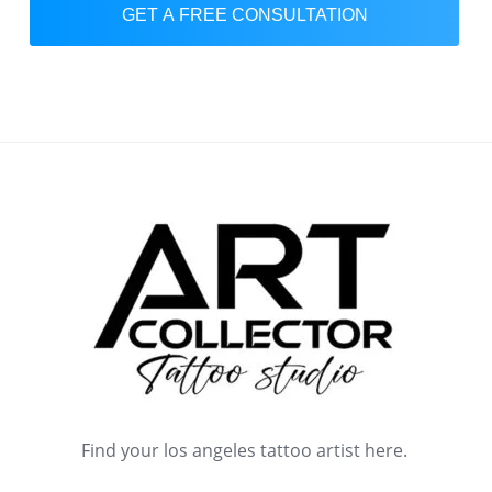
GET A FREE CONSULTATION
Find your los angeles tattoo artist here.