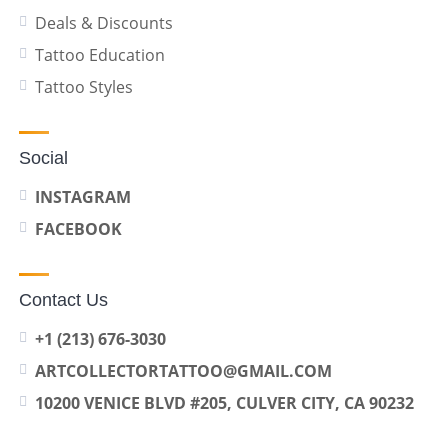
Deals & Discounts
Tattoo Education
Tattoo Styles
Social
INSTAGRAM
FACEBOOK
Contact Us
+1 (213) 676-3030
ARTCOLLECTORTATTOO@GMAIL.COM
10200 VENICE BLVD #205, CULVER CITY, CA 90232