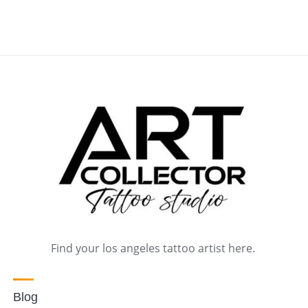
Find your los angeles tattoo artist here.
Blog