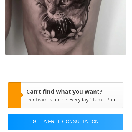
Can’t find what you want?
Our team is online everyday 11am – 7pm
GET A FREE CONSULTATION