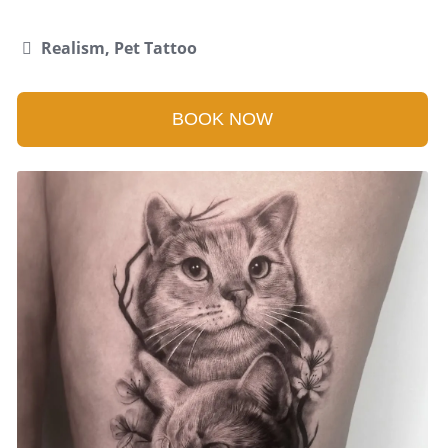
Realism, Pet Tattoo
BOOK NOW