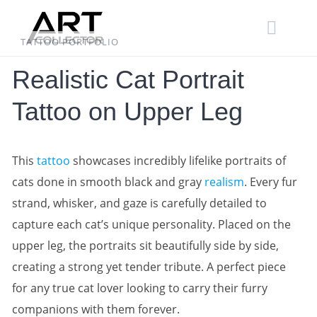
Skip
to
content
TATTOO PORTFOLIO
Realistic Cat Portrait
Tattoo on Upper Leg
This
tattoo
showcases incredibly lifelike portraits of
cats done in smooth black and gray
realism
. Every fur
strand, whisker, and gaze is carefully detailed to
capture each cat’s unique personality. Placed on the
upper leg, the portraits sit beautifully side by side,
creating a strong yet tender tribute. A perfect piece
for any true cat lover looking to carry their furry
companions with them forever.