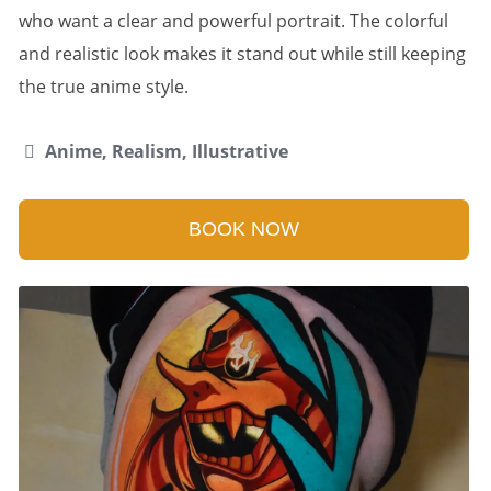
who want a clear and powerful portrait. The colorful
and realistic look makes it stand out while still keeping
the true anime style.
Anime, Realism, Illustrative
BOOK NOW