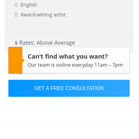
English
Award-wining artist
Rates: Above Average
Can’t find what you want?
Our team is online everyday 11am – 7pm
GET A FREE CONSULTATION