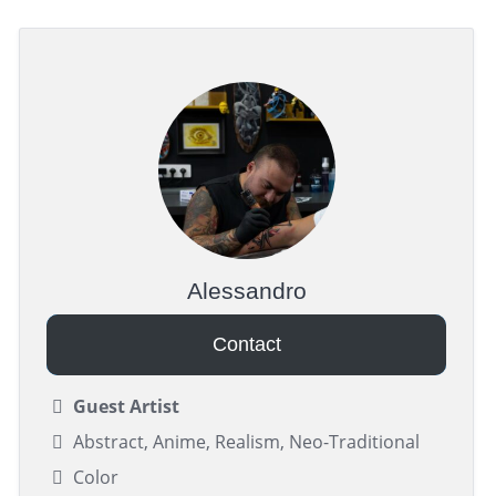
Alessandro
Contact
Guest Artist
Abstract, Anime, Realism, Neo-Traditional
Color