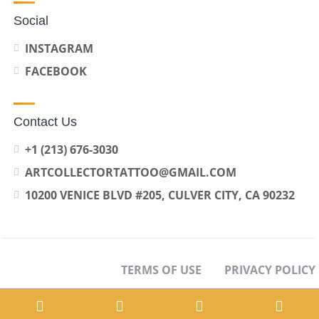
Social
INSTAGRAM
FACEBOOK
Contact Us
+1 (213) 676-3030
ARTCOLLECTORTATTOO@GMAIL.COM
10200 VENICE BLVD #205, CULVER CITY, CA 90232
TERMS OF USE
PRIVACY POLICY
OPT-OUT PREFERENCES