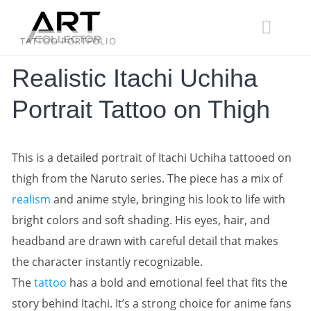
Skip
to
content
TATTOO PORTFOLIO
Realistic Itachi Uchiha
Portrait Tattoo on Thigh
This is a detailed portrait of Itachi Uchiha tattooed on
thigh from the Naruto series. The piece has a mix of
realism
and anime style, bringing his look to life with
bright colors and soft shading. His eyes, hair, and
headband are drawn with careful detail that makes
the character instantly recognizable.
The
tattoo
has a bold and emotional feel that fits the
story behind Itachi. It’s a strong choice for anime fans