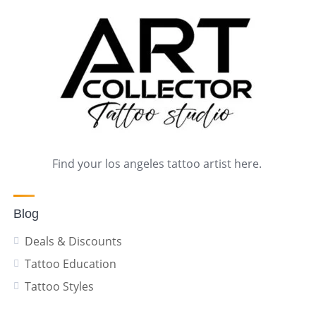
Find your los angeles tattoo artist here.
Blog
Deals & Discounts
Tattoo Education
Tattoo Styles