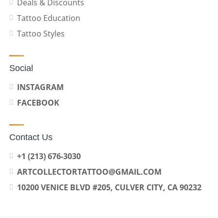
Deals & Discounts
Tattoo Education
Tattoo Styles
Social
INSTAGRAM
FACEBOOK
Contact Us
+1 (213) 676-3030
ARTCOLLECTORTATTOO@GMAIL.COM
10200 VENICE BLVD #205, CULVER CITY, CA 90232