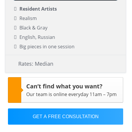
Resident Artists
Realism
Black & Gray
English, Russian
Big pieces in one session
Rates: Median
Can’t find what you want?
Our team is online everyday 11am – 7pm
GET A FREE CONSULTATION