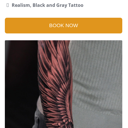
Realism, Black and Gray Tattoo
BOOK NOW