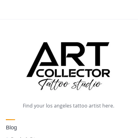
Find your los angeles tattoo artist here.
Blog