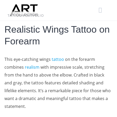
Skip
to
content
TATTOO PORTFOLIO
Realistic Wings Tattoo on
Forearm
This eye-catching wings
tattoo
on the forearm
combines
realism
with impressive scale, stretching
from the hand to above the elbow. Crafted in black
and gray, the tattoo features detailed shading and
lifelike elements. It’s a remarkable piece for those who
want a dramatic and meaningful tattoo that makes a
statement.