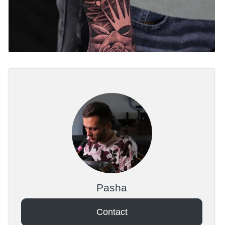
Pasha
Contact