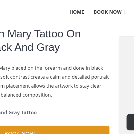
HOME
BOOK NOW
in Mary Tattoo On
ack And Gray
 Mary placed on the forearm and done in black
oft contrast create a calm and detailed portrait
rm placement allows the artwork to stay clear
a balanced composition.
 and Gray Tattoo
BOOK NOW