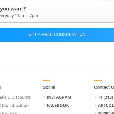
 you want?
everyday 11am – 7pm
GET A FREE CONSULTATION
g
Social
Contact 
als & Discounts
INSTAGRAM
+1 (213)
ttoo Education
FACEBOOK
ARTCO
ttoo Styles
10200 V