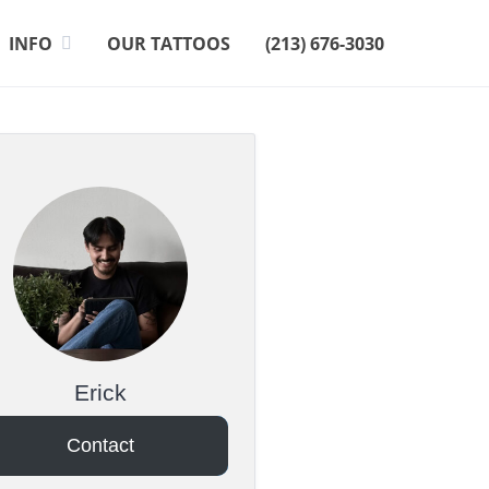
INFO
OUR TATTOOS
(213) 676-3030
Erick
Contact