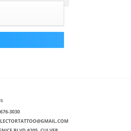
Us
 676-3030
LLECTORTATTOO@GMAIL.COM
ENICE BLVD #205, CULVER