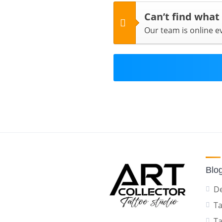
Can’t find what
Our team is online 
Blo
De
Ta
Ta