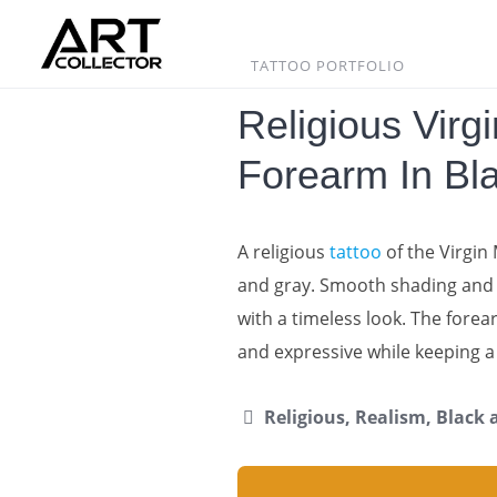
Skip
to
content
TATTOO PORTFOLIO
Religious Virg
Forearm In Bl
A religious
tattoo
of the Virgin
and gray. Smooth shading and s
with a timeless look. The forea
and expressive while keeping 
Religious, Realism, Black