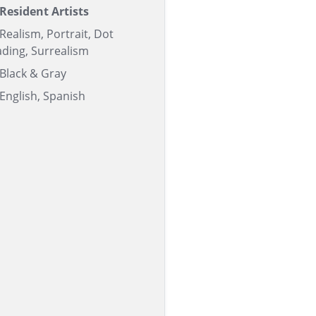
Resident Artists
Realism, Portrait, Dot
ding, Surrealism
Black & Gray
English, Spanish