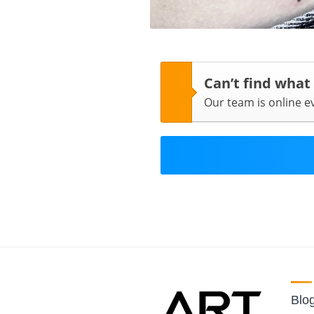
Can’t find what
Our team is online 
Blo