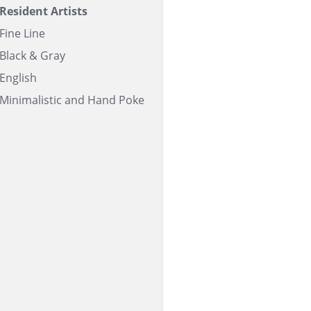
Resident Artists
Fine Line
Black & Gray
English
Minimalistic and Hand Poke