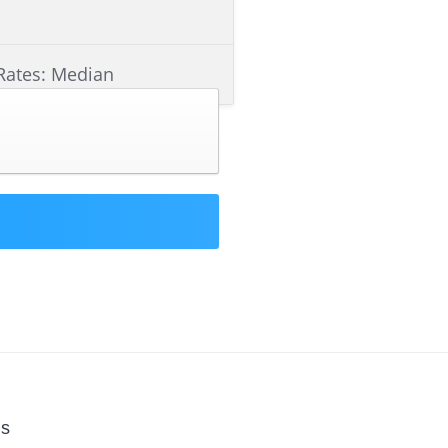
Rates: Median
Us