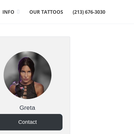
INFO
OUR TATTOOS
(213) 676-3030
Greta
Contact