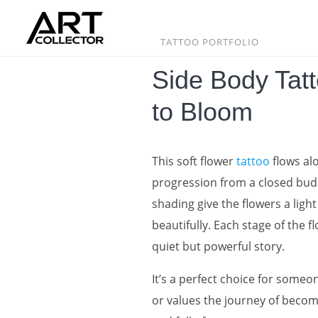
Skip
to
content
TATTOO PORTFOLIO
Side Body Tat
to Bloom
This soft flower
tattoo
flows al
progression from a closed bud t
shading give the flowers a light
beautifully. Each stage of the f
quiet but powerful story.
It’s a perfect choice for some
or values the journey of becomi