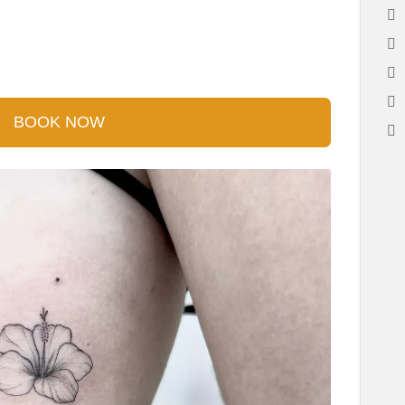
BOOK NOW