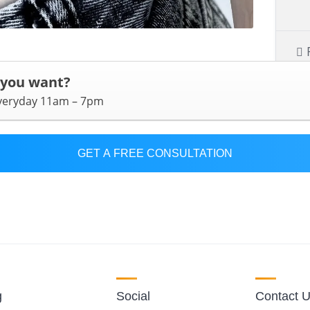
 you want?
everyday 11am – 7pm
GET A FREE CONSULTATION
g
Social
Contact 