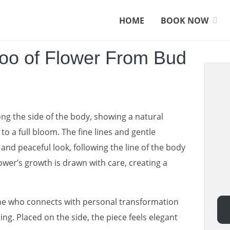
HOME
BOOK NOW
too of Flower From Bud
ong the side of the body, showing a natural
o a full bloom. The fine lines and gentle
 and peaceful look, following the line of the body
lower’s growth is drawn with care, creating a
one who connects with personal transformation
ng. Placed on the side, the piece feels elegant