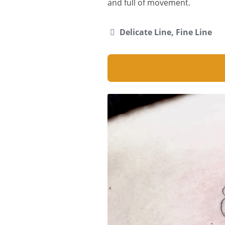
and full of movement.
Delicate Line, Fine Line