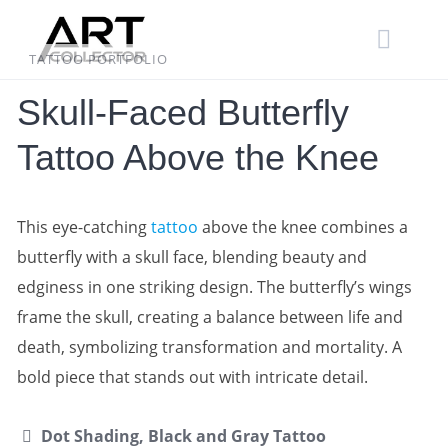
Skip
to
content
TATTOO PORTFOLIO
Skull-Faced Butterfly
Tattoo Above the Knee
This eye-catching
tattoo
above the knee combines a
butterfly with a skull face, blending beauty and
edginess in one striking design. The butterfly’s wings
frame the skull, creating a balance between life and
death, symbolizing transformation and mortality. A
bold piece that stands out with intricate detail.
Dot Shading, Black and Gray Tattoo