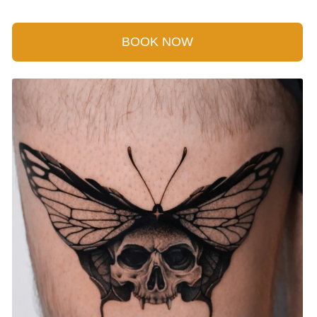
BOOK NOW