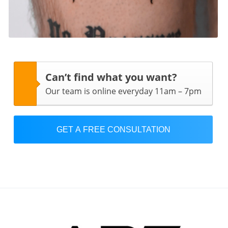
Can’t find what you want?
Our team is online everyday 11am – 7pm
GET A FREE CONSULTATION