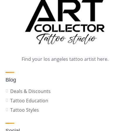
Find your los angeles tattoo artist here.
Blog
Deals & Discounts
Tattoo Education
Tattoo Styles
Social