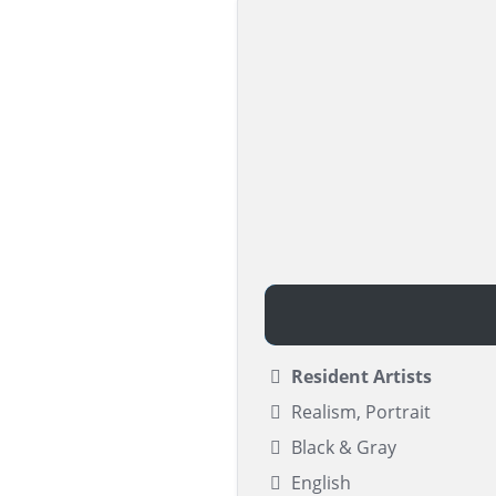
Resident Artists
Realism, Portrait
Black & Gray
English