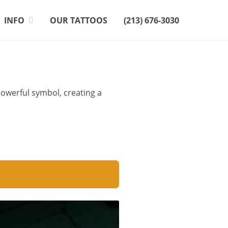
INFO
OUR TATTOOS
(213) 676-3030
powerful symbol, creating a