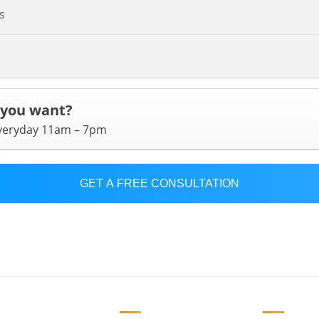
s
 you want?
everyday 11am – 7pm
GET A FREE CONSULTATION