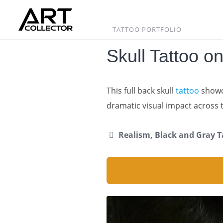
Skip
to
content
TATTOO PORTFOLIO
Skull Tattoo o
This full back skull
tattoo
showc
dramatic visual impact across 
Realism, Black and Gray T