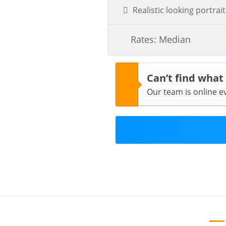
Realistic looking portrait
Rates: Median
Can’t find what
Our team is online 