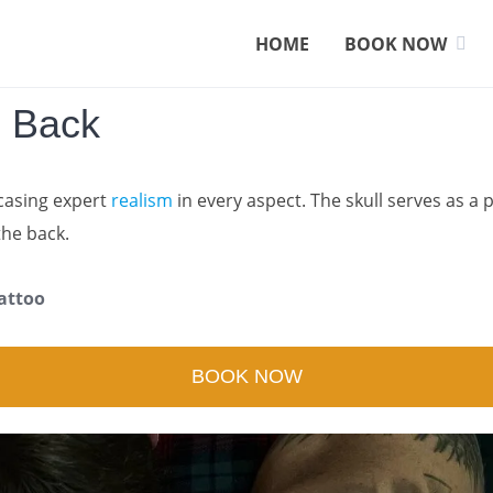
HOME
BOOK NOW
n Back
asing expert
realism
in every aspect. The skull serves as a 
the back.
attoo
BOOK NOW