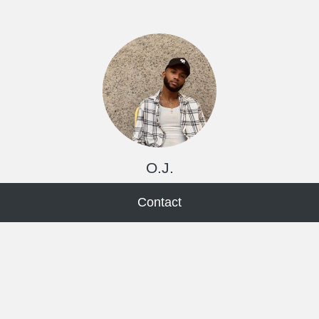
O.J.
Contact