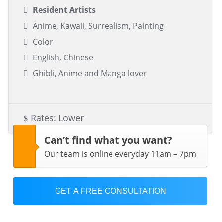
Resident Artists
Anime, Kawaii, Surrealism, Painting
Color
English, Chinese
Ghibli, Anime and Manga lover
Rates: Lower
Can’t find what you want?
Our team is online everyday 11am – 7pm
GET A FREE CONSULTATION