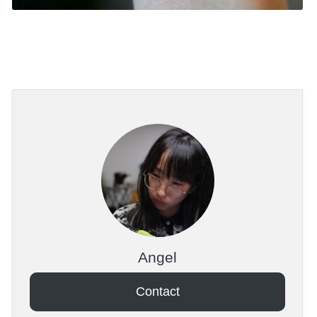
Angel
Contact