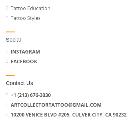
Tattoo Education
Tattoo Styles
Social
INSTAGRAM
FACEBOOK
Contact Us
+1 (213) 676-3030
ARTCOLLECTORTATTOO@GMAIL.COM
10200 VENICE BLVD #205, CULVER CITY, CA 90232