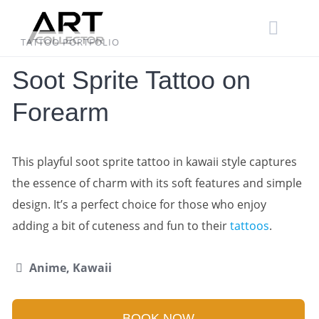
Skip
to
content
TATTOO PORTFOLIO
Soot Sprite Tattoo on
Forearm
This playful soot sprite tattoo in kawaii style captures
the essence of charm with its soft features and simple
design. It’s a perfect choice for those who enjoy
adding a bit of cuteness and fun to their
tattoos
.
Anime, Kawaii
BOOK NOW