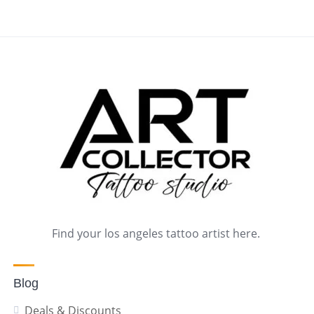
Find your los angeles tattoo artist here.
Blog
Deals & Discounts