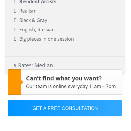
Resident Artists
Realism
Black & Gray
English, Russian
Big pieces in one session
Rates: Median
Can’t find what you want?
Our team is online everyday 11am – 7pm
GET A FREE CONSULTATION