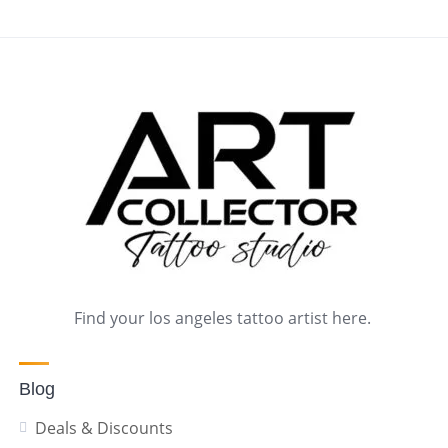
Find your los angeles tattoo artist here.
Blog
Deals & Discounts