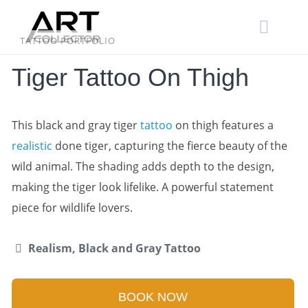
Skip
to
content
TATTOO PORTFOLIO
Tiger Tattoo On Thigh
This black and gray tiger
tattoo
on thigh features a
realistic
done tiger, capturing the fierce beauty of the
wild animal. The shading adds depth to the design,
making the tiger look lifelike. A powerful statement
piece for wildlife lovers.
Realism, Black and Gray Tattoo
BOOK NOW