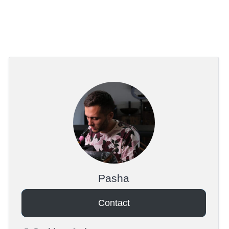
Pasha
Contact