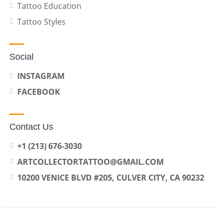
Tattoo Education
Tattoo Styles
Social
INSTAGRAM
FACEBOOK
Contact Us
+1 (213) 676-3030
ARTCOLLECTORTATTOO@GMAIL.COM
10200 VENICE BLVD #205, CULVER CITY, CA 90232