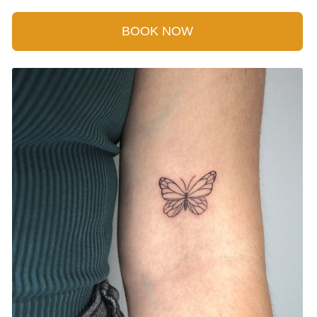
BOOK NOW