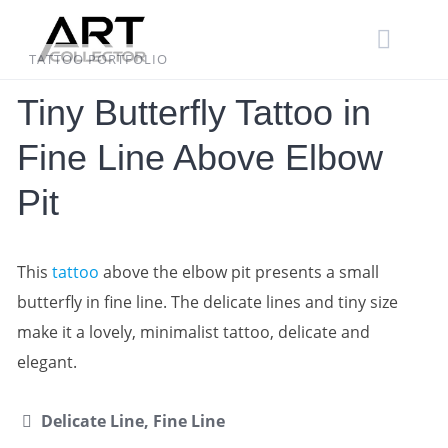
Skip
to
content
TATTOO PORTFOLIO
Tiny Butterfly Tattoo in
Fine Line Above Elbow
Pit
This
tattoo
above the elbow pit presents a small
butterfly in fine line. The delicate lines and tiny size
make it a lovely, minimalist tattoo, delicate and
elegant.
Delicate Line, Fine Line