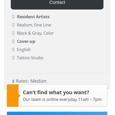
Contact
Resident Artists
Realism, Fine Line
Black & Gray, Color
Cover-up
English
Tattoo Studio
Rates: Median
Can’t find what you want?
Our team is online everyday 11am – 7pm