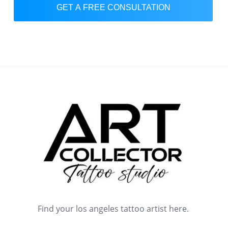
GET A FREE CONSULTATION
Find your los angeles tattoo artist here.