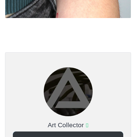
Art Collector