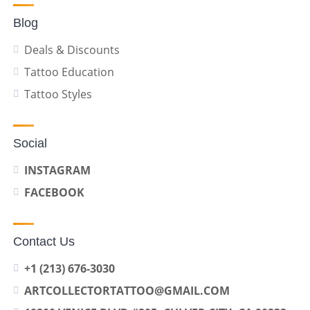
Blog
Deals & Discounts
Tattoo Education
Tattoo Styles
Social
INSTAGRAM
FACEBOOK
Contact Us
+1 (213) 676-3030
ARTCOLLECTORTATTOO@GMAIL.COM