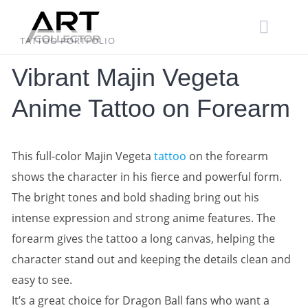
Skip
to
content
TATTOO PORTFOLIO
Vibrant Majin Vegeta
Anime Tattoo on Forearm
This full-color Majin Vegeta
tattoo
on the forearm
shows the character in his fierce and powerful form.
The bright tones and bold shading bring out his
intense expression and strong anime features. The
forearm gives the tattoo a long canvas, helping the
character stand out and keeping the details clean and
easy to see.
It’s a great choice for Dragon Ball fans who want a