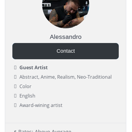
Alessandro
Contact
Guest Artist
Abstract, Anime, Realism, Neo-Traditional
Color
English
Award-wining artist
Rates: Above Average