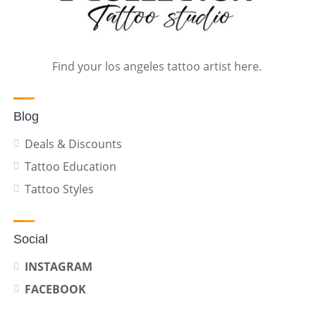
Find your los angeles tattoo artist here.
Blog
Deals & Discounts
Tattoo Education
Tattoo Styles
Social
INSTAGRAM
FACEBOOK