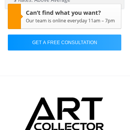
Can’t find what you want?
Our team is online everyday 11am – 7pm
GET A FREE CONSULTATION