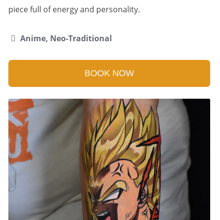
piece full of energy and personality.
Anime, Neo-Traditional
BOOK NOW