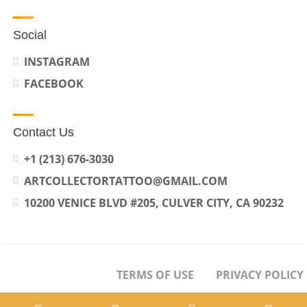
Social
INSTAGRAM
FACEBOOK
Contact Us
+1 (213) 676-3030
ARTCOLLECTORTATTOO@GMAIL.COM
10200 VENICE BLVD #205, CULVER CITY, CA 90232
TERMS OF USE
PRIVACY POLICY
OPT-OUT PREFERENCES