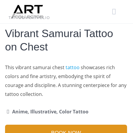
Skip
to
content
TATTOO PORTFOLIO
Vibrant Samurai Tattoo
on Chest
This vibrant samurai chest
tattoo
showcases rich
colors and fine artistry, embodying the spirit of
courage and discipline. A stunning centerpiece for any
tattoo collection.
Anime, Illustrative, Color Tattoo
BOOK NOW