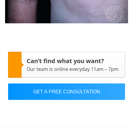
Can’t find what you want?
Our team is online everyday 11am – 7pm
GET A FREE CONSULTATION