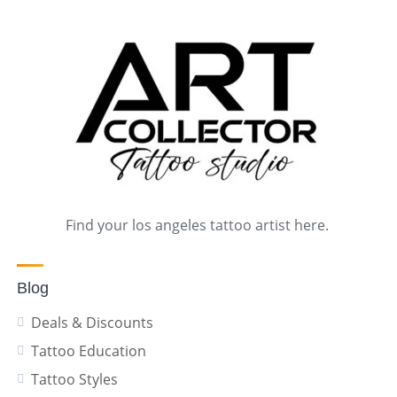
Find your los angeles tattoo artist here.
Blog
Deals & Discounts
Tattoo Education
Tattoo Styles