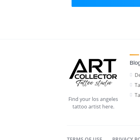
Blo
De
Ta
Ta
Find your los angeles
tattoo artist here.
TERMS OF USE
PRIVACY P