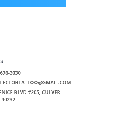
Us
 676-3030
LLECTORTATTOO@GMAIL.COM
ENICE BLVD #205, CULVER
A 90232