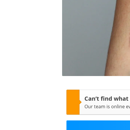
Can’t find what
Our team is online 