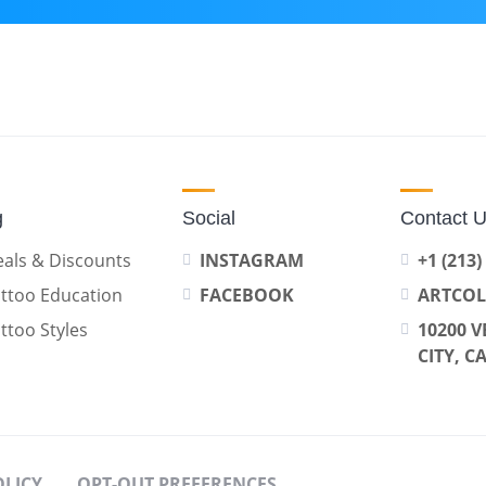
g
Social
Contact 
als & Discounts
INSTAGRAM
+1 (213)
ttoo Education
FACEBOOK
ARTCO
ttoo Styles
10200 V
CITY, C
OLICY
OPT-OUT PREFERENCES