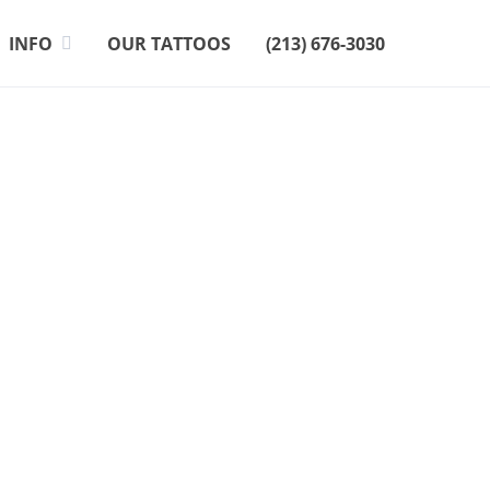
INFO
OUR TATTOOS
(213) 676-3030