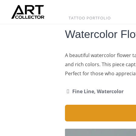
Skip
to
content
TATTOO PORTFOLIO
Watercolor Fl
A beautiful watercolor flower 
and rich colors. This piece capt
Perfect for those who apprecia
Fine Line, Watercolor