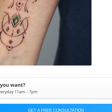
 you want?
everyday 11am – 7pm
GET A FREE CONSULTATION