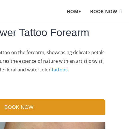
HOME
BOOK NOW
ower Tattoo Forearm
tattoo on the forearm, showcasing delicate petals
ures the essence of nature with an artistic twist.
te floral and watercolor
tattoos
.
BOOK NOW