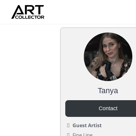
Skip
to
content
Tanya
Contact
Guest Artist
Fine Line