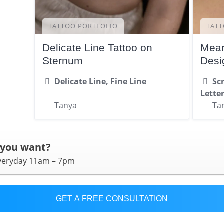
TATTOO PORTFOLIO
TATT
Delicate Line Tattoo on
Mean
Sternum
Desi
Delicate Line, Fine Line
Scr
Lette
Tanya
Ta
 you want?
everyday 11am – 7pm
GET A FREE CONSULTATION