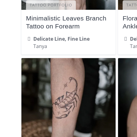
TATTOO PORTFOLIO
TATT
Minimalistic Leaves Branch
Flor
Tattoo on Forearm
Ankl
Delicate Line, Fine Line
Del
Tanya
Ta