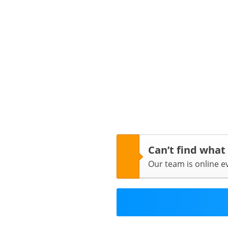
Can’t find what
Our team is online 