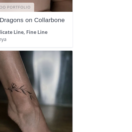
OO PORTFOLIO
 Dragons on Collarbone
icate Line, Fine Line
nya