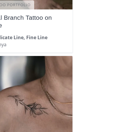
OO PORTFOLIO
al Branch Tattoo on
e
icate Line, Fine Line
nya