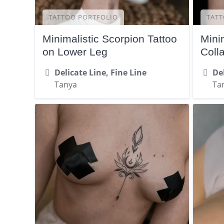
TATTOO PORTFOLIO
TATT
Minimalistic Scorpion Tattoo
Mini
on Lower Leg
Coll
Delicate Line, Fine Line
Del
Tanya
Ta