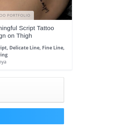
OO PORTFOLIO
ingful Script Tattoo
gn on Thigh
ipt, Delicate Line, Fine Line,
ring
nya