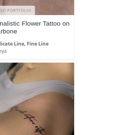
OO PORTFOLIO
malistic Flower Tattoo on
arbone
icate Line, Fine Line
nya