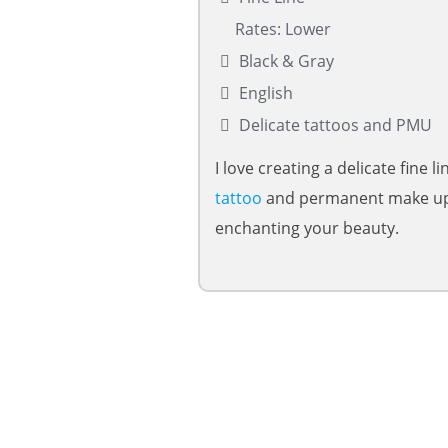
Rates: Lower
Black & Gray
English
Delicate tattoos and PMU
I love creating a delicate fine li
tattoo
and permanent make up
enchanting your beauty.