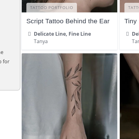
TATTOO PORTFOLIO
TATT
Script Tattoo Behind the Ear
Tiny
Delicate Line, Fine Line
Del
Tanya
Ta
ne
 for