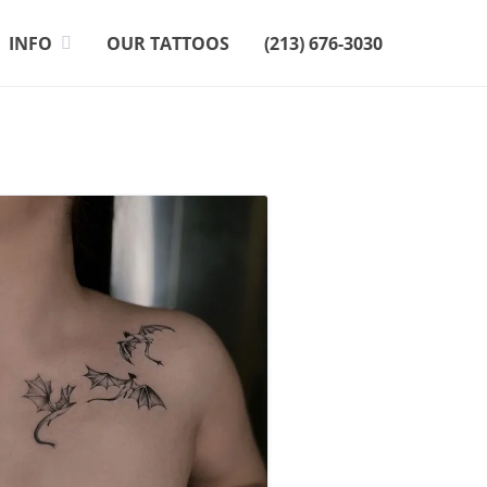
INFO
OUR TATTOOS
(213) 676-3030