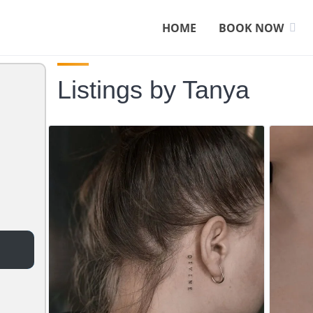
HOME
BOOK NOW
Listings by Tanya