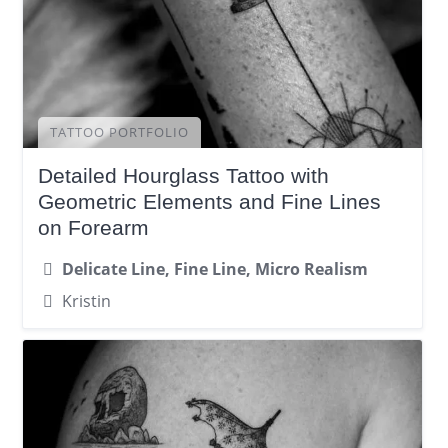
TATTOO PORTFOLIO
Detailed Hourglass Tattoo with
Geometric Elements and Fine Lines
on Forearm
Delicate Line, Fine Line, Micro Realism
Kristin