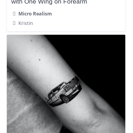
with One Wing on Forearm
Micro Realism
Kristin