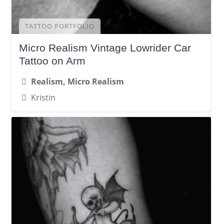
TATTOO PORTFOLIO
Micro Realism Vintage Lowrider Car
Tattoo on Arm
Realism, Micro Realism
Kristin