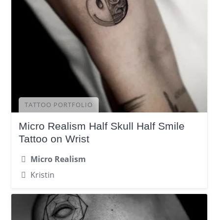
TATTOO PORTFOLIO
Micro Realism Half Skull Half Smile
Tattoo on Wrist
Micro Realism
Kristin