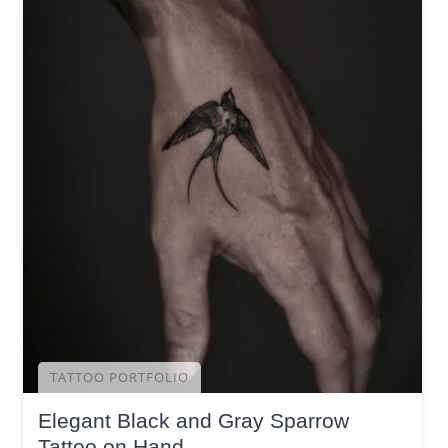
TATTOO PORTFOLIO
Elegant Black and Gray Sparrow
Tattoo on Hand