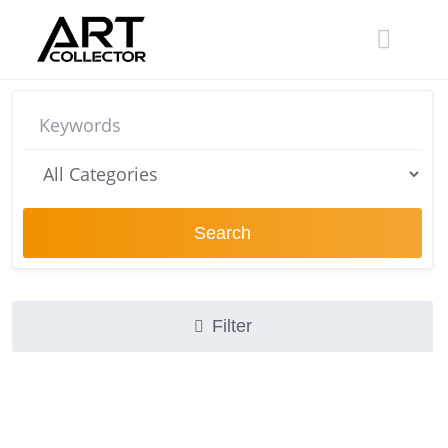
Skip
to
content
Search
Filter