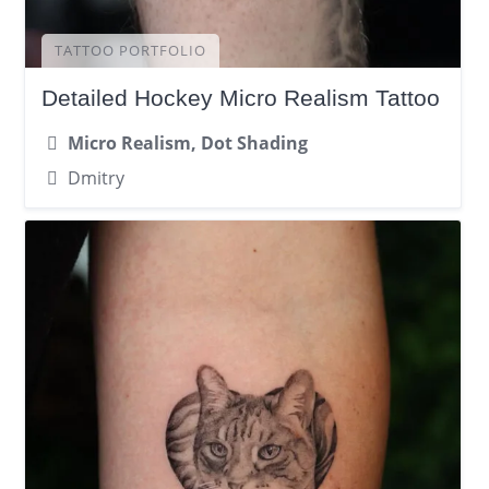
TATTOO PORTFOLIO
Detailed Hockey Micro Realism Tattoo
Micro Realism, Dot Shading
Dmitry