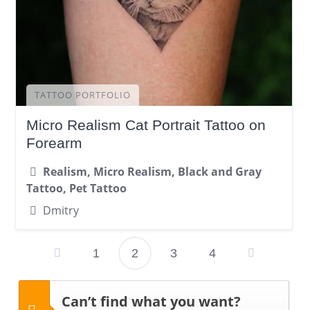
TATTOO PORTFOLIO
Micro Realism Cat Portrait Tattoo on
Forearm
Realism, Micro Realism, Black and Gray
Tattoo, Pet Tattoo
Dmitry
1
2
3
4
Posts
pagination
Can’t find what you want?