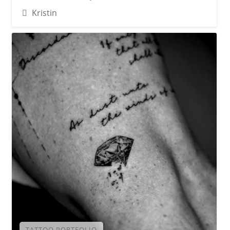
Kristin
TATTOO PORTFOLIO