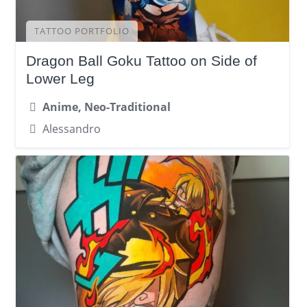
TATTOO PORTFOLIO
Dragon Ball Goku Tattoo on Side of
Lower Leg
Anime, Neo-Traditional
Alessandro