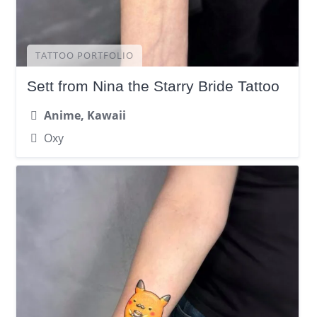
TATTOO PORTFOLIO
Sett from Nina the Starry Bride Tattoo
Anime, Kawaii
Oxy