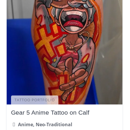
TATTOO PORTFOLIO
Gear 5 Anime Tattoo on Calf
Anime, Neo-Traditional