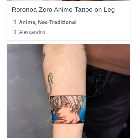
Roronoa Zoro Anime Tattoo on Leg
Anime, Neo-Traditional
Alessandro