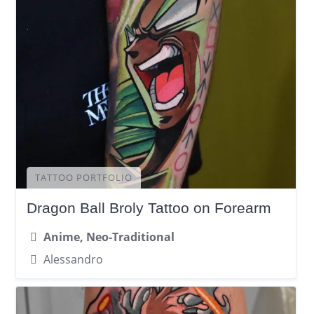
TATTOO PORTFOLIO
Dragon Ball Broly Tattoo on Forearm
Anime, Neo-Traditional
Alessandro