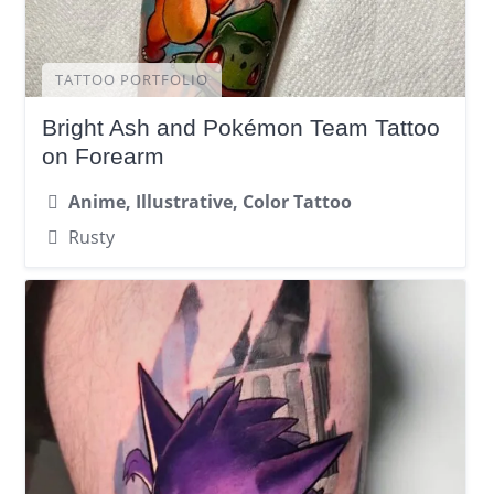
TATTOO PORTFOLIO
Bright Ash and Pokémon Team Tattoo
on Forearm
Anime, Illustrative, Color Tattoo
Rusty