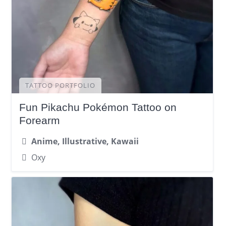
TATTOO PORTFOLIO
Fun Pikachu Pokémon Tattoo on
Forearm
Anime, Illustrative, Kawaii
Oxy