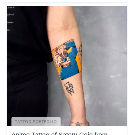
TATTOO PORTFOLIO
Anime Tattoo of Satoru Gojo from