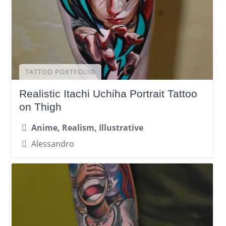
TATTOO PORTFOLIO
Realistic Itachi Uchiha Portrait Tattoo
on Thigh
Anime, Realism, Illustrative
Alessandro