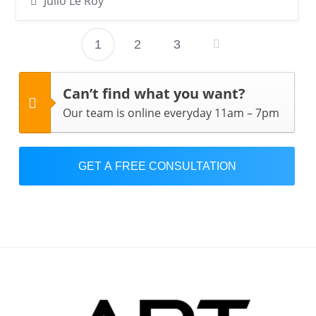
Julio Le Roy
1
2
3
Posts
pagination
Can’t find what you want?
Our team is online everyday 11am – 7pm
GET A FREE CONSULTATION