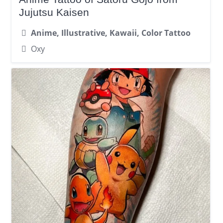
Jujutsu Kaisen
Anime, Illustrative, Kawaii, Color Tattoo
Oxy