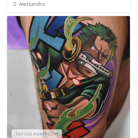
Alessandro
TATTOO PORTFOLIO