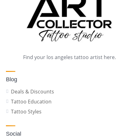
Find your los angeles tattoo artist here.
Blog
Deals & Discounts
Tattoo Education
Tattoo Styles
Social