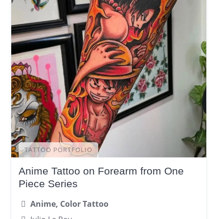
TATTOO PORTFOLIO
Anime Tattoo on Forearm from One
Piece Series
Anime, Color Tattoo