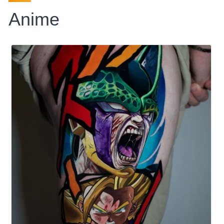
Anime