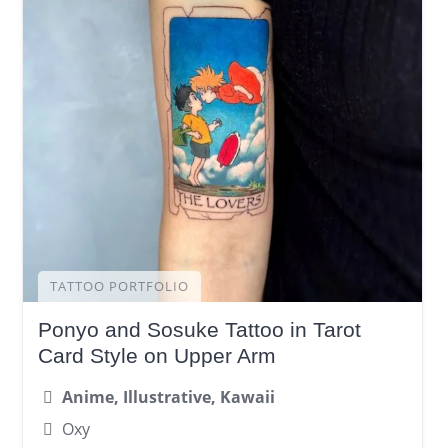
TATTOO PORTFOLIO
Ponyo and Sosuke Tattoo in Tarot
Card Style on Upper Arm
Anime, Illustrative, Kawaii
Oxy