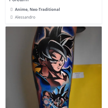
Anime, Neo-Traditional
Alessandro