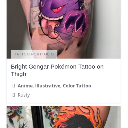
TATTOO PORTFOLIO
Bright Gengar Pokémon Tattoo on
Thigh
Anime, Illustrative, Color Tattoo
Rusty