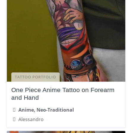
TATTOO PORTFOLIO
One Piece Anime Tattoo on Forearm
and Hand
Anime, Neo-Traditional
Alessandro