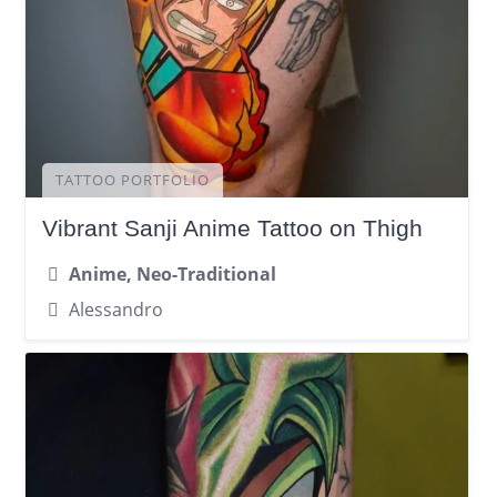
TATTOO PORTFOLIO
Vibrant Sanji Anime Tattoo on Thigh
Anime, Neo-Traditional
Alessandro