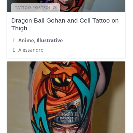
TATTOO PORTFOLIO
Dragon Ball Gohan and Cell Tattoo on
Thigh
Anime, Illustrative
Alessandro