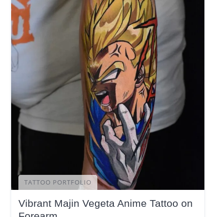
TATTOO PORTFOLIO
Vibrant Majin Vegeta Anime Tattoo on
Forearm